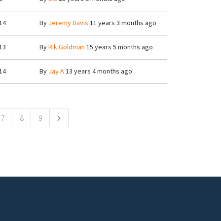
14
By
Jeremy Davis
11 years 3 months ago
13
By
Rik Goldman
15 years 5 months ago
14
By
Jay A
13 years 4 months ago
7
8
9