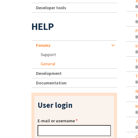
a
Developer tools
T
HELP
P
Forums
I
Support
T
General
Development
T
Documentation
N
User login
M
E-mail or username
*
J
C