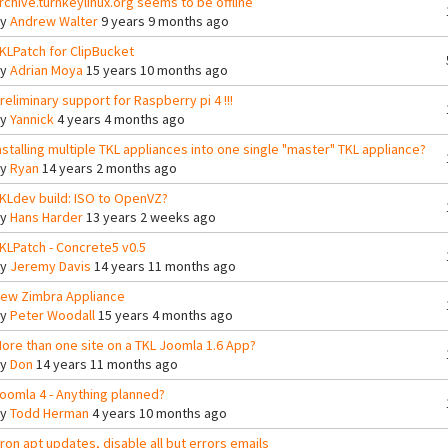
rchive.turnkeylinux.org seems to be offline
By
Andrew Walter
9 years 9 months ago
KLPatch for ClipBucket
By
Adrian Moya
15 years 10 months ago
reliminary support for Raspberry pi 4 !!!
By
Yannick
4 years 4 months ago
nstalling multiple TKL appliances into one single "master" TKL appliance?
By
Ryan
14 years 2 months ago
KLdev build: ISO to OpenVZ?
By
Hans Harder
13 years 2 weeks ago
KLPatch - Concrete5 v0.5
By
Jeremy Davis
14 years 11 months ago
ew Zimbra Appliance
By
Peter Woodall
15 years 4 months ago
ore than one site on a TKL Joomla 1.6 App?
By
Don
14 years 11 months ago
oomla 4 - Anything planned?
By
Todd Herman
4 years 10 months ago
ron apt updates, disable all but errors emails