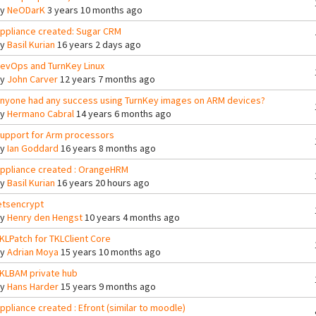
By
NeODarK
3 years 10 months ago
ppliance created: Sugar CRM
By
Basil Kurian
16 years 2 days ago
evOps and TurnKey Linux
By
John Carver
12 years 7 months ago
nyone had any success using TurnKey images on ARM devices?
By
Hermano Cabral
14 years 6 months ago
upport for Arm processors
By
Ian Goddard
16 years 8 months ago
ppliance created : OrangeHRM
By
Basil Kurian
16 years 20 hours ago
etsencrypt
By
Henry den Hengst
10 years 4 months ago
KLPatch for TKLClient Core
By
Adrian Moya
15 years 10 months ago
KLBAM private hub
By
Hans Harder
15 years 9 months ago
ppliance created : Efront (similar to moodle)