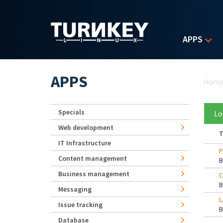
Skip to main content
APPS
Yo
APPS
Hom
Specials
Lo
Web development
T
IT Infrastructure
P
Content management
Business management
C
Messaging
L
Issue tracking
Database