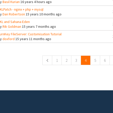
By
Basil Kurian
16 years 4 hours ago
KLPatch - nginx + php + mysql
By
Dan Robertson
15 years 10 months ago
KL and Sahana-Eden
By
Rik Goldman
15 years 7 months ago
urnKey FileServer: Customisation Tutorial
By
doxford
15 years 11 months ago
ges
1
2
3
4
5
6