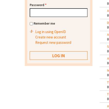
Password
*
A
D
Remember me
Log in using OpenID
A
Create new account
Request new password
S
A
l
T
T
A