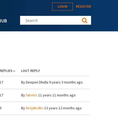
LOGIN
REGISTER
Search this site
HUB
REPLIES
LAST REPLY
17
By
Deepen Dhulla
9 years 3 months ago
17
By
fabvlvs
11 years 11 months ago
9
By
DirtyBirdNJ
13 years 12 months ago