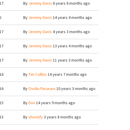
17
By
Jeremy Davis
6 years 6 months ago
5
By
Jeremy Davis
14 years 4 months ago
17
By
Jeremy Davis
4 years 3 months ago
17
By
Jeremy Davis
13 years 4 months ago
17
By
Jeremy Davis
11 years 3 months ago
16
By
Tim Collins
14 years 7 months ago
16
By
Ovidiu Pacuraru
10 years 3 months ago
15
By
Don
14 years 9 months ago
15
By
shootify
3 years 8 months ago