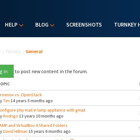
HELP
BLOG
SCREENSHOTS
TURNKEY 
u are here
e
/
Forums
/
General
g in
to post new content in the forum.
OPIC
roxmox vs. OpenStack
By
Tim
14 years 5 months ago
onfigure php mail in lamp appliance with gmail
By
Rodrigo
13 years 10 months ago
AMP and VirtualBox 4 Shared Folders
By
David Hillman
15 years 6 months ago