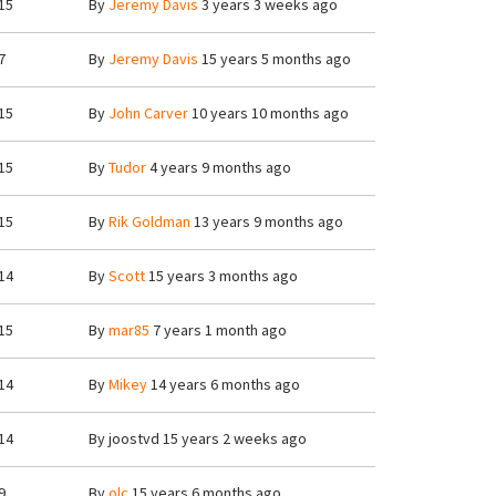
15
By
Jeremy Davis
3 years 3 weeks ago
7
By
Jeremy Davis
15 years 5 months ago
15
By
John Carver
10 years 10 months ago
15
By
Tudor
4 years 9 months ago
15
By
Rik Goldman
13 years 9 months ago
14
By
Scott
15 years 3 months ago
15
By
mar85
7 years 1 month ago
14
By
Mikey
14 years 6 months ago
14
By
joostvd
15 years 2 weeks ago
9
By
olc
15 years 6 months ago