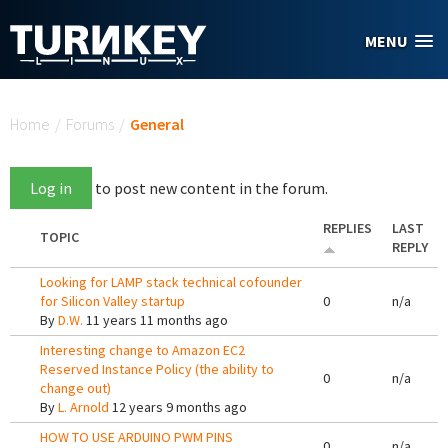
Skip to main content
MENU
You are here
Home
/
Forums
/
General
Log in
to post new content in the forum.
REPLIES
LAST
TOPIC
REPLY
Looking for LAMP stack technical cofounder
for Silicon Valley startup
0
n/a
By
D.W.
11 years 11 months ago
Interesting change to Amazon EC2
Reserved Instance Policy (the ability to
0
n/a
change out)
By
L. Arnold
12 years 9 months ago
HOW TO USE ARDUINO PWM PINS
0
n/a