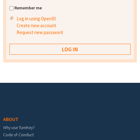
Remember me
Log in using OpenID
Create new account
Request new password
Footer menu
ABOUT
Why use TurnKey?
Code of Conduct