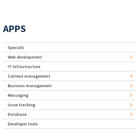
APPS
Specials
Web development
IT Infrastructure
Content management
Business management
Messaging
Issue tracking
Database
Developer tools