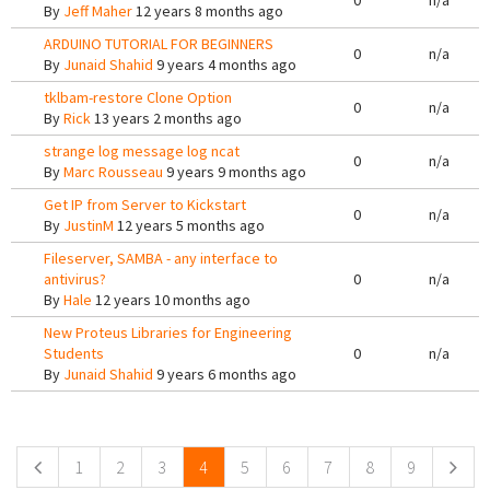
0
n/a
By
Jeff Maher
12 years 8 months ago
ARDUINO TUTORIAL FOR BEGINNERS
0
n/a
By
Junaid Shahid
9 years 4 months ago
tklbam-restore Clone Option
0
n/a
By
Rick
13 years 2 months ago
strange log message log ncat
0
n/a
By
Marc Rousseau
9 years 9 months ago
Get IP from Server to Kickstart
0
n/a
By
JustinM
12 years 5 months ago
Fileserver, SAMBA - any interface to
antivirus?
0
n/a
By
Hale
12 years 10 months ago
New Proteus Libraries for Engineering
Students
0
n/a
By
Junaid Shahid
9 years 6 months ago
Pages
1
2
3
4
5
6
7
8
9