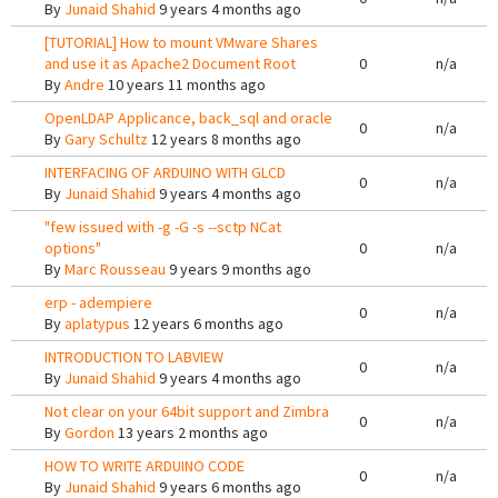
By
Junaid Shahid
9 years 4 months ago
[TUTORIAL] How to mount VMware Shares
and use it as Apache2 Document Root
0
n/a
By
Andre
10 years 11 months ago
OpenLDAP Applicance, back_sql and oracle
0
n/a
By
Gary Schultz
12 years 8 months ago
INTERFACING OF ARDUINO WITH GLCD
0
n/a
By
Junaid Shahid
9 years 4 months ago
"few issued with -g -G -s --sctp NCat
options"
0
n/a
By
Marc Rousseau
9 years 9 months ago
erp - adempiere
0
n/a
By
aplatypus
12 years 6 months ago
INTRODUCTION TO LABVIEW
0
n/a
By
Junaid Shahid
9 years 4 months ago
Not clear on your 64bit support and Zimbra
0
n/a
By
Gordon
13 years 2 months ago
HOW TO WRITE ARDUINO CODE
0
n/a
By
Junaid Shahid
9 years 6 months ago