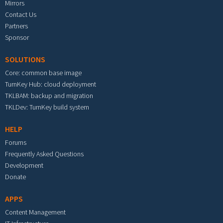
Mirrors
Contact Us
Partners
Sponsor
SOLUTIONS
Core: common base image
TurnKey Hub: cloud deployment
TKLBAM: backup and migration
TKLDev: TurnKey build system
HELP
Forums
Frequently Asked Questions
Development
Donate
APPS
Content Management