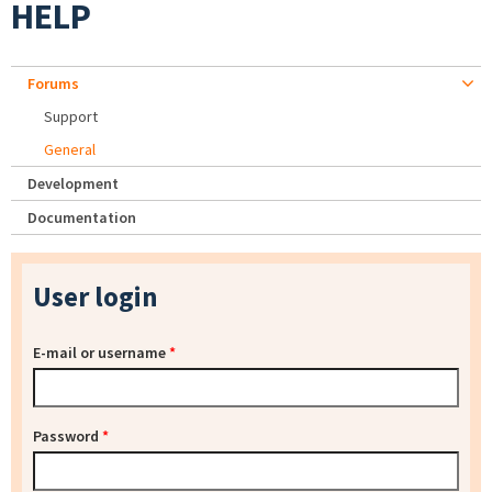
HELP
Forums
Support
General
Development
Documentation
User login
E-mail or username
*
Password
*