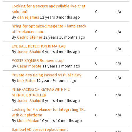
Looking for a secure and reliable live chat
solution?
0
n/a
By
daniel james
12 years 3 months ago
hiring for optimized magento + lamp stack
at freelancer.com
0
n/a
By
Cedric Steiner
12 years 10 months ago
EYE BALL DETECTION IN MATLAB
0
n/a
By
Junaid Shahid
9 years 4 months ago
POSTFIX/QMGR Remove stop
0
n/a
By
Cesar morote
11 years 1 month ago
Private Key Being Passed As Public Key
0
n/a
By
Nick Bates
12 years 9 months ago
INTERFACING OF KEYPAD WITH PIC
MICROCONTROLLER
0
n/a
By
Junaid Shahid
9 years 4 months ago
Looking for Freelancer for Integrating TKL
with our platform
0
n/a
By
Mohit Madan
10 years 10 months ago
Samba4 AD server replacement