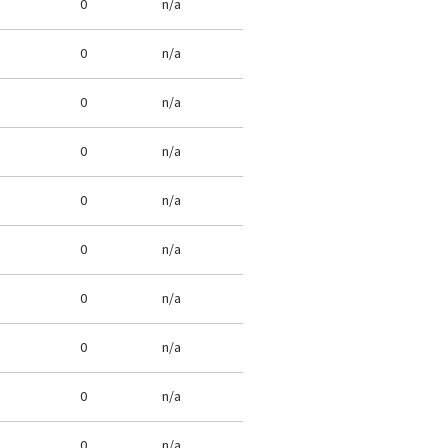
0
n/a
0
n/a
0
n/a
0
n/a
0
n/a
0
n/a
0
n/a
0
n/a
0
n/a
0
n/a