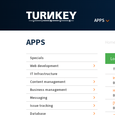
Skip to main content
APPS
Yo
APPS
Hom
Specials
Lo
Web development
T
IT Infrastructure
I
Content management
Business management
H
Messaging
[
Issue tracking
Database