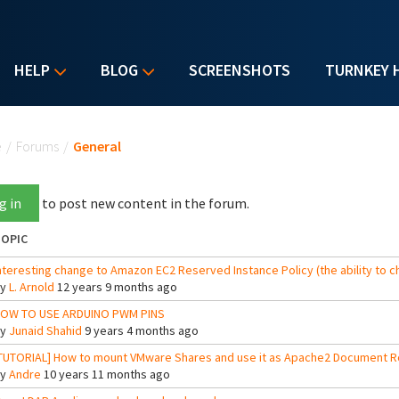
HELP
BLOG
SCREENSHOTS
TURNKEY 
u are here
e
/
Forums
/
General
g in
to post new content in the forum.
OPIC
nteresting change to Amazon EC2 Reserved Instance Policy (the ability to c
By
L. Arnold
12 years 9 months ago
OW TO USE ARDUINO PWM PINS
By
Junaid Shahid
9 years 4 months ago
TUTORIAL] How to mount VMware Shares and use it as Apache2 Document R
By
Andre
10 years 11 months ago