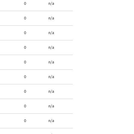
0
n/a
0
n/a
0
n/a
0
n/a
0
n/a
0
n/a
0
n/a
0
n/a
0
n/a