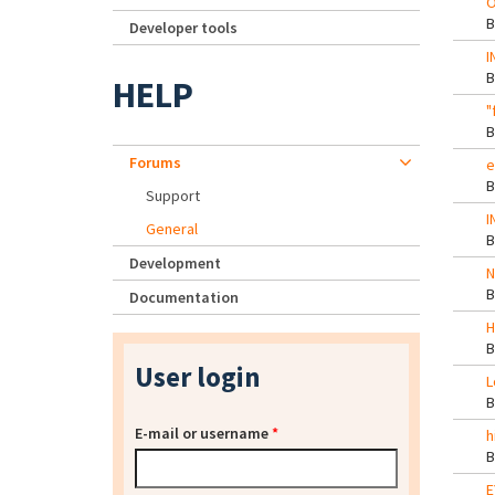
O
Developer tools
I
HELP
"
Forums
e
Support
I
General
Development
N
Documentation
H
User login
L
E-mail or username
*
h
E