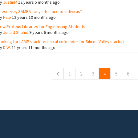
By
JustinM
12 years 5 months ago
ileserver, SAMBA - any interface to antivirus?
By
Hale
12 years 10 months ago
ew Proteus Libraries for Engineering Students
By
Junaid Shahid
9 years 6 months ago
ooking for LAMP stack technical cofounder for Silicon Valley startup
By
D.W.
11 years 11 months ago
ges
1
2
3
4
5
6