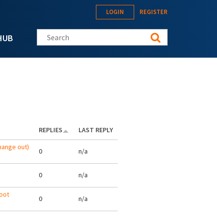
LOGIN
REGISTER
Search this site
HUB
REPLIES
LAST REPLY
hange out)
0
n/a
0
n/a
oot
0
n/a