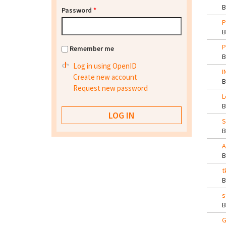
Password
*
P
P
Remember me
Log in using OpenID
I
Create new account
Request new password
L
S
A
t
s
G