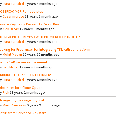
By
Junaid Shahid
9 years 4 months ago
OSTFIX/QMGR Remove stop
By
Cesar morote
11 years 1 month ago
rivate Key Being Passed As Public Key
By
Nick Bates
12 years 9 months ago
NTERFACING OF KEYPAD WITH PIC MICROCONTROLLER
By
Junaid Shahid
9 years 4 months ago
ooking for Freelancer for Integrating TKL with our platform
By
Mohit Madan
10 years 10 months ago
amba4 AD server replacement
By
Jeff Maher
12 years 8 months ago
RDUINO TUTORIAL FOR BEGINNERS
By
Junaid Shahid
9 years 4 months ago
klbam-restore Clone Option
By
Rick
13 years 2 months ago
trange log message log ncat
By
Marc Rousseau
9 years 9 months ago
et IP from Server to Kickstart