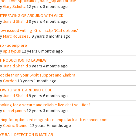
penLDAP Applicance, back_sql and oracle
By
Gary Schultz
12 years 8 months ago
NTERFACING OF ARDUINO WITH GLCD
By
Junaid Shahid
9 years 4 months ago
few issued with -g -G -s --sctp NCat options"
By
Marc Rousseau
9 years 9 months ago
rp - adempiere
By
aplatypus
12 years 6 months ago
NTRODUCTION TO LABVIEW
By
Junaid Shahid
9 years 4 months ago
ot clear on your 64bit support and Zimbra
By
Gordon
13 years 1 month ago
OW TO WRITE ARDUINO CODE
By
Junaid Shahid
9 years 6 months ago
ooking for a secure and reliable live chat solution?
By
daniel james
12 years 3 months ago
iring for optimized magento + lamp stack at freelancer.com
By
Cedric Steiner
12 years 9 months ago
YE BALL DETECTION IN MATLAB