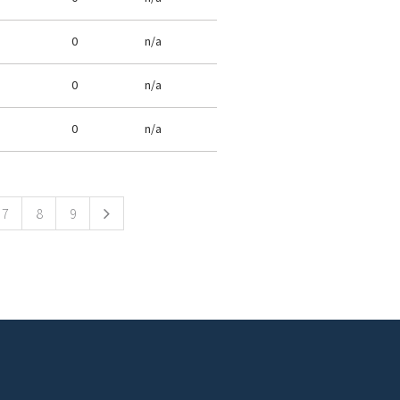
0
n/a
0
n/a
0
n/a
7
8
9