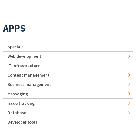
APPS
Specials
Web development
IT Infrastructure
Content management
Business management
Messaging
Issue tracking
Database
Developer tools