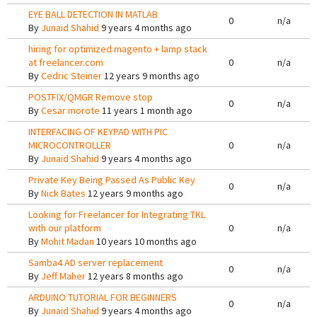
EYE BALL DETECTION IN MATLAB
0
n/a
By
Junaid Shahid
9 years 4 months ago
hiring for optimized magento + lamp stack
at freelancer.com
0
n/a
By
Cedric Steiner
12 years 9 months ago
POSTFIX/QMGR Remove stop
0
n/a
By
Cesar morote
11 years 1 month ago
INTERFACING OF KEYPAD WITH PIC
MICROCONTROLLER
0
n/a
By
Junaid Shahid
9 years 4 months ago
Private Key Being Passed As Public Key
0
n/a
By
Nick Bates
12 years 9 months ago
Looking for Freelancer for Integrating TKL
with our platform
0
n/a
By
Mohit Madan
10 years 10 months ago
Samba4 AD server replacement
0
n/a
By
Jeff Maher
12 years 8 months ago
ARDUINO TUTORIAL FOR BEGINNERS
0
n/a
By
Junaid Shahid
9 years 4 months ago