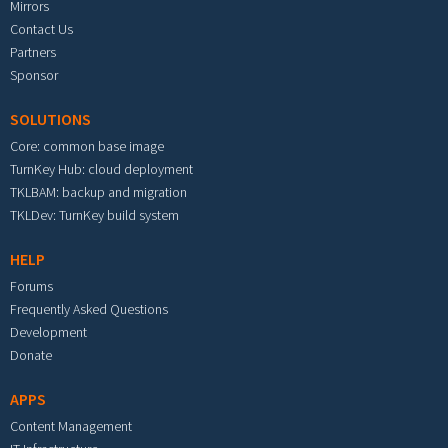
Mirrors
Contact Us
Partners
Sponsor
SOLUTIONS
Core: common base image
TurnKey Hub: cloud deployment
TKLBAM: backup and migration
TKLDev: TurnKey build system
HELP
Forums
Frequently Asked Questions
Development
Donate
APPS
Content Management