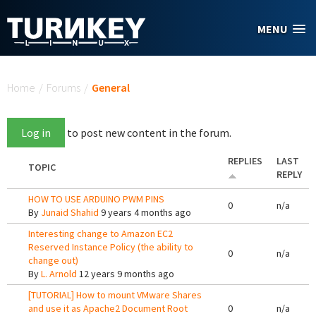
Skip to main content
MENU
You are here
Home
/
Forums
/
General
Log in
to post new content in the forum.
REPLIES
LAST
TOPIC
REPLY
HOW TO USE ARDUINO PWM PINS
0
n/a
By
Junaid Shahid
9 years 4 months ago
Interesting change to Amazon EC2
Reserved Instance Policy (the ability to
0
n/a
change out)
By
L. Arnold
12 years 9 months ago
[TUTORIAL] How to mount VMware Shares
and use it as Apache2 Document Root
0
n/a