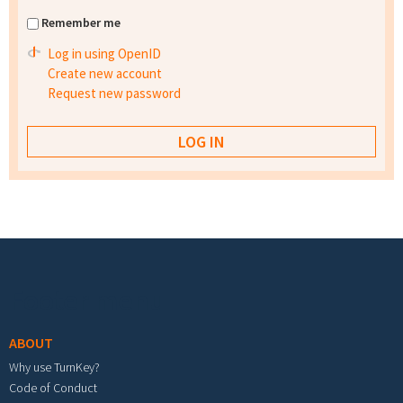
Remember me
Log in using OpenID
Create new account
Request new password
Footer menu
ABOUT
Why use TurnKey?
Code of Conduct