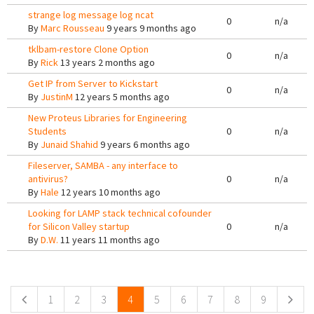
strange log message log ncat
0
n/a
By
Marc Rousseau
9 years 9 months ago
tklbam-restore Clone Option
0
n/a
By
Rick
13 years 2 months ago
Get IP from Server to Kickstart
0
n/a
By
JustinM
12 years 5 months ago
New Proteus Libraries for Engineering
Students
0
n/a
By
Junaid Shahid
9 years 6 months ago
Fileserver, SAMBA - any interface to
antivirus?
0
n/a
By
Hale
12 years 10 months ago
Looking for LAMP stack technical cofounder
for Silicon Valley startup
0
n/a
By
D.W.
11 years 11 months ago
Pages
1
2
3
4
5
6
7
8
9