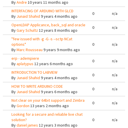
By
Andre
10 years 11 months ago
INTERFACING OF ARDUINO WITH GLCD
0
n/a
By
Junaid Shahid
9 years 4 months ago
OpenLDAP Applicance, back_sql and oracle
0
n/a
By
Gary Schultz
12 years 8 months ago
"few issued with -g -G -s --sctp NCat
options"
0
n/a
By
Marc Rousseau
9 years 9 months ago
erp - adempiere
0
n/a
By
aplatypus
12 years 6 months ago
INTRODUCTION TO LABVIEW
0
n/a
By
Junaid Shahid
9 years 4 months ago
HOW TO WRITE ARDUINO CODE
0
n/a
By
Junaid Shahid
9 years 6 months ago
Not clear on your 64bit support and Zimbra
0
n/a
By
Gordon
13 years 2 months ago
Looking for a secure and reliable live chat
solution?
0
n/a
By
daniel james
12 years 3 months ago