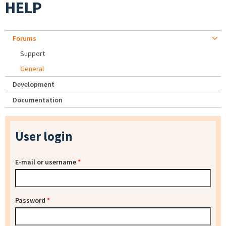
HELP
Forums
Support
General
Development
Documentation
User login
E-mail or username
*
Password
*