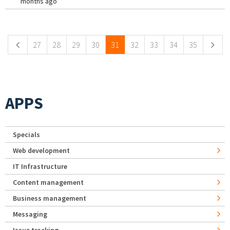
months ago
Pages
27
28
29
30
31
32
33
34
35
APPS
Specials
Web development
IT Infrastructure
Content management
Business management
Messaging