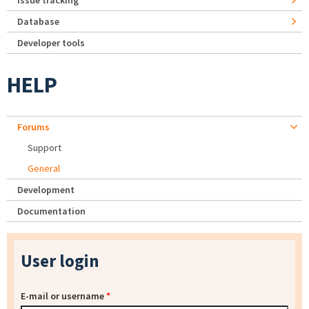
Issue tracking
Database
Developer tools
HELP
Forums
Support
General
Development
Documentation
User login
E-mail or username
*