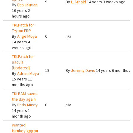
9
By
L. Arnold
14 years 3 weeks ago
By
Basil Kurian
16 years 2
hours ago
TKLPatch for
Tryton ERP
By
AngelMoya
0
n/a
14 years 4
weeks ago
TKLPatch for
Bacula
[Updated]
19
By
Jeremy Davis
14 years 6 months a
By
Adrian Moya
15 years 11
months ago
TKLBAM saves
the day again
By
Chris Musty
0
n/a
14 years 1
month ago
Wanted:
turnkey gpgpu