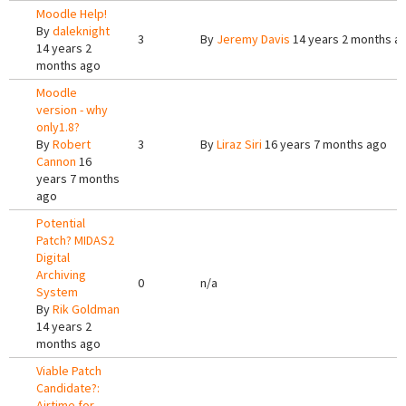
Moodle Help!
By
daleknight
3
By
Jeremy Davis
14 years 2 months a
14 years 2
months ago
Moodle
version - why
only1.8?
By
Robert
3
By
Liraz Siri
16 years 7 months ago
Cannon
16
years 7 months
ago
Potential
Patch? MIDAS2
Digital
Archiving
0
n/a
System
By
Rik Goldman
14 years 2
months ago
Viable Patch
Candidate?:
Airtime for