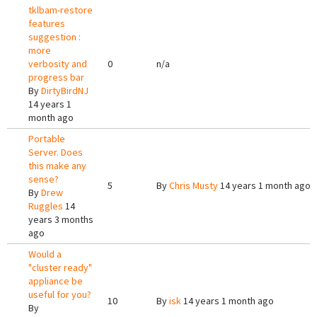
tklbam-restore
features
suggestion :
more
verbosity and
0
n/a
progress bar
By
DirtyBirdNJ
14 years 1
month ago
Portable
Server. Does
this make any
sense?
5
By
Chris Musty
14 years 1 month ago
By
Drew
Ruggles
14
years 3 months
ago
Would a
"cluster ready"
appliance be
useful for you?
10
By
isk
14 years 1 month ago
By