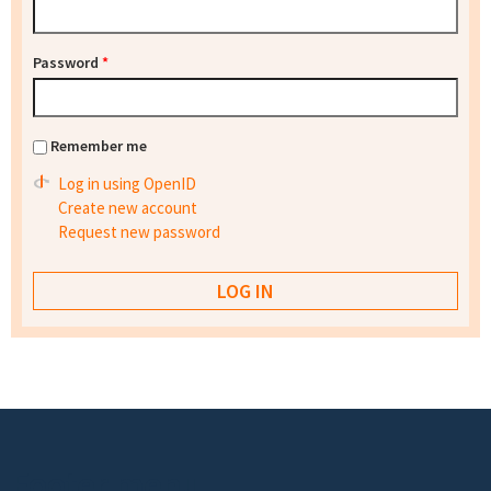
Password
*
Remember me
Log in using OpenID
Create new account
Request new password
Footer menu