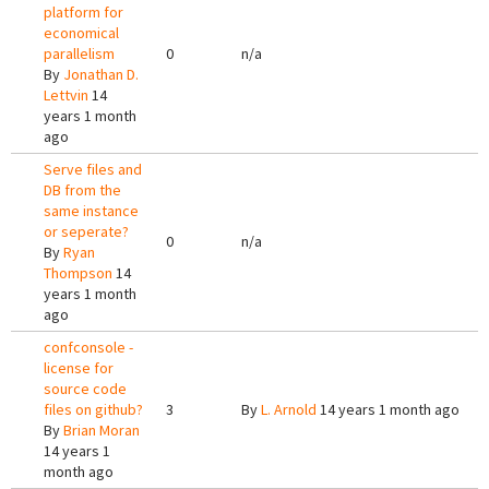
platform for
economical
parallelism
0
n/a
By
Jonathan D.
Lettvin
14
years 1 month
ago
Serve files and
DB from the
same instance
or seperate?
0
n/a
By
Ryan
Thompson
14
years 1 month
ago
confconsole -
license for
source code
files on github?
3
By
L. Arnold
14 years 1 month ago
By
Brian Moran
14 years 1
month ago