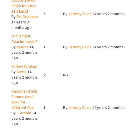
Calibre Server
Patch for Core
11.3 Lucid
6
By
Jeremy Davis
14 years 2 months a
By
Rik Goldman
14 years 3
months ago
Is this right
Apache forum?
By
evalina
14
1
By
Jeremy Davis
14 years 2 months a
years 2 months
ago
Hi New Turnkey
By
Alexis
14
0
n/a
years 2 months
ago
Recomend Sub
Forums (and
Wiki) for
different Aps.
1
By
Jeremy Davis
14 years 2 months a
By
L. Arnold
14
years 2 months
ago