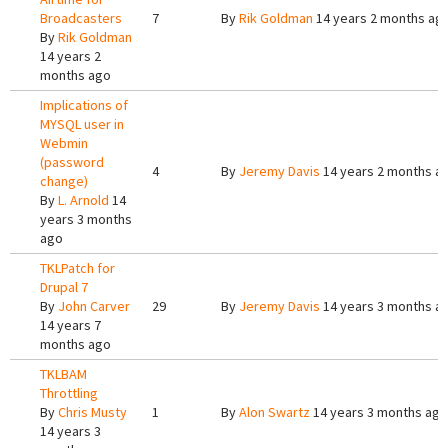
Broadcasters
7
By
Rik Goldman
14 years 2 months ag
By
Rik Goldman
14 years 2
months ago
Implications of
MYSQL user in
Webmin
(password
4
By
Jeremy Davis
14 years 2 months a
change)
By
L. Arnold
14
years 3 months
ago
TKLPatch for
Drupal 7
By
John Carver
29
By
Jeremy Davis
14 years 3 months a
14 years 7
months ago
TKLBAM
Throttling
By
Chris Musty
1
By
Alon Swartz
14 years 3 months ago
14 years 3