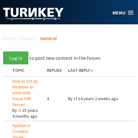
Skip to main content
MENU
You are here
Home
/
Forums
/
General
Log in
to post new content in the forum.
TOPIC
REPLIES
LAST REPLY
How to set up
Redmine to
work with
Visual SVN
4
By
cf
14 years 2 weeks ago
Server
By
id
15 years
4 months ago
Appliance
Created :
Spree