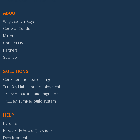
ABOUT
Why use TurnKey?
Code of Conduct
Mirrors
Contact Us
Partners
Sponsor
SOLUTIONS
Core: common base image
TurnKey Hub: cloud deployment
TKLBAM: backup and migration
TKLDev: TurnKey build system
HELP
Forums
Frequently Asked Questions
Development