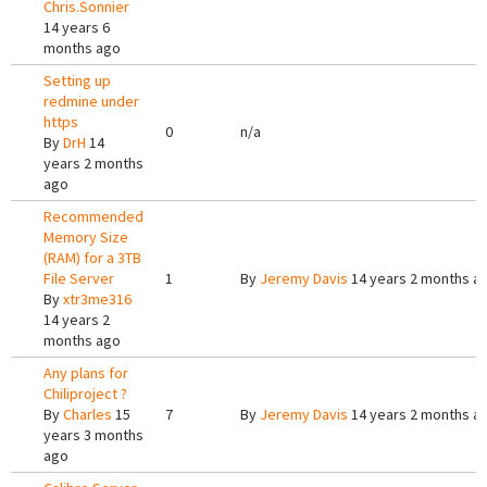
Chris.Sonnier
14 years 6
months ago
Setting up
redmine under
https
0
n/a
By
DrH
14
years 2 months
ago
Recommended
Memory Size
(RAM) for a 3TB
File Server
1
By
Jeremy Davis
14 years 2 months a
By
xtr3me316
14 years 2
months ago
Any plans for
Chiliproject ?
By
Charles
15
7
By
Jeremy Davis
14 years 2 months a
years 3 months
ago