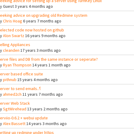
eeking advice for setting up a server using TurnKey Linux
By
Guest
3 years 4 months ago
eeking advice on upgrading old Redmine system
By
Chris Hoag
6 years 7 months ago
elected code now hosted on github
By
Alon Swartz
16 years 9 months ago
elling Appliances
By
cleanden
17 years 3 months ago
erve files and DB from the same instance or seperate?
By
Ryan Thompson
14 years 1 month ago
erver based office suite
By
pithnub
15 years 4 months ago
Server to send emails..؟
By
ahmed2ch
11 years 7 months ago
erver Web Stack
By
SgtWirehead
13 years 2 months ago
erviio-0.6.2 + webui update
By
Alex Bassett
14 years 3 months ago
etting up redmine under https