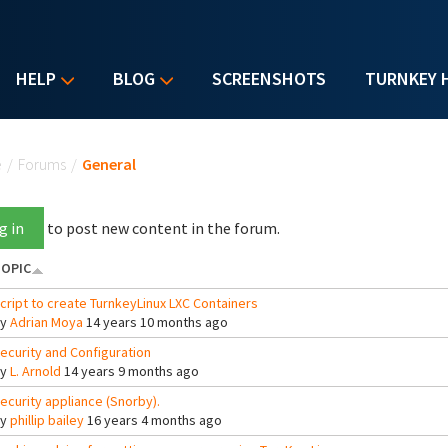
HELP
BLOG
SCREENSHOTS
TURNKEY 
u are here
e
/
Forums
/
General
g in
to post new content in the forum.
OPIC
cript to create TurnkeyLinux LXC Containers
By
Adrian Moya
14 years 10 months ago
ecurity and Configuration
By
L. Arnold
14 years 9 months ago
ecurity appliance (Snorby).
By
phillip bailey
16 years 4 months ago