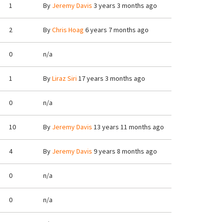
1
By
Jeremy Davis
3 years 3 months ago
2
By
Chris Hoag
6 years 7 months ago
0
n/a
1
By
Liraz Siri
17 years 3 months ago
0
n/a
10
By
Jeremy Davis
13 years 11 months ago
4
By
Jeremy Davis
9 years 8 months ago
0
n/a
0
n/a