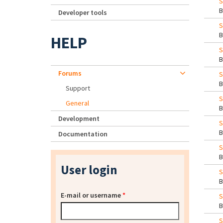
S
Developer tools
S
HELP
S
Forums
S
Support
S
General
Development
S
Documentation
User login
S
E-mail or username
*
S
S