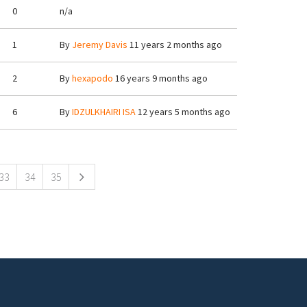
0
n/a
1
By
Jeremy Davis
11 years 2 months ago
2
By
hexapodo
16 years 9 months ago
6
By
IDZULKHAIRI ISA
12 years 5 months ago
33
34
35