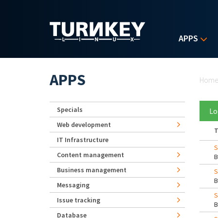
Skip to main content
APPS
Yo
APPS
Hom
Specials
Lo
Web development
T
IT Infrastructure
S
Content management
Business management
S
Messaging
S
Issue tracking
Database