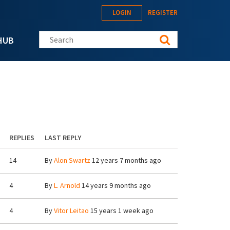
LOGIN
REGISTER
Search this site
HUB
REPLIES
LAST REPLY
14
By
Alon Swartz
12 years 7 months ago
4
By
L. Arnold
14 years 9 months ago
4
By
Vitor Leitao
15 years 1 week ago