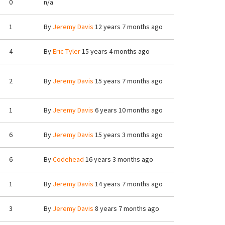
0
n/a
1
By
Jeremy Davis
12 years 7 months ago
4
By
Eric Tyler
15 years 4 months ago
2
By
Jeremy Davis
15 years 7 months ago
1
By
Jeremy Davis
6 years 10 months ago
6
By
Jeremy Davis
15 years 3 months ago
6
By
Codehead
16 years 3 months ago
1
By
Jeremy Davis
14 years 7 months ago
3
By
Jeremy Davis
8 years 7 months ago