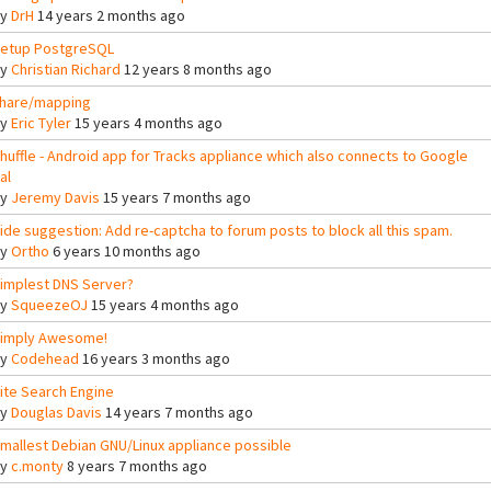
By
DrH
14 years 2 months ago
etup PostgreSQL
By
Christian Richard
12 years 8 months ago
hare/mapping
By
Eric Tyler
15 years 4 months ago
huffle - Android app for Tracks appliance which also connects to Google
al
By
Jeremy Davis
15 years 7 months ago
ide suggestion: Add re-captcha to forum posts to block all this spam.
By
Ortho
6 years 10 months ago
implest DNS Server?
By
SqueezeOJ
15 years 4 months ago
imply Awesome!
By
Codehead
16 years 3 months ago
ite Search Engine
By
Douglas Davis
14 years 7 months ago
mallest Debian GNU/Linux appliance possible
By
c.monty
8 years 7 months ago