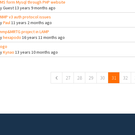
MS form Mysql through PHP website
By
Guest
13 years 9 months ago
NMP v3 auth protocol issues
By
Paul
11 years 2 months ago
nmp&MRTG project in LAMP
By
hexapodo
16 years 11 months ago
ogo
By
Kynao
13 years 10 months ago
ges
27
28
29
30
31
32