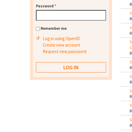
Password
*
S
s
Remember me
Log in using OpenID
S
Create new account
C
Request new password
S
S
S
S
S