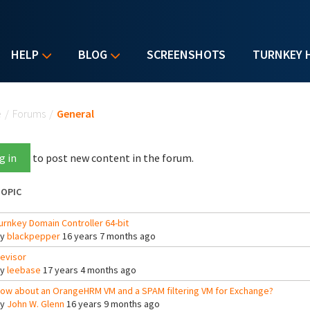
HELP
BLOG
SCREENSHOTS
TURNKEY 
u are here
e
/
Forums
/
General
g in
to post new content in the forum.
OPIC
urnkey Domain Controller 64-bit
By
blackpepper
16 years 7 months ago
evisor
By
leebase
17 years 4 months ago
ow about an OrangeHRM VM and a SPAM filtering VM for Exchange?
By
John W. Glenn
16 years 9 months ago