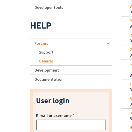
W
Developer tools
R
HELP
R
Forums
O
Support
General
S
l
Development
Documentation
T
User login
R
D
E-mail or username
*
H