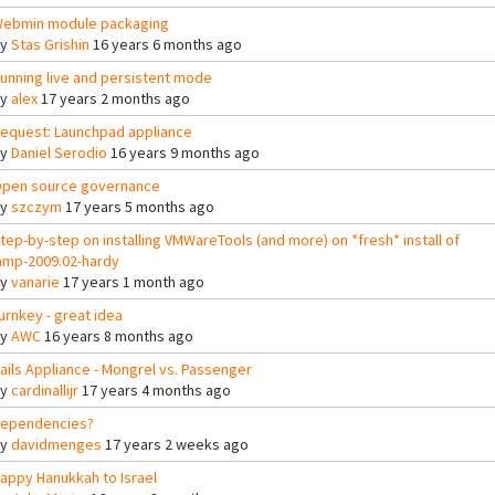
ebmin module packaging
By
Stas Grishin
16 years 6 months ago
unning live and persistent mode
By
alex
17 years 2 months ago
equest: Launchpad appliance
By
Daniel Serodio
16 years 9 months ago
pen source governance
By
szczym
17 years 5 months ago
tep-by-step on installing VMWareTools (and more) on *fresh* install of
amp-2009.02-hardy
By
vanarie
17 years 1 month ago
urnkey - great idea
By
AWC
16 years 8 months ago
ails Appliance - Mongrel vs. Passenger
By
cardinallijr
17 years 4 months ago
ependencies?
By
davidmenges
17 years 2 weeks ago
appy Hanukkah to Israel