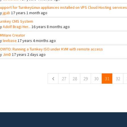
upport for TurnkeyLinux appliances installed on VPS Cloud Hosting services
By
jgab
17 years 1 month ago
urnkey CMS System
By
Adolf Bragi Her...
16 years 8 months ago
MWare Creator
By
leebase
17 years 4 months ago
OWTO: Running a Turnkey ISO under KVM with remote access
By
JimD
17 years 2 days ago
ges
27
28
29
30
31
32