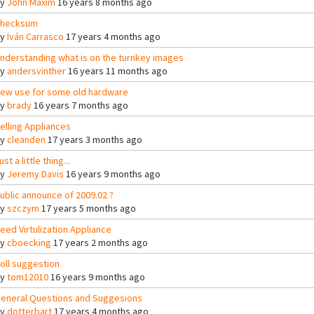
By
John Maxim
16 years 8 months ago
hecksum
By
Iván Carrasco
17 years 4 months ago
nderstanding what is on the turnkey images
By
andersvinther
16 years 11 months ago
ew use for some old hardware
By
brady
16 years 7 months ago
elling Appliances
By
cleanden
17 years 3 months ago
ust a little thing...
By
Jeremy Davis
16 years 9 months ago
ublic announce of 2009.02 ?
By
szczym
17 years 5 months ago
eed Virtulization Appliance
By
cboecking
17 years 2 months ago
oll suggestion
By
tom12010
16 years 9 months ago
eneral Questions and Suggesions
By
dotterbart
17 years 4 months ago