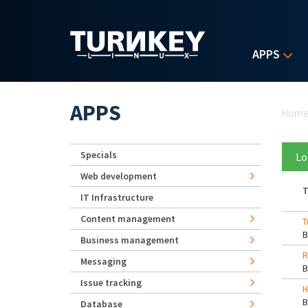
Skip to main content
APPS
Yo
APPS
Hom
Specials
Lo
Web development
T
IT Infrastructure
Content management
T
Business management
R
Messaging
Issue tracking
H
Database