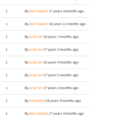
1
By
Alon Swartz
17 years 4 months ago
1
By
Alon Swartz
16 years 11 months ago
1
By
Liraz Siri
16 years 7 months ago
1
By
Liraz Siri
17 years 3 months ago
1
By
Liraz Siri
16 years 9 months ago
1
By
Liraz Siri
17 years 5 months ago
1
By
Liraz Siri
17 years 2 months ago
1
By
tom12010
16 years 9 months ago
1
By
Alon Swartz
17 years 4 months ago