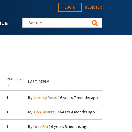
LOGIN
REGISTER
Search this site
HUB
REPLIES
LAST REPLY
1
By
Jeremy Davis
16 years 7 months ago
1
By
Alon Swartz
17 years 4 months ago
1
By
Liraz Siri
16 years 9 months ago