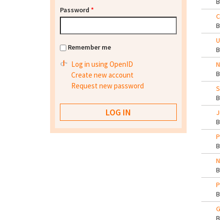
Password
*
C
U
Remember me
Log in using OpenID
N
Create new account
Request new password
S
J
P
N
P
G