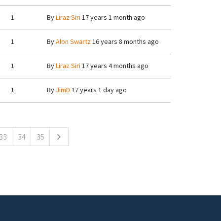
1
By
Liraz Siri
17 years 1 month ago
1
By
Alon Swartz
16 years 8 months ago
1
By
Liraz Siri
17 years 4 months ago
1
By
JimD
17 years 1 day ago
33
34
35