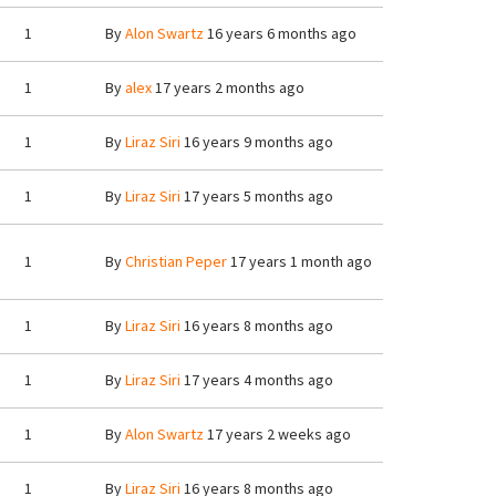
1
By
Alon Swartz
16 years 6 months ago
1
By
alex
17 years 2 months ago
1
By
Liraz Siri
16 years 9 months ago
1
By
Liraz Siri
17 years 5 months ago
1
By
Christian Peper
17 years 1 month ago
1
By
Liraz Siri
16 years 8 months ago
1
By
Liraz Siri
17 years 4 months ago
1
By
Alon Swartz
17 years 2 weeks ago
1
By
Liraz Siri
16 years 8 months ago