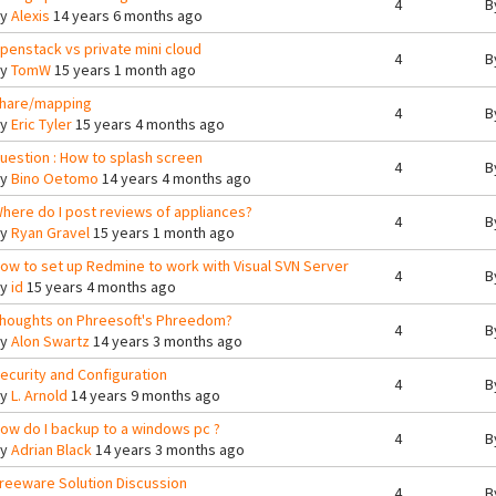
4
B
By
Alexis
14 years 6 months ago
penstack vs private mini cloud
4
B
By
TomW
15 years 1 month ago
hare/mapping
4
B
By
Eric Tyler
15 years 4 months ago
uestion : How to splash screen
4
B
By
Bino Oetomo
14 years 4 months ago
here do I post reviews of appliances?
4
B
By
Ryan Gravel
15 years 1 month ago
ow to set up Redmine to work with Visual SVN Server
4
B
By
id
15 years 4 months ago
houghts on Phreesoft's Phreedom?
4
B
By
Alon Swartz
14 years 3 months ago
ecurity and Configuration
4
B
By
L. Arnold
14 years 9 months ago
ow do I backup to a windows pc ?
4
B
By
Adrian Black
14 years 3 months ago
reeware Solution Discussion
4
B