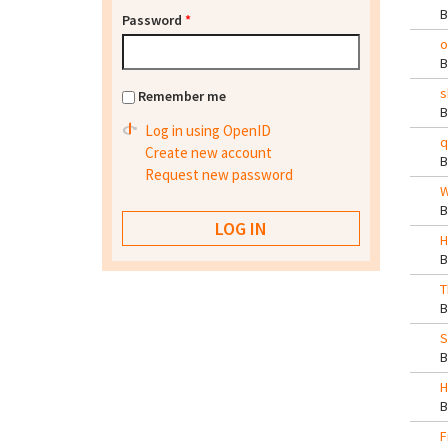
Password
*
o
s
Remember me
Log in using OpenID
q
Create new account
Request new password
W
H
T
S
H
F