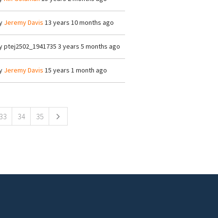
y
Jeremy Davis
13 years 10 months ago
y
ptej2502_1941735
3 years 5 months ago
y
Jeremy Davis
15 years 1 month ago
33
34
35