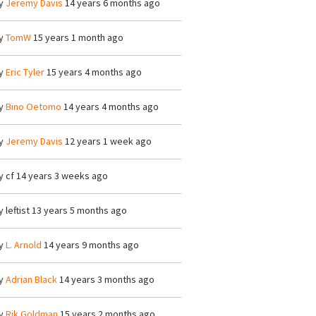
y
Jeremy Davis
14 years 6 months ago
y
TomW
15 years 1 month ago
y
Eric Tyler
15 years 4 months ago
y
Bino Oetomo
14 years 4 months ago
y
Jeremy Davis
12 years 1 week ago
y
cf
14 years 3 weeks ago
y
leftist
13 years 5 months ago
y
L. Arnold
14 years 9 months ago
y
Adrian Black
14 years 3 months ago
y
Rik Goldman
15 years 2 months ago