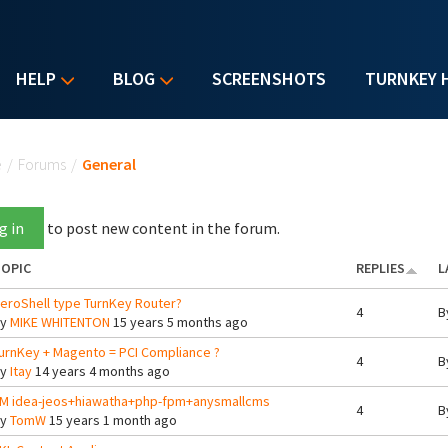
HELP
BLOG
SCREENSHOTS
TURNKEY 
u are here
e
/
Forums
/
General
g in
to post new content in the forum.
OPIC
REPLIES
L
eroShell type TurnKey Router?
4
B
By
MIKE WHITENTON
15 years 5 months ago
urnKey + Magento = PCI Compliance ?
4
B
By
Itay
14 years 4 months ago
M idea-jeos+hiawatha+php-fpm+anysmallcms
4
B
By
TomW
15 years 1 month ago