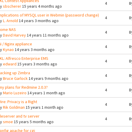
KL Contest Appliances
4
B
By
sbscherer
15 years 4 months ago
mplications of MYSQL user in Webmin (password change)
4
B
By
L. Arnold
14 years 3 months ago
ome NAS
4
B
By
David Harvey
14 years 11 months ago
ii / Nginx appliance
4
B
By
Kynao
14 years 3 months ago
KL: Alfresco Enterprise EMS
4
B
By
edward
15 years 3 months ago
acking up Zimbra
4
B
By
Bruce Garlock
14 years 9 months ago
ny plans for Redmine 2.0.3?
4
B
By
Mario Luzeiro
14 years 1 month ago
ire: Privacy is a Right
4
B
By
Rik Goldman
15 years 1 month ago
ileserver and tv server
4
B
By
smoe
15 years 5 months ago
onfig apache for cgi