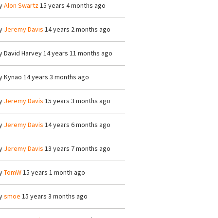
y
Alon Swartz
15 years 4 months ago
y
Jeremy Davis
14 years 2 months ago
y
David Harvey
14 years 11 months ago
y
Kynao
14 years 3 months ago
y
Jeremy Davis
15 years 3 months ago
y
Jeremy Davis
14 years 6 months ago
y
Jeremy Davis
13 years 7 months ago
y
TomW
15 years 1 month ago
y
smoe
15 years 3 months ago