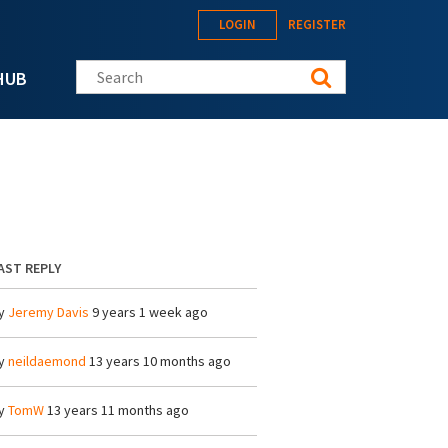
LOGIN
REGISTER
Search this site
HUB
AST REPLY
y
Jeremy Davis
9 years 1 week ago
y
neildaemond
13 years 10 months ago
y
TomW
13 years 11 months ago