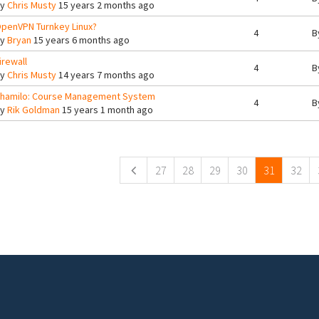
By
Chris Musty
15 years 2 months ago
penVPN Turnkey Linux?
4
B
By
Bryan
15 years 6 months ago
irewall
4
B
By
Chris Musty
14 years 7 months ago
hamilo: Course Management System
4
B
By
Rik Goldman
15 years 1 month ago
ges
27
28
29
30
31
32