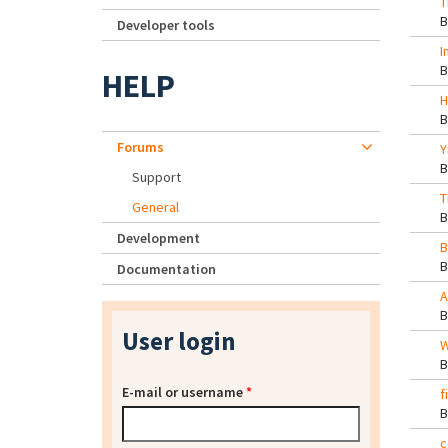
T
Developer tools
I
HELP
H
Forums
Y
Support
T
General
Development
B
Documentation
A
User login
W
E-mail or username
*
f
c