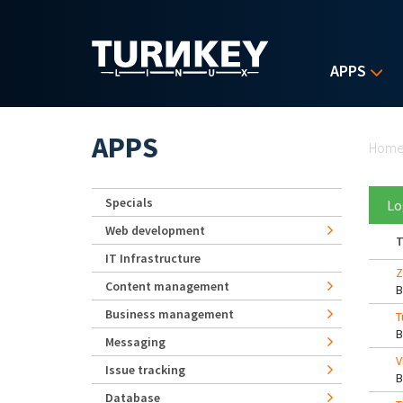
Skip to main content
APPS
Yo
APPS
Hom
Specials
Lo
Web development
T
IT Infrastructure
Z
Content management
Business management
T
Messaging
V
Issue tracking
Database