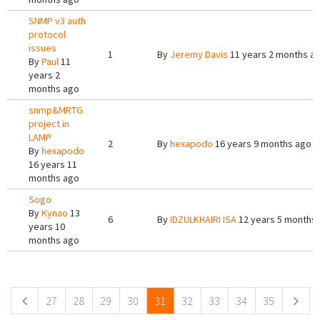
SNMP v3 auth
protocol
issues
1
By
Jeremy Davis
11 years 2 months a
By
Paul
11
years 2
months ago
snmp&MRTG
project in
LAMP
2
By
hexapodo
16 years 9 months ago
By
hexapodo
16 years 11
months ago
Sogo
By
Kynao
13
6
By
IDZULKHAIRI ISA
12 years 5 months
years 10
months ago
Pages
27
28
29
30
31
32
33
34
35