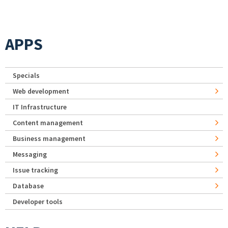
APPS
Specials
Web development
IT Infrastructure
Content management
Business management
Messaging
Issue tracking
Database
Developer tools