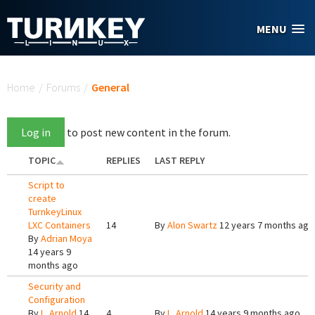
Skip to main content
MENU
You are here
Home
/
Forums
/
General
Log in
to post new content in the forum.
TOPIC
REPLIES
LAST REPLY
Script to
create
TurnkeyLinux
LXC Containers
14
By
Alon Swartz
12 years 7 months ago
By
Adrian Moya
14 years 9
months ago
Security and
Configuration
By
L. Arnold
14
4
By
L. Arnold
14 years 9 months ago