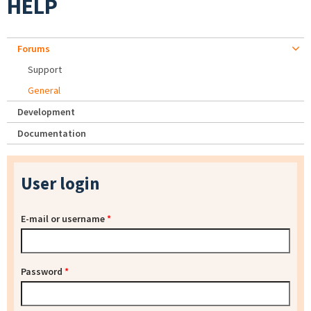
HELP
Forums
Support
General
Development
Documentation
User login
E-mail or username
*
Password
*