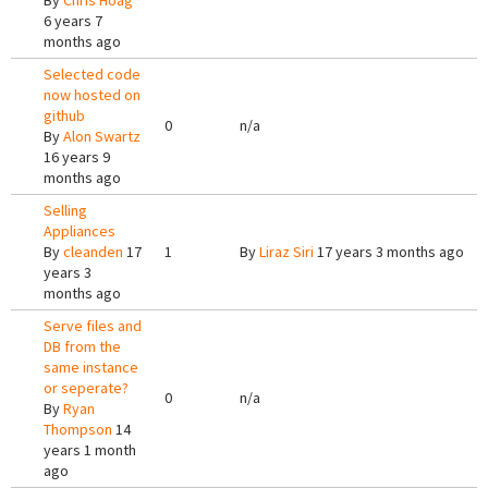
By
Chris Hoag
6 years 7
months ago
Selected code
now hosted on
github
0
n/a
By
Alon Swartz
16 years 9
months ago
Selling
Appliances
By
cleanden
17
1
By
Liraz Siri
17 years 3 months ago
years 3
months ago
Serve files and
DB from the
same instance
or seperate?
0
n/a
By
Ryan
Thompson
14
years 1 month
ago