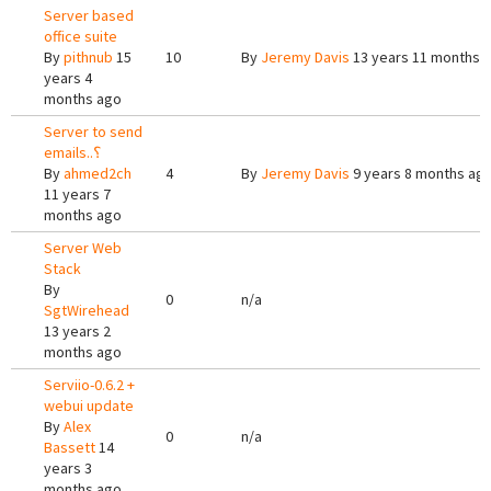
Server based
office suite
By
pithnub
15
10
By
Jeremy Davis
13 years 11 months 
years 4
months ago
Server to send
emails..؟
By
ahmed2ch
4
By
Jeremy Davis
9 years 8 months ag
11 years 7
months ago
Server Web
Stack
By
0
n/a
SgtWirehead
13 years 2
months ago
Serviio-0.6.2 +
webui update
By
Alex
0
n/a
Bassett
14
years 3
months ago