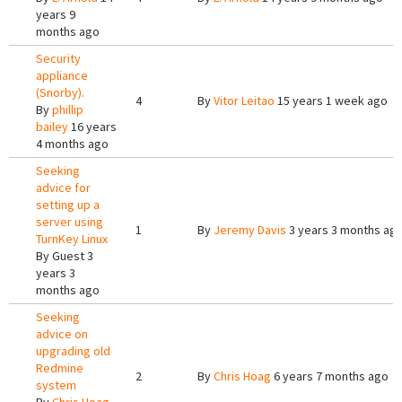
years 9
months ago
Security
appliance
(Snorby).
4
By
Vitor Leitao
15 years 1 week ago
By
phillip
bailey
16 years
4 months ago
Seeking
advice for
setting up a
server using
1
By
Jeremy Davis
3 years 3 months ag
TurnKey Linux
By
Guest
3
years 3
months ago
Seeking
advice on
upgrading old
Redmine
2
By
Chris Hoag
6 years 7 months ago
system