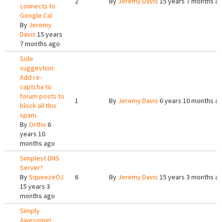
2
By
Jeremy Davis
15 years 7 months a
connects to
Google Cal
By
Jeremy
Davis
15 years
7 months ago
Side
suggestion:
Add re-
captcha to
forum posts to
1
By
Jeremy Davis
6 years 10 months a
block all this
spam.
By
Ortho
6
years 10
months ago
Simplest DNS
Server?
By
SqueezeOJ
6
By
Jeremy Davis
15 years 3 months a
15 years 3
months ago
Simply
Awesome!