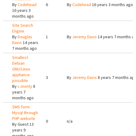
By
Codehead
6
By
Codehead
16 years 3 months ago
16 years 3
months ago
Site Search
Engine
By
Douglas
1
By
Jeremy Davis
14 years 7 months a
Davis
14 years
7 months ago
Smallest
Debian
GNU/Linux
appliance
3
By
Jeremy Davis
8 years 7 months ag
possible
By
c.monty
8
years 7
months ago
SMS form
Mysql through
PHP website
0
n/a
By
Guest
13
years 9
months ago