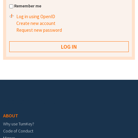
Remember me
Log in using OpenID
Create new account
Request new password
Footer menu
ABOUT
Why use TurnKey?
Code of Conduct