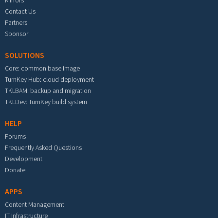
Mirrors
Contact Us
Partners
Sponsor
SOLUTIONS
Core: common base image
TurnKey Hub: cloud deployment
TKLBAM: backup and migration
TKLDev: TurnKey build system
HELP
Forums
Frequently Asked Questions
Development
Donate
APPS
Content Management
IT Infrastructure