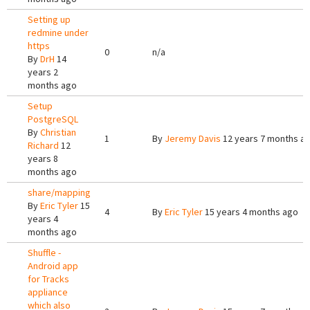
Setting up
redmine under
https
0
n/a
By
DrH
14
years 2
months ago
Setup
PostgreSQL
By
Christian
1
By
Jeremy Davis
12 years 7 months a
Richard
12
years 8
months ago
share/mapping
By
Eric Tyler
15
4
By
Eric Tyler
15 years 4 months ago
years 4
months ago
Shuffle -
Android app
for Tracks
appliance
which also