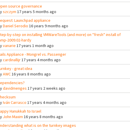
pen source governance
By
szczym
17 years 5 months ago
equest: Launchpad appliance
By
Daniel Serodio
16 years 9 months ago
tep-by-step on installing VMWareTools (and more) on *fresh* install of
amp-2009.02-hardy
By
vanarie
17 years 1 month ago
ails Appliance - Mongrel vs. Passenger
By
cardinallijr
17 years 4 months ago
urnkey - great idea
By
AWC
16 years 8 months ago
ependencies?
By
davidmenges
17 years 2 weeks ago
hecksum
By
Iván Carrasco
17 years 4 months ago
appy Hanukkah to Israel
By
John Maxim
16 years 8 months ago
nderstanding what is on the turnkey images