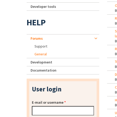
O
Developer tools
R
HELP
S
l
Forums
Support
R
General
T
Development
Documentation
D
User login
C
H
E-mail or username
*
U