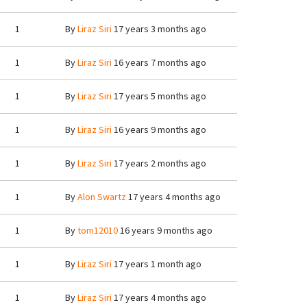
1
By
Liraz Siri
17 years 3 months ago
1
By
Liraz Siri
16 years 7 months ago
1
By
Liraz Siri
17 years 5 months ago
1
By
Liraz Siri
16 years 9 months ago
1
By
Liraz Siri
17 years 2 months ago
1
By
Alon Swartz
17 years 4 months ago
1
By
tom12010
16 years 9 months ago
1
By
Liraz Siri
17 years 1 month ago
1
By
Liraz Siri
17 years 4 months ago