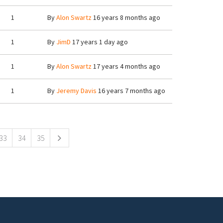
1
By
Alon Swartz
16 years 8 months ago
1
By
JimD
17 years 1 day ago
1
By
Alon Swartz
17 years 4 months ago
1
By
Jeremy Davis
16 years 7 months ago
33
34
35