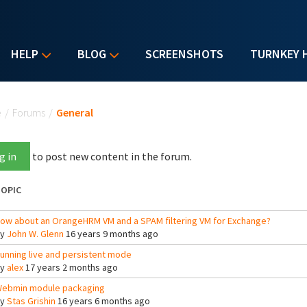
HELP
BLOG
SCREENSHOTS
TURNKEY 
u are here
e
/
Forums
/
General
g in
to post new content in the forum.
OPIC
ow about an OrangeHRM VM and a SPAM filtering VM for Exchange?
By
John W. Glenn
16 years 9 months ago
unning live and persistent mode
By
alex
17 years 2 months ago
ebmin module packaging
By
Stas Grishin
16 years 6 months ago