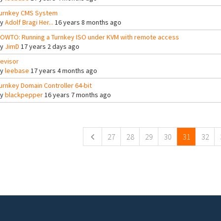
urnkey CMS System
By
Adolf Bragi Her...
16 years 8 months ago
OWTO: Running a Turnkey ISO under KVM with remote access
By
JimD
17 years 2 days ago
evisor
By
leebase
17 years 4 months ago
urnkey Domain Controller 64-bit
By
blackpepper
16 years 7 months ago
ges
27
28
29
30
31
32