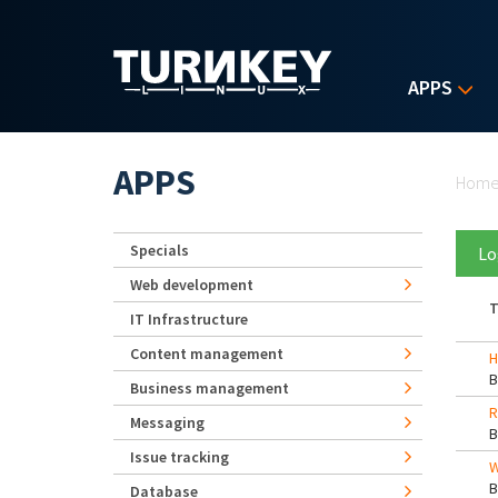
Skip to main content
APPS
Yo
APPS
Hom
Specials
Lo
Web development
T
IT Infrastructure
Content management
H
Business management
R
Messaging
Issue tracking
W
Database