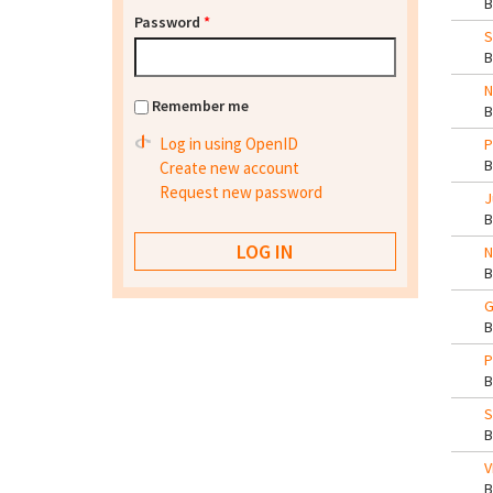
Password
*
S
N
Remember me
Log in using OpenID
P
Create new account
Request new password
J
N
G
P
S
V