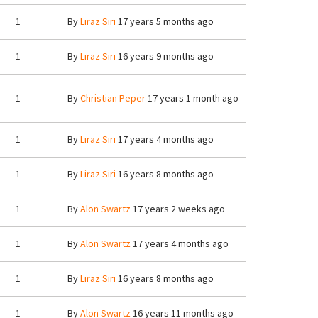
1
By
Liraz Siri
17 years 5 months ago
1
By
Liraz Siri
16 years 9 months ago
1
By
Christian Peper
17 years 1 month ago
1
By
Liraz Siri
17 years 4 months ago
1
By
Liraz Siri
16 years 8 months ago
1
By
Alon Swartz
17 years 2 weeks ago
1
By
Alon Swartz
17 years 4 months ago
1
By
Liraz Siri
16 years 8 months ago
1
By
Alon Swartz
16 years 11 months ago