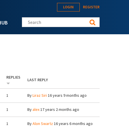
LOGIN
REGISTER
Search this site
HUB
REPLIES
LAST REPLY
1
By
Liraz Siri
16 years 9 months ago
1
By
alex
17 years 2 months ago
1
By
Alon Swartz
16 years 6 months ago