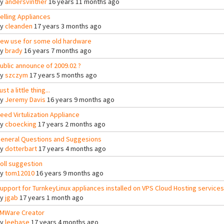
By
andersvinther
16 years 11 months ago
elling Appliances
By
cleanden
17 years 3 months ago
ew use for some old hardware
By
brady
16 years 7 months ago
ublic announce of 2009.02 ?
By
szczym
17 years 5 months ago
ust a little thing...
By
Jeremy Davis
16 years 9 months ago
eed Virtulization Appliance
By
cboecking
17 years 2 months ago
eneral Questions and Suggesions
By
dotterbart
17 years 4 months ago
oll suggestion
By
tom12010
16 years 9 months ago
upport for TurnkeyLinux appliances installed on VPS Cloud Hosting services
By
jgab
17 years 1 month ago
MWare Creator
By
leebase
17 years 4 months ago