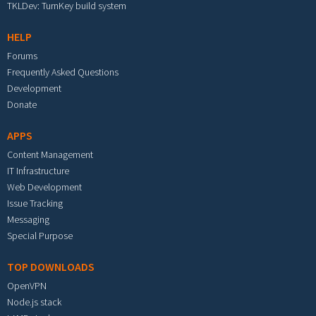
TKLDev: TurnKey build system
HELP
Forums
Frequently Asked Questions
Development
Donate
APPS
Content Management
IT Infrastructure
Web Development
Issue Tracking
Messaging
Special Purpose
TOP DOWNLOADS
OpenVPN
Node.js stack