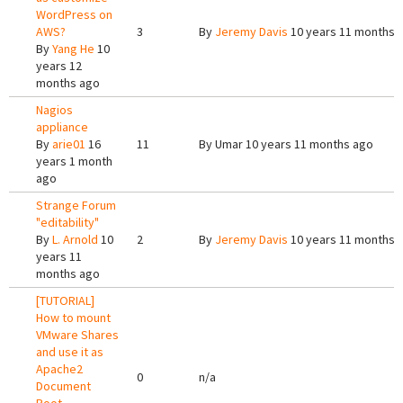
WordPress on
AWS?
3
By
Jeremy Davis
10 years 11 months 
By
Yang He
10
years 12
months ago
Nagios
appliance
By
arie01
16
11
By
Umar
10 years 11 months ago
years 1 month
ago
Strange Forum
"editability"
By
L. Arnold
10
2
By
Jeremy Davis
10 years 11 months 
years 11
months ago
[TUTORIAL]
How to mount
VMware Shares
and use it as
Apache2
0
n/a
Document