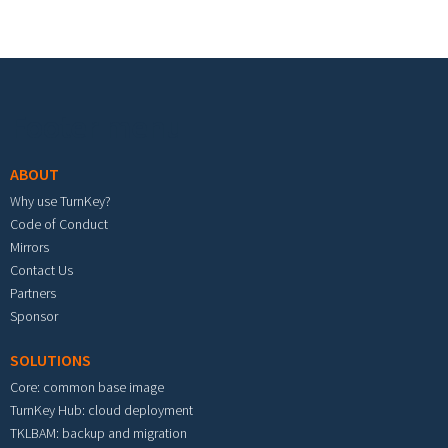
Footer menu
ABOUT
Why use TurnKey?
Code of Conduct
Mirrors
Contact Us
Partners
Sponsor
SOLUTIONS
Core: common base image
TurnKey Hub: cloud deployment
TKLBAM: backup and migration