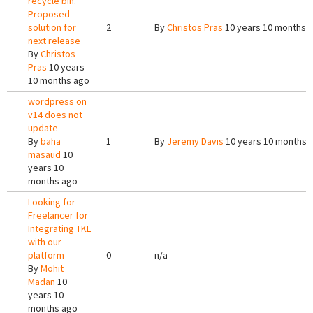
recycle bin.
Proposed
solution for
2
By
Christos Pras
10 years 10 months 
next release
By
Christos
Pras
10 years
10 months ago
wordpress on
v14 does not
update
By
baha
1
By
Jeremy Davis
10 years 10 months 
masaud
10
years 10
months ago
Looking for
Freelancer for
Integrating TKL
with our
platform
0
n/a
By
Mohit
Madan
10
years 10
months ago