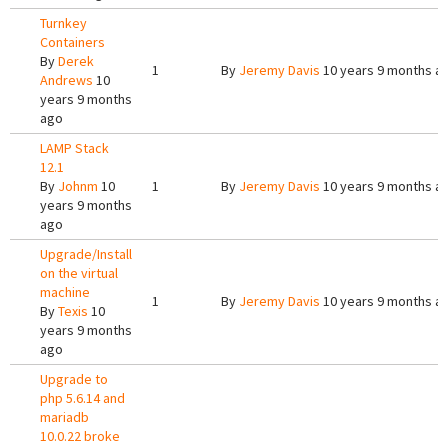
Turnkey
Containers
By
Derek
1
By
Jeremy Davis
10 years 9 months a
Andrews
10
years 9 months
ago
LAMP Stack
12.1
By
Johnm
10
1
By
Jeremy Davis
10 years 9 months a
years 9 months
ago
Upgrade/Install
on the virtual
machine
1
By
Jeremy Davis
10 years 9 months a
By
Texis
10
years 9 months
ago
Upgrade to
php 5.6.14 and
mariadb
10.0.22 broke