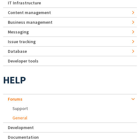
IT Infrastructure
Content management
Business management
Messaging
Issue tracking
Database
Developer tools
HELP
Forums
Support
General
Development
Documentation