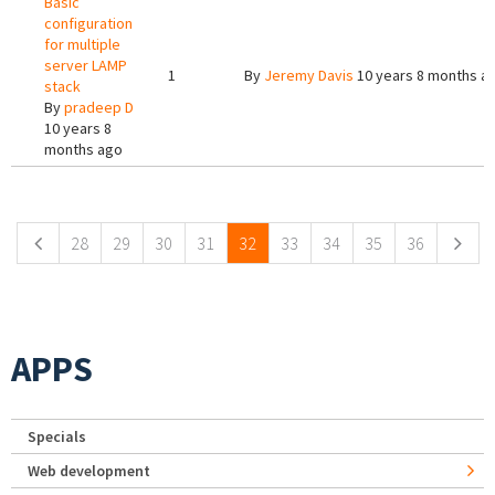
Basic
configuration
for multiple
server LAMP
1
By
Jeremy Davis
10 years 8 months a
stack
By
pradeep D
10 years 8
months ago
Pages
28
29
30
31
32
33
34
35
36
APPS
Specials
Web development