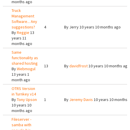
months ago
Truck
Management
Software... Any
suggestions?
4
By
Jerry
10 years 10 months ago
By
Reggie
13
years 11
months ago
Same
functionality as
shared hosting
13
By
davidfrost
10 years 10 months ago
By
Webmogul
13 years 1
month ago
OTRS Version
in Turnkey v14
By
Tony Upson
1
By
Jeremy Davis
10 years 10 months 
10 years 10
months ago
Fileserver -
samba with