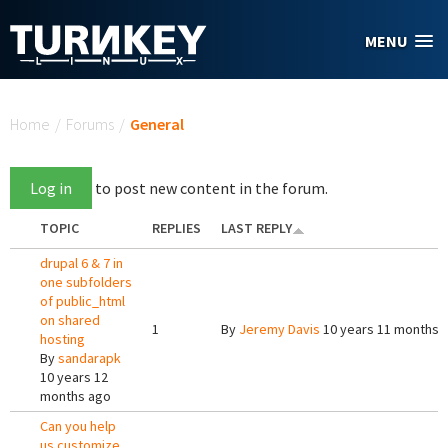
Skip to main content
MENU
You are here
Home
/
Forums
/
General
Log in
to post new content in the forum.
TOPIC
REPLIES
LAST REPLY
drupal 6 & 7 in
one subfolders
of public_html
on shared
1
By
Jeremy Davis
10 years 11 months 
hosting
By
sandarapk
10 years 12
months ago
Can you help
us customize