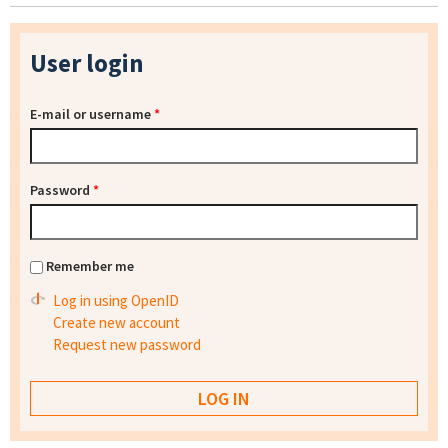
User login
E-mail or username
*
Password
*
Remember me
Log in using OpenID
Create new account
Request new password