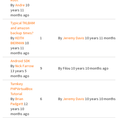
Root
By
Andre
10
years 11
months ago
Typical TKLBAM
and amazon
backup times?
By
KEITH
1
By
Jeremy Davis
10 years 11 months 
BIERMAN
10
years 11
months ago
Android SDK
By
Nick Farrow
9
By
Filou
10 years 10 months ago
13 years 5
months ago
Turnkey
PHPVirtualBox
Tutorial
By
Brian
6
By
Jeremy Davis
10 years 10 months 
Padgett
12
years 10
months ago