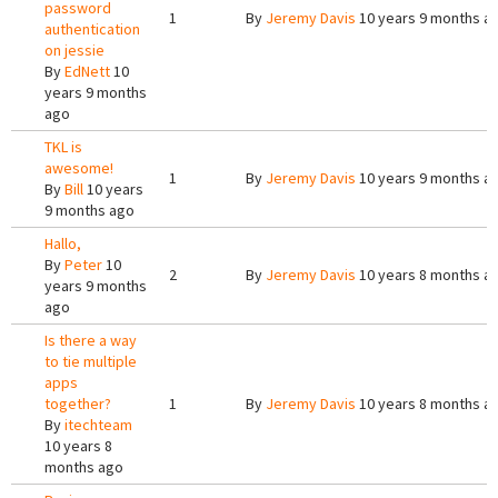
password
1
By
Jeremy Davis
10 years 9 months a
authentication
on jessie
By
EdNett
10
years 9 months
ago
TKL is
awesome!
1
By
Jeremy Davis
10 years 9 months a
By
Bill
10 years
9 months ago
Hallo,
By
Peter
10
2
By
Jeremy Davis
10 years 8 months a
years 9 months
ago
Is there a way
to tie multiple
apps
together?
1
By
Jeremy Davis
10 years 8 months a
By
itechteam
10 years 8
months ago