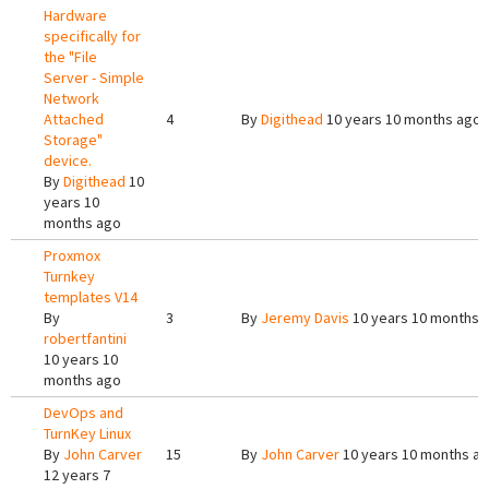
Hardware
specifically for
the "File
Server - Simple
Network
Attached
4
By
Digithead
10 years 10 months ago
Storage"
device.
By
Digithead
10
years 10
months ago
Proxmox
Turnkey
templates V14
By
3
By
Jeremy Davis
10 years 10 months 
robertfantini
10 years 10
months ago
DevOps and
TurnKey Linux
By
John Carver
15
By
John Carver
10 years 10 months a
12 years 7