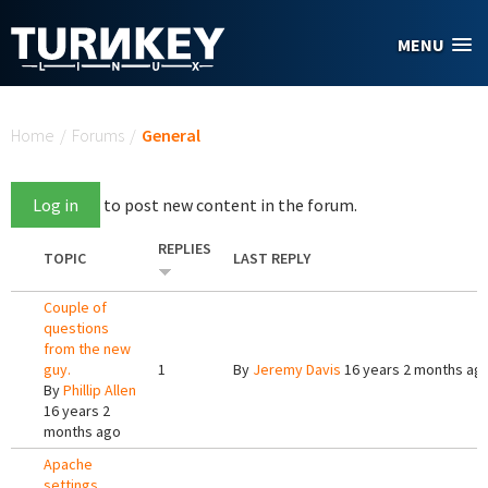
Skip to main content
MENU
You are here
Home
/
Forums
/
General
Log in
to post new content in the forum.
REPLIES
TOPIC
LAST REPLY
Couple of
questions
from the new
guy.
1
By
Jeremy Davis
16 years 2 months ag
By
Phillip Allen
16 years 2
months ago
Apache
settings