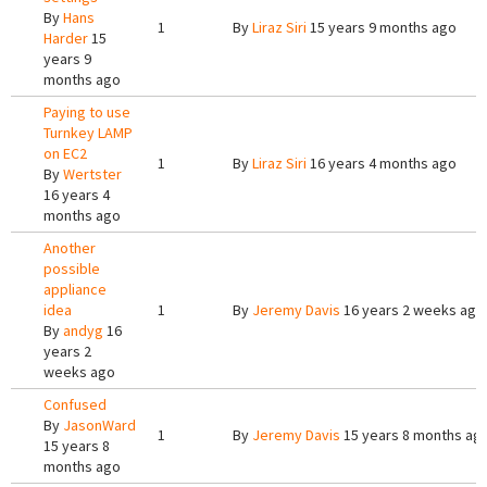
By
Hans
1
By
Liraz Siri
15 years 9 months ago
Harder
15
years 9
months ago
Paying to use
Turnkey LAMP
on EC2
1
By
Liraz Siri
16 years 4 months ago
By
Wertster
16 years 4
months ago
Another
possible
appliance
idea
1
By
Jeremy Davis
16 years 2 weeks ago
By
andyg
16
years 2
weeks ago
Confused
By
JasonWard
1
By
Jeremy Davis
15 years 8 months ag
15 years 8
months ago