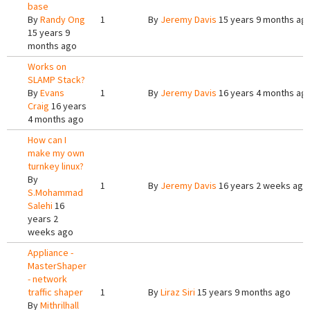
base
By
Randy Ong
1
By
Jeremy Davis
15 years 9 months ag
15 years 9
months ago
Works on
SLAMP Stack?
By
Evans
1
By
Jeremy Davis
16 years 4 months ag
Craig
16 years
4 months ago
How can I
make my own
turnkey linux?
By
1
By
Jeremy Davis
16 years 2 weeks ago
S.Mohammad
Salehi
16
years 2
weeks ago
Appliance -
MasterShaper
- network
traffic shaper
1
By
Liraz Siri
15 years 9 months ago
By
Mithrilhall