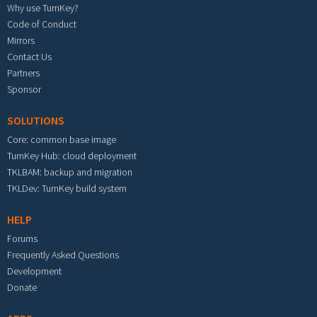
Why use TurnKey?
Code of Conduct
Mirrors
Contact Us
Partners
Sponsor
SOLUTIONS
Core: common base image
TurnKey Hub: cloud deployment
TKLBAM: backup and migration
TKLDev: TurnKey build system
HELP
Forums
Frequently Asked Questions
Development
Donate