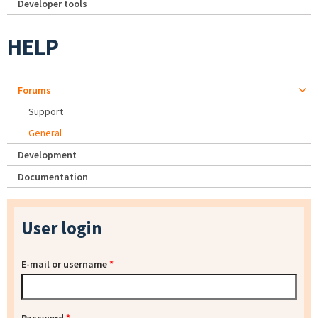
Developer tools
HELP
Forums
Support
General
Development
Documentation
User login
E-mail or username
*