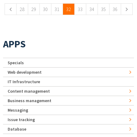
28
29
30
31
32
33
34
35
36
APPS
Specials
Web development
IT Infrastructure
Content management
Business management
Messaging
Issue tracking
Database