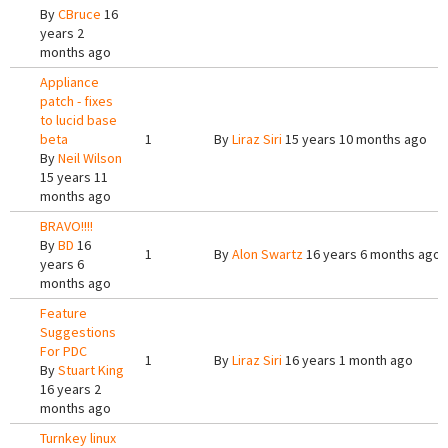
By
CBruce
16
years 2
months ago
Appliance
patch - fixes
to lucid base
beta
1
By
Liraz Siri
15 years 10 months ago
By
Neil Wilson
15 years 11
months ago
BRAVO!!!!
By
BD
16
1
By
Alon Swartz
16 years 6 months ago
years 6
months ago
Feature
Suggestions
For PDC
1
By
Liraz Siri
16 years 1 month ago
By
Stuart King
16 years 2
months ago
Turnkey linux