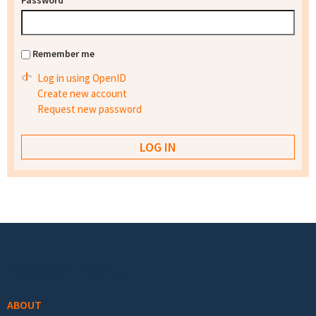
Password
*
Remember me
Log in using OpenID
Create new account
Request new password
Footer menu
ABOUT