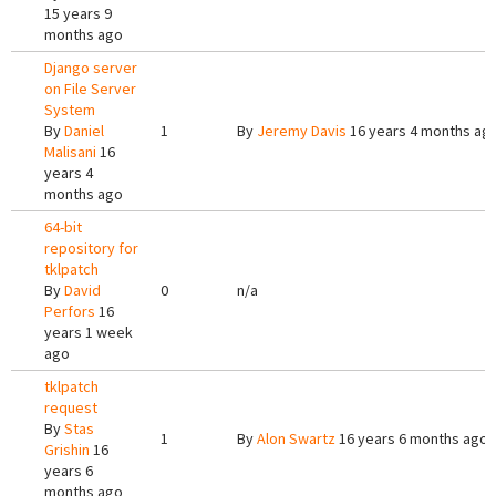
15 years 9
months ago
Django server
on File Server
System
By
Daniel
1
By
Jeremy Davis
16 years 4 months ag
Malisani
16
years 4
months ago
64-bit
repository for
tklpatch
By
David
0
n/a
Perfors
16
years 1 week
ago
tklpatch
request
By
Stas
1
By
Alon Swartz
16 years 6 months ago
Grishin
16
years 6
months ago