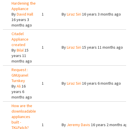
Hardening the
Appliance
By
David Hall
1
By
Liraz Siri
16 years 3 months ago
16 years 3
months ago
Citadel
Appliance
created
1
By
Liraz Siri
15 years 11 months ago
By
Bilal
15
years 11
months ago
Request :
GNUpanel
Turnkey
1
By
Liraz Siri
16 years 6 months ago
By
Ali
16
years 6
months ago
How are the
downloadable
appliances
built -
1
By
Jeremy Davis
16 years 2 months ag
TKLPatch?