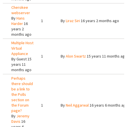
Cherokee
webserver
By
Hans
1
By
Liraz Siri
16 years 2 months ago
Harder
16
years 2
months ago
Multiple Host
Virtual
Appliance
1
By
Alon Swartz
15 years 11 months ago
By
Guest
15
years 11
months ago
Perhaps
there should
be a link to
the Polls
section on
the Forum
1
By
Neil Aggarwal
16 years 6 months ag
page?
By
Jeremy
Davis
16
years 6