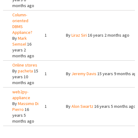
months ago
Column-
oriented
DBMS
Appliance?
1
By
Liraz Siri
16 years 2 months ago
By
Mark
Semsel
16
years 2
months ago
Online stores
By
pacheta
15
1
By
Jeremy Davis
15 years 9 months ag
years 10
months ago
web2py-
appliance
By
Massimo Di
1
By
Alon Swartz
16 years 5 months ago
Pierro
16
years 5
months ago
Pages