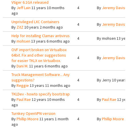
Vtiger 6.1GA released
By
Jeff Lain
11 years 10 months
4
By
Jeremy Davis
1
ago
Unprivileged LXC Containers
4
By
Jeremy Davis
5
By
ZitZ
10 years 2 months ago
Help for installing Clamav antivirus
4
By
mohsen
13 yea
By
mohsen
13 years 6 months ago
OVF import broken on Virtualbox
64bit. Fix and other suggestions
4
By
Jeremy Davis
1
for easier TKLX on Virtualbox.
By
Dani M.
11 years 6 months ago
Truck Management Software... Any
suggestions?
4
By
Jerry
10 years
By
Reggie
13 years 11 months ago
TKLDev - howto specify bootstrap
By
Paul Rae
12 years 10 months
4
By
Paul Rae
12 yea
ago
Turnkey OpenVPN version
By
Phillip Moore
11 years 1 month
4
By
Phillip Moore
11
ago