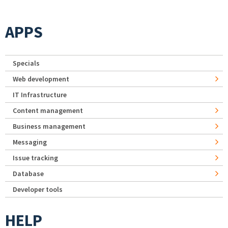
APPS
Specials
Web development
IT Infrastructure
Content management
Business management
Messaging
Issue tracking
Database
Developer tools
HELP