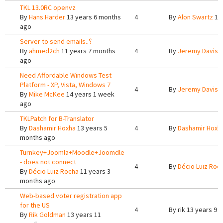
TKL 13.0RC openvz
By
Hans Harder
13 years 6 months
4
By
Alon Swartz
12 
ago
Server to send emails..؟
By
ahmed2ch
11 years 7 months
4
By
Jeremy Davis
9
ago
Need Affordable Windows Test
Platform - XP, Vista, Windows 7
4
By
Jeremy Davis
1
By
Mike McKee
14 years 1 week
ago
TKLPatch for B-Translator
By
Dashamir Hoxha
13 years 5
4
By
Dashamir Hoxh
months ago
Turnkey+Joomla+Moodle+Joomdle
- does not connect
4
By
Décio Luiz Roc
By
Décio Luiz Rocha
11 years 3
months ago
Web-based voter registration app
for the US
4
By
rik
13 years 9 
By
Rik Goldman
13 years 11