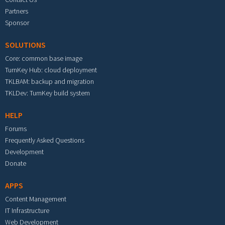
Partners
Sponsor
SOLUTIONS
Core: common base image
TurnKey Hub: cloud deployment
TKLBAM: backup and migration
TKLDev: TurnKey build system
HELP
Forums
Frequently Asked Questions
Development
Donate
APPS
Content Management
IT Infrastructure
Web Development