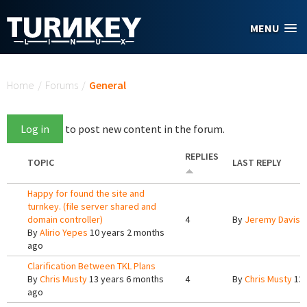
Skip to main content
MENU
You are here
Home
/
Forums
/
General
Log in
to post new content in the forum.
REPLIES
TOPIC
LAST REPLY
Happy for found the site and
turnkey. (file server shared and
domain controller)
4
By
Jeremy Davis
1
By
Alirio Yepes
10 years 2 months
ago
Clarification Between TKL Plans
By
Chris Musty
13 years 6 months
4
By
Chris Musty
13 
ago