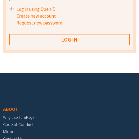
Log in using OpenID
Create new account
Request new password
Footer menu
ABOUT
Why use TurnKey?
Code of Conduct
Mirrors
Contact Us