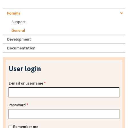
Forums
Support
General
Development
Documentation
User login
E-mail or username
*
Password
*
Remember me