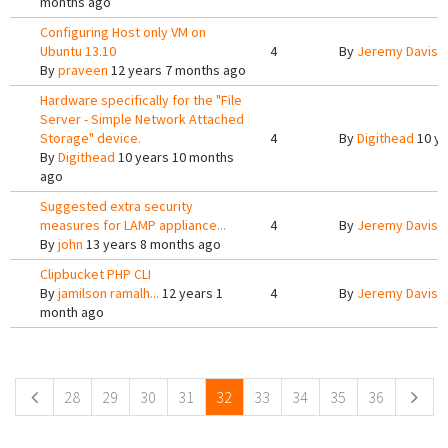
months ago
Configuring Host only VM on
Ubuntu 13.10
4
By
Jeremy Davis
1
By
praveen
12 years 7 months ago
Hardware specifically for the "File
Server - Simple Network Attached
Storage" device.
4
By
Digithead
10 ye
By
Digithead
10 years 10 months
ago
Suggested extra security
measures for LAMP appliance...
4
By
Jeremy Davis
1
By
john
13 years 8 months ago
Clipbucket PHP CLI
By
jamilson ramalh...
12 years 1
4
By
Jeremy Davis
1
month ago
Pages
28
29
30
31
32
33
34
35
36