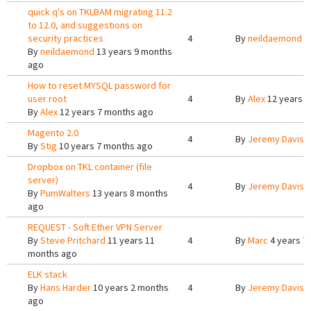
quick q's on TKLBAM migrating 11.2
to 12.0, and suggestions on
security practices
4
By
neildaemond
1
By
neildaemond
13 years 9 months
ago
How to reset MYSQL password for
user root
4
By
Alex
12 years 7
By
Alex
12 years 7 months ago
Magento 2.0
4
By
Jeremy Davis
9
By
Stig
10 years 7 months ago
Dropbox on TKL container (file
server)
4
By
Jeremy Davis
1
By
PumWalters
13 years 8 months
ago
REQUEST - Soft Ether VPN Server
By
Steve Pritchard
11 years 11
4
By
Marc
4 years 7
months ago
ELK stack
By
Hans Harder
10 years 2 months
4
By
Jeremy Davis
9
ago