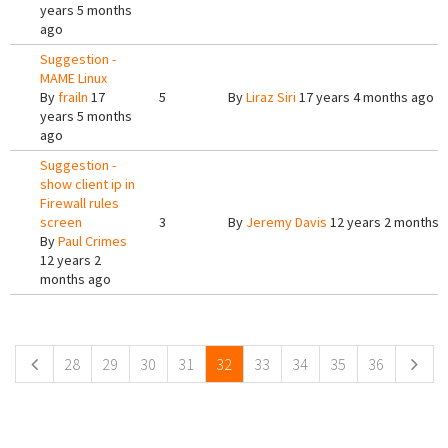
years 5 months
ago
Suggestion -
MAME Linux
By
frailn
17
5
By
Liraz Siri
17 years 4 months ago
years 5 months
ago
Suggestion -
show client ip in
Firewall rules
screen
3
By
Jeremy Davis
12 years 2 months 
By
Paul Crimes
12 years 2
months ago
Pages
28
29
30
31
32
33
34
35
36