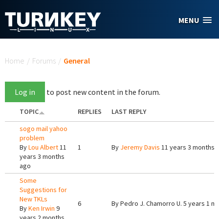
Skip to main content
MENU
You are here
Home
/
Forums
/
General
Log in
to post new content in the forum.
TOPIC
REPLIES
LAST REPLY
sogo mail yahoo
problem
By
Lou Albert
11
1
By
Jeremy Davis
11 years 3 months 
years 3 months
ago
Some
Suggestions for
New TKLs
6
By
Pedro J. Chamorro U.
5 years 1 m
By
Ken Irwin
9
years 2 months