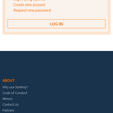
Create new account
Request new password
Footer menu
ABOUT
Why use TurnKey?
Code of Conduct
Mirrors
Contact Us
Partners