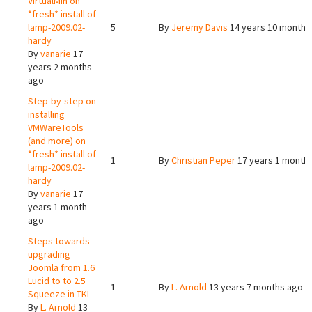
VirtualMin on
*fresh* install of
lamp-2009.02-
5
By
Jeremy Davis
14 years 10 months
hardy
By
vanarie
17
years 2 months
ago
Step-by-step on
installing
VMWareTools
(and more) on
*fresh* install of
1
By
Christian Peper
17 years 1 month
lamp-2009.02-
hardy
By
vanarie
17
years 1 month
ago
Steps towards
upgrading
Joomla from 1.6
Lucid to to 2.5
1
By
L. Arnold
13 years 7 months ago
Squeeze in TKL
By
L. Arnold
13