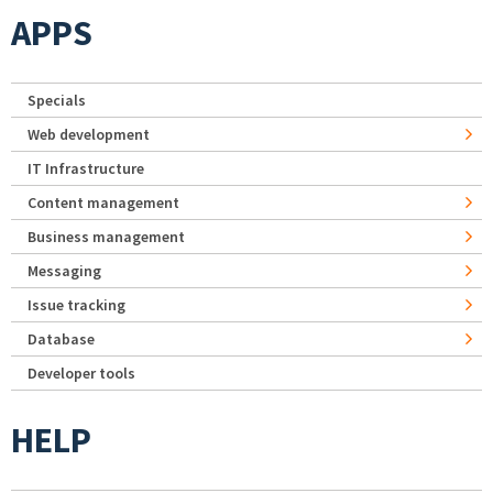
APPS
Specials
Web development
IT Infrastructure
Content management
Business management
Messaging
Issue tracking
Database
Developer tools
HELP