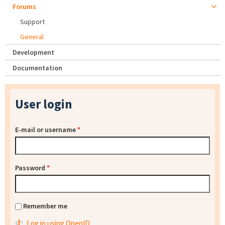
Forums
Support
General
Development
Documentation
User login
E-mail or username
*
Password
*
Remember me
Log in using OpenID