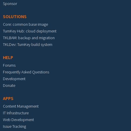
Sponsor
SOLUTIONS
Core: common base image
TurnKey Hub: cloud deployment
TKLBAM: backup and migration
TKLDev: TurnKey build system
HELP
Forums
Frequently Asked Questions
Development
Donate
APPS
Content Management
IT Infrastructure
Web Development
Issue Tracking