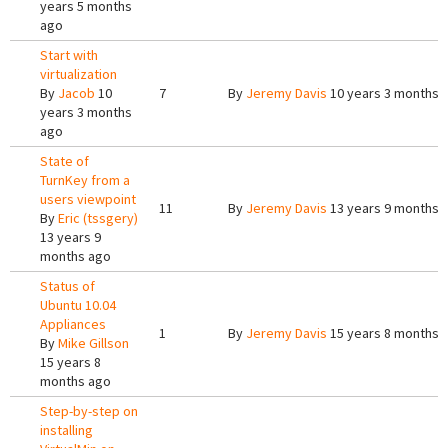
years 5 months
ago
Start with
virtualization
By
Jacob
10
7
By
Jeremy Davis
10 years 3 months 
years 3 months
ago
State of
TurnKey from a
users viewpoint
11
By
Jeremy Davis
13 years 9 months 
By
Eric (tssgery)
13 years 9
months ago
Status of
Ubuntu 10.04
Appliances
1
By
Jeremy Davis
15 years 8 months 
By
Mike Gillson
15 years 8
months ago
Step-by-step on
installing