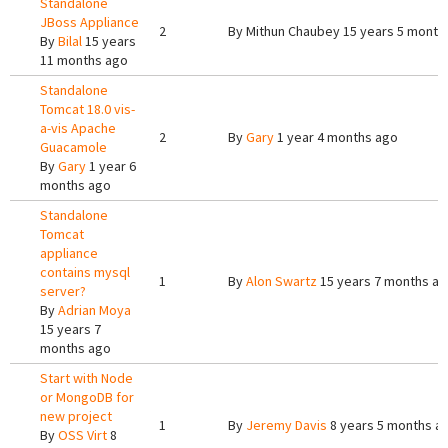
Standalone
JBoss Appliance
2
By
Mithun Chaubey
15 years 5 month
By
Bilal
15 years
11 months ago
Standalone
Tomcat 18.0 vis-
a-vis Apache
2
By
Gary
1 year 4 months ago
Guacamole
By
Gary
1 year 6
months ago
Standalone
Tomcat
appliance
contains mysql
1
By
Alon Swartz
15 years 7 months a
server?
By
Adrian Moya
15 years 7
months ago
Start with Node
or MongoDB for
new project
1
By
Jeremy Davis
8 years 5 months a
By
OSS Virt
8