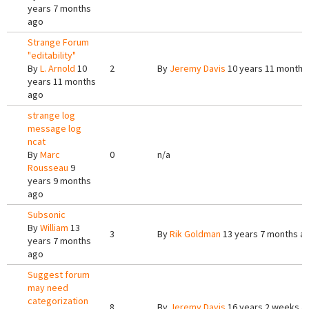
years 7 months
ago
Strange Forum
"editability"
By
L. Arnold
10
2
By
Jeremy Davis
10 years 11 months
years 11 months
ago
strange log
message log
ncat
By
Marc
0
n/a
Rousseau
9
years 9 months
ago
Subsonic
By
William
13
3
By
Rik Goldman
13 years 7 months a
years 7 months
ago
Suggest forum
may need
categorization
8
By
Jeremy Davis
16 years 2 weeks a