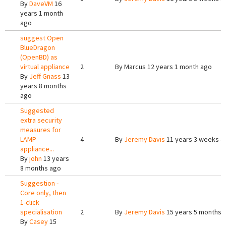
By
DaveVM
16
years 1 month
ago
suggest Open
BlueDragon
(OpenBD) as
virtual appliance
2
By
Marcus
12 years 1 month ago
By
Jeff Gnass
13
years 8 months
ago
Suggested
extra security
measures for
LAMP
4
By
Jeremy Davis
11 years 3 weeks a
appliance...
By
john
13 years
8 months ago
Suggestion -
Core only, then
1-click
specialisation
2
By
Jeremy Davis
15 years 5 months 
By
Casey
15