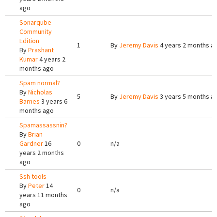
ago
Sonarqube
Community
Edition
1
By
Jeremy Davis
4 years 2 months a
By
Prashant
Kumar
4 years 2
months ago
Spam normal?
By
Nicholas
5
By
Jeremy Davis
3 years 5 months a
Barnes
3 years 6
months ago
Spamassassnin?
By
Brian
Gardner
16
0
n/a
years 2 months
ago
Ssh tools
By
Peter
14
0
n/a
years 11 months
ago