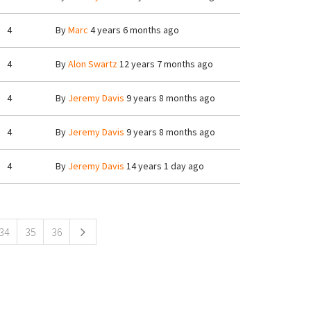
4
By
Marc
4 years 6 months ago
4
By
Alon Swartz
12 years 7 months ago
4
By
Jeremy Davis
9 years 8 months ago
4
By
Jeremy Davis
9 years 8 months ago
4
By
Jeremy Davis
14 years 1 day ago
34
35
36