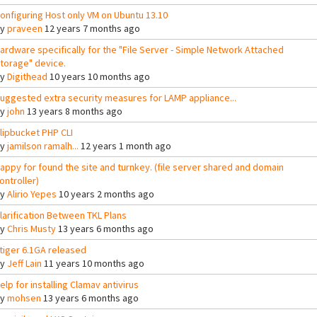
onfiguring Host only VM on Ubuntu 13.10
By
praveen
12 years 7 months ago
ardware specifically for the "File Server - Simple Network Attached
torage" device.
By
Digithead
10 years 10 months ago
uggested extra security measures for LAMP appliance...
By
john
13 years 8 months ago
lipbucket PHP CLI
By
jamilson ramalh...
12 years 1 month ago
appy for found the site and turnkey. (file server shared and domain
ontroller)
By
Alirio Yepes
10 years 2 months ago
larification Between TKL Plans
By
Chris Musty
13 years 6 months ago
tiger 6.1GA released
By
Jeff Lain
11 years 10 months ago
elp for installing Clamav antivirus
By
mohsen
13 years 6 months ago