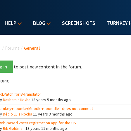
HELP
BLOG
SCREENSHOTS
TURNKEY 
u are here
e
/
Forums
/
General
g in
to post new content in the forum.
OPIC
KLPatch for B-Translator
By
Dashamir Hoxha
13 years 5 months ago
urnkey+Joomla+Moodle+Joomdle - does not connect
By
Décio Luiz Rocha
11 years 3 months ago
eb-based voter registration app for the US
By
Rik Goldman
13 years 11 months ago