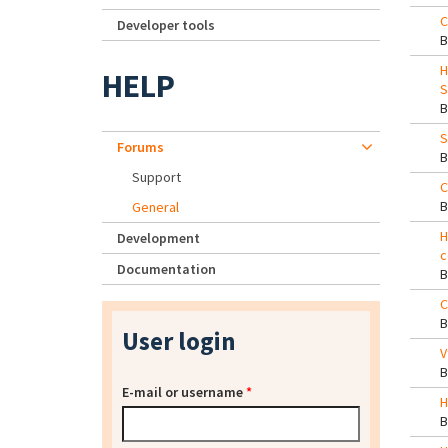
C
Developer tools
H
HELP
S
S
Forums
Support
C
General
H
Development
c
Documentation
C
User login
V
E-mail or username
*
H