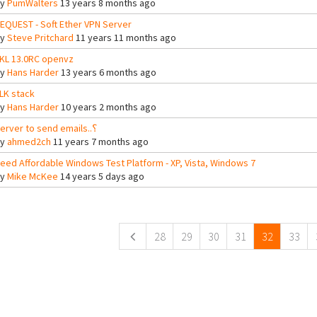
By
PumWalters
13 years 8 months ago
EQUEST - Soft Ether VPN Server
By
Steve Pritchard
11 years 11 months ago
KL 13.0RC openvz
By
Hans Harder
13 years 6 months ago
LK stack
By
Hans Harder
10 years 2 months ago
Server to send emails..؟
By
ahmed2ch
11 years 7 months ago
eed Affordable Windows Test Platform - XP, Vista, Windows 7
By
Mike McKee
14 years 5 days ago
ges
28
29
30
31
32
33