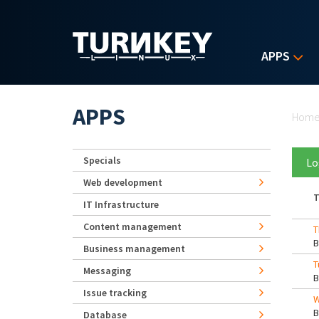
Skip to main content
APPS
Yo
APPS
Hom
Specials
Lo
Web development
T
IT Infrastructure
Content management
T
Business management
T
Messaging
Issue tracking
W
Database