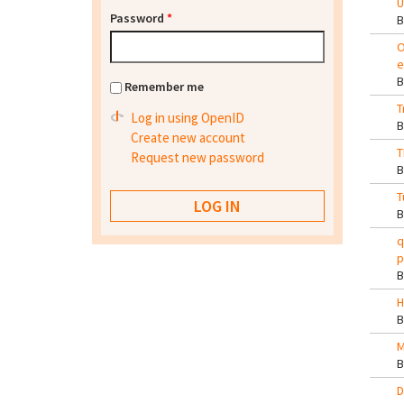
U
Password
*
O
e
Remember me
T
Log in using OpenID
Create new account
T
Request new password
T
q
p
H
M
D