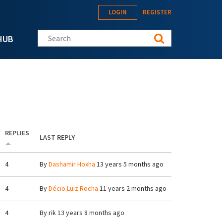
LOGIN
REGISTER
Search this site
HUB
REPLIES
LAST REPLY
4
By
Dashamir Hoxha
13 years 5 months ago
4
By
Décio Luiz Rocha
11 years 2 months ago
4
By
rik
13 years 8 months ago