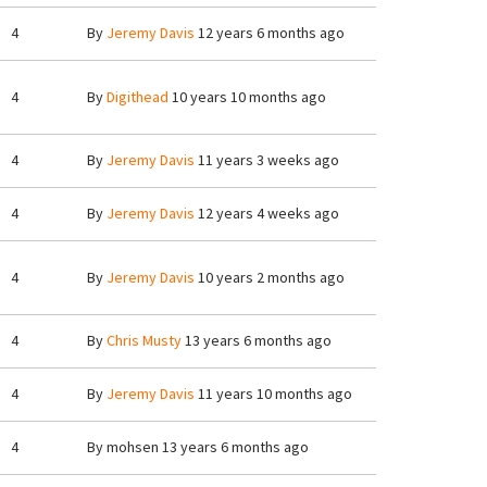
4
By
Jeremy Davis
12 years 6 months ago
4
By
Digithead
10 years 10 months ago
4
By
Jeremy Davis
11 years 3 weeks ago
4
By
Jeremy Davis
12 years 4 weeks ago
4
By
Jeremy Davis
10 years 2 months ago
4
By
Chris Musty
13 years 6 months ago
4
By
Jeremy Davis
11 years 10 months ago
4
By
mohsen
13 years 6 months ago