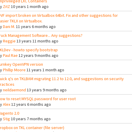
nprivileged LXC Containers
By
ZitZ
10 years 1 month ago
VF import broken on Virtualbox 64bit. Fix and other suggestions for
asier TKLX on Virtualbox.
By
Dani M.
11 years 6 months ago
ruck Management Software... Any suggestions?
By
Reggie
13 years 11 months ago
KLDev - howto specify bootstrap
By
Paul Rae
12 years 9 months ago
urnkey OpenVPN version
By
Phillip Moore
11 years 1 month ago
uick q's on TKLBAM migrating 11.2 to 12.0, and suggestions on security
ractices
By
neildaemond
13 years 9 months ago
ow to reset MYSQL password for user root
By
Alex
12 years 6 months ago
agento 2.0
By
Stig
10 years 7 months ago
ropbox on TKL container (file server)