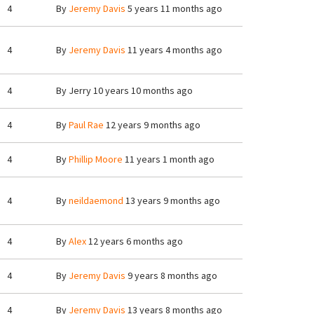
4
By
Jeremy Davis
5 years 11 months ago
4
By
Jeremy Davis
11 years 4 months ago
4
By
Jerry
10 years 10 months ago
4
By
Paul Rae
12 years 9 months ago
4
By
Phillip Moore
11 years 1 month ago
4
By
neildaemond
13 years 9 months ago
4
By
Alex
12 years 6 months ago
4
By
Jeremy Davis
9 years 8 months ago
4
By
Jeremy Davis
13 years 8 months ago