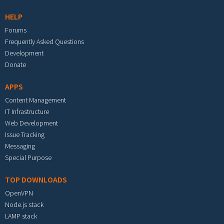
HELP
Forums
Frequently Asked Questions
Development
Donate
APPS
Content Management
IT Infrastructure
Web Development
Issue Tracking
Messaging
Special Purpose
TOP DOWNLOADS
OpenVPN
Node.js stack
LAMP stack