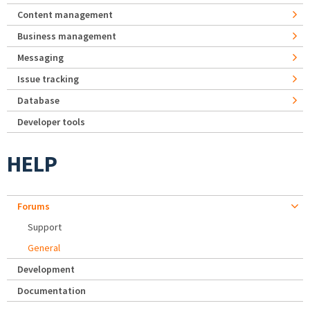
Content management
Business management
Messaging
Issue tracking
Database
Developer tools
HELP
Forums
Support
General
Development
Documentation