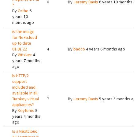
6
By
Jeremy Davis
6 years 10 months a
?
By
Ortho
6
years 10
months ago
is the image
for Nextcloud
up to date
01.01.22
4
By
badco
4 years 6 months ago
By
Witzker
4
years 7 months
ago
Is HTTP/2
support
included and
available in all
Turnkey virtual
7
By
Jeremy Davis
5 years 5 months ag
appliances?
By
Keyturns
9
years 4 months
ago
Is a Nextcloud