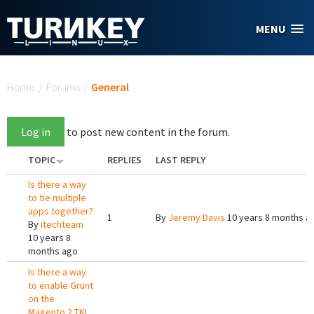
Skip to main content
MENU
You are here
Home
/
Forums
/
General
Log in
to post new content in the forum.
TOPIC
REPLIES
LAST REPLY
Is there a way
to tie multiple
apps together?
1
By
Jeremy Davis
10 years 8 months a
By
itechteam
10 years 8
months ago
Is there a way
to enable Grunt
on the
Magento 2 TKL