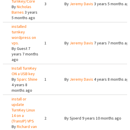
Turnkey/Core
3
By
Jeremy Davis
3 years 5 months ag
By
Nicholas
Barnes
3 years
5 months ago
installed
turnkey
wordpress on
vps.
1
By
Jeremy Davis
7 years 7 months ag
By
Guest
7
years 7 months
ago
Install TurnKey
ON a USB key
By
Sparc Shine
1
By
Jeremy Davis
4 years 8 months ag
4 years 8
months ago
install or
update
TurnKey Linux
14 on a
2
By
Sjoerd
9 years 10 months ago
(TransIP) VPS
By
Richard van