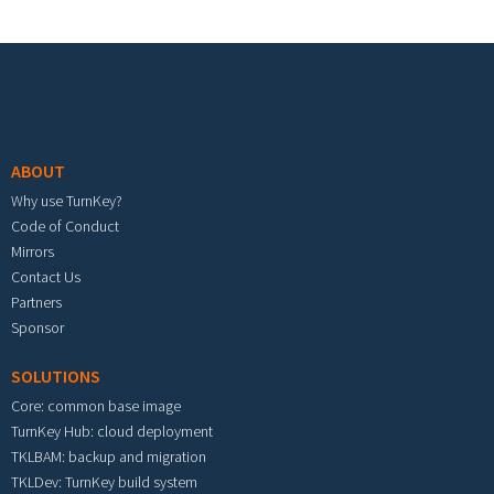
Footer menu
ABOUT
Why use TurnKey?
Code of Conduct
Mirrors
Contact Us
Partners
Sponsor
SOLUTIONS
Core: common base image
TurnKey Hub: cloud deployment
TKLBAM: backup and migration
TKLDev: TurnKey build system