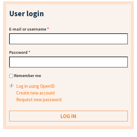
User login
E-mail or username
*
Password
*
Remember me
Log in using OpenID
Create new account
Request new password