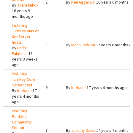
2
By
Neil Aggarwal
16 years 6 months a
By
adam knkox
16 years 9
months ago
Installing
TurnKey VMs on
XenServer
hosts
3
By
Mohn Jadden
12 years 6 months a
By
Endre
Palatinus
13
years 3 weeks
ago
Installing
Turnkey Core -
Screencast
9
By
leebase
17 years 4 months ago
By
leebase
17
years 4 months
ago
Installing
Pentaho
Community
Edition
7
By
Jeremy Davis
14 years 7 months a