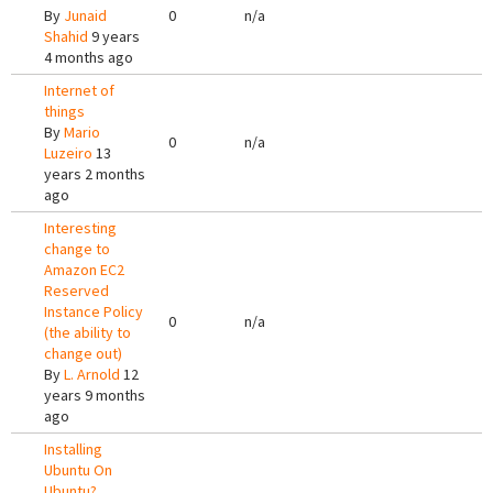
By
Junaid
0
n/a
Shahid
9 years
4 months ago
Internet of
things
By
Mario
0
n/a
Luzeiro
13
years 2 months
ago
Interesting
change to
Amazon EC2
Reserved
Instance Policy
0
n/a
(the ability to
change out)
By
L. Arnold
12
years 9 months
ago
Installing
Ubuntu On
Ubuntu?