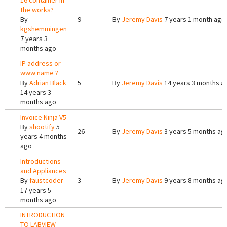
16 container in
the works?
By
9
By
Jeremy Davis
7 years 1 month ago
kgshemmingen
7 years 3
months ago
IP address or
www name ?
By
Adrian Black
5
By
Jeremy Davis
14 years 3 months a
14 years 3
months ago
Invoice Ninja V5
By
shootify
5
26
By
Jeremy Davis
3 years 5 months ag
years 4 months
ago
Introductions
and Appliances
By
faustcoder
3
By
Jeremy Davis
9 years 8 months ag
17 years 5
months ago
INTRODUCTION
TO LABVIEW