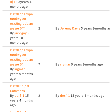
Dijk
10 years 4
months ago
Install openvpn
turnkey on
existing debian
jessie 64?.
2
By
Jeremy Davis
5 years 9 months ag
By
jackyjoy
5
years 10
months ago
Install openvpn
turnkey on
existing debian
jessie 64
7
By
ingmar
9 years 9 months ago
By
ingmar
9
years 9 months
ago
Install Drupal
Commons
By
derf_1
15
2
By
derf_1
15 years 4 months ago
years 4 months
ago