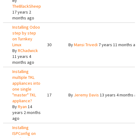
By
TheBlackSheep
17 years 2
months ago
Installing Odoo
step by step
on Turnkey
Linux
30
By
Mansi Trivedi
7 years 11 months a
By
RChadwick
11 years 4
months ago
Installing
multiple TKL
appliances into
one single
"master" TKL
17
By
Jeremy Davis
13 years 4 months a
appliance?
By
Ryan
14
years 2 months
ago
Installing
ISPConfig on