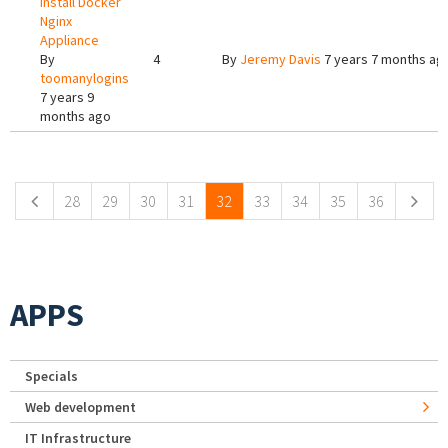
Install Docker
Nginx
Appliance
By
4
By
Jeremy Davis
7 years 7 months ag
toomanylogins
7 years 9
months ago
Pages
28
29
30
31
32
33
34
35
36
APPS
Specials
Web development
IT Infrastructure