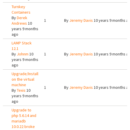
Turnkey
Containers
By
Derek
1
By
Jeremy Davis
10 years 9 months a
Andrews
10
years 9 months
ago
LAMP Stack
12.1
By
Johnm
10
1
By
Jeremy Davis
10 years 9 months a
years 9 months
ago
Upgrade/Install
on the virtual
machine
1
By
Jeremy Davis
10 years 9 months a
By
Texis
10
years 9 months
ago
Upgrade to
php 5.6.14 and
mariadb
10.0.22 broke