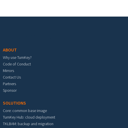
Footer menu
ABOUT
Why use TurnKey?
Code of Conduct
Mirrors
Contact Us
Partners
Sponsor
SOLUTIONS
Core: common base image
TurnKey Hub: cloud deployment
TKLBAM: backup and migration