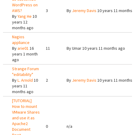
WordPress on
AWS?
3
By
Jeremy Davis
10 years 11 months 
By
Yang He
10
years 12
months ago
Nagios
appliance
By
arie01
16
11
By
Umar
10 years 11 months ago
years 1 month
ago
Strange Forum
"editability"
By
L. Arnold
10
2
By
Jeremy Davis
10 years 11 months 
years 11
months ago
[TUTORIAL]
How to mount
VMware Shares
and use it as
Apache2
0
n/a
Document