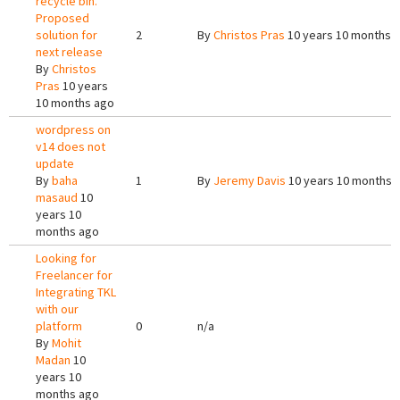
recycle bin.
Proposed
solution for
2
By
Christos Pras
10 years 10 months 
next release
By
Christos
Pras
10 years
10 months ago
wordpress on
v14 does not
update
By
baha
1
By
Jeremy Davis
10 years 10 months 
masaud
10
years 10
months ago
Looking for
Freelancer for
Integrating TKL
with our
platform
0
n/a
By
Mohit
Madan
10
years 10
months ago