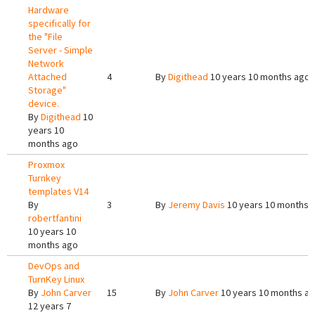
Hardware
specifically for
the "File
Server - Simple
Network
Attached
4
By
Digithead
10 years 10 months ago
Storage"
device.
By
Digithead
10
years 10
months ago
Proxmox
Turnkey
templates V14
By
3
By
Jeremy Davis
10 years 10 months 
robertfantini
10 years 10
months ago
DevOps and
TurnKey Linux
By
John Carver
15
By
John Carver
10 years 10 months a
12 years 7