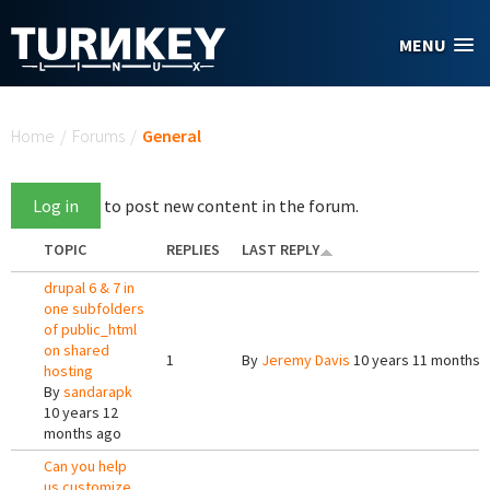
Skip to main content
MENU
You are here
Home
/
Forums
/
General
Log in
to post new content in the forum.
TOPIC
REPLIES
LAST REPLY
drupal 6 & 7 in
one subfolders
of public_html
on shared
1
By
Jeremy Davis
10 years 11 months 
hosting
By
sandarapk
10 years 12
months ago
Can you help
us customize