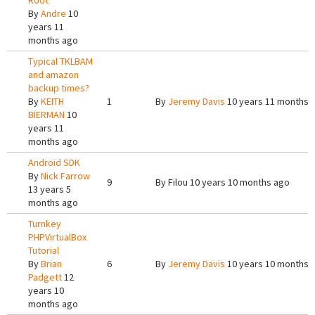
Root
By
Andre
10
years 11
months ago
Typical TKLBAM
and amazon
backup times?
By
KEITH
1
By
Jeremy Davis
10 years 11 months 
BIERMAN
10
years 11
months ago
Android SDK
By
Nick Farrow
9
By
Filou
10 years 10 months ago
13 years 5
months ago
Turnkey
PHPVirtualBox
Tutorial
By
Brian
6
By
Jeremy Davis
10 years 10 months 
Padgett
12
years 10
months ago