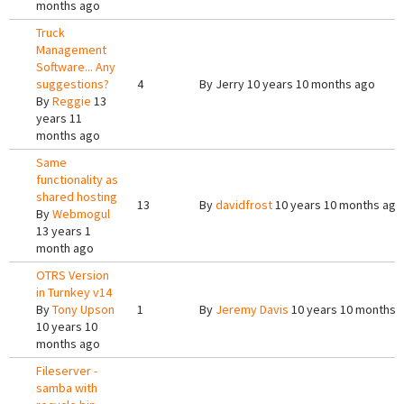
months ago
Truck
Management
Software... Any
suggestions?
4
By
Jerry
10 years 10 months ago
By
Reggie
13
years 11
months ago
Same
functionality as
shared hosting
13
By
davidfrost
10 years 10 months ago
By
Webmogul
13 years 1
month ago
OTRS Version
in Turnkey v14
By
Tony Upson
1
By
Jeremy Davis
10 years 10 months 
10 years 10
months ago
Fileserver -
samba with