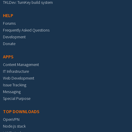
TKLDev: TurnKey build system
HELP
Forums
Frequently Asked Questions
Development
Donate
APPS
Content Management
IT Infrastructure
Web Development
Issue Tracking
Messaging
Special Purpose
TOP DOWNLOADS
OpenVPN
Node.js stack