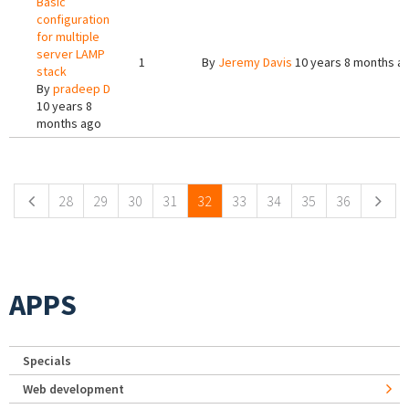
Basic
configuration
for multiple
server LAMP
1
By
Jeremy Davis
10 years 8 months a
stack
By
pradeep D
10 years 8
months ago
Pages
28
29
30
31
32
33
34
35
36
APPS
Specials
Web development