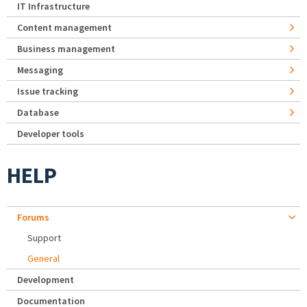
IT Infrastructure
Content management
Business management
Messaging
Issue tracking
Database
Developer tools
HELP
Forums
Support
General
Development
Documentation