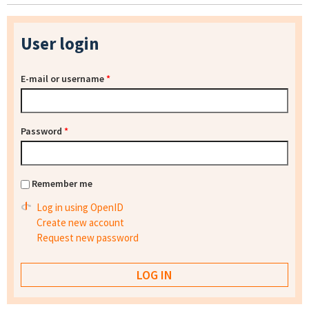
User login
E-mail or username
*
Password
*
Remember me
Log in using OpenID
Create new account
Request new password