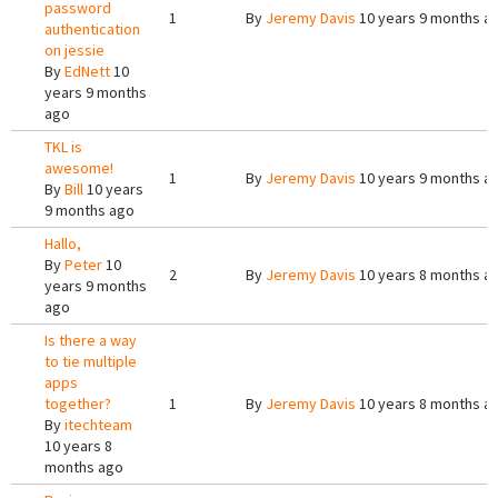
password
1
By
Jeremy Davis
10 years 9 months a
authentication
on jessie
By
EdNett
10
years 9 months
ago
TKL is
awesome!
1
By
Jeremy Davis
10 years 9 months a
By
Bill
10 years
9 months ago
Hallo,
By
Peter
10
2
By
Jeremy Davis
10 years 8 months a
years 9 months
ago
Is there a way
to tie multiple
apps
together?
1
By
Jeremy Davis
10 years 8 months a
By
itechteam
10 years 8
months ago