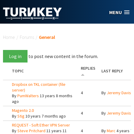
Skip to main content
MENU
You are here
Home
/
Forums
/
General
Log in
to post new content in the forum.
REPLIES
TOPIC
LAST REPLY
Dropbox on TKL container (file
server)
4
By
Jeremy Davis
1
By
PumWalters
13 years 8 months
ago
Magento 2.0
4
By
Jeremy Davis
9
By
Stig
10 years 7 months ago
REQUEST - Soft Ether VPN Server
By
Steve Pritchard
11 years 11
4
By
Marc
4 years 7