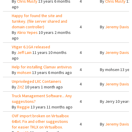
By
Chris Musty
13 years 6 months
4
By
Chris Musty
13 
ago
Happy for found the site and
turnkey. (file server shared and
domain controller)
4
By
Jeremy Davis
1
By
Alirio Yepes
10 years 2 months
ago
Vtiger 6.1GA released
By
Jeff Lain
11 years 10 months
4
By
Jeremy Davis
1
ago
Help for installing Clamav antivirus
4
By
mohsen
13 yea
By
mohsen
13 years 6 months ago
Unprivileged LXC Containers
4
By
Jeremy Davis
5
By
ZitZ
10 years 1 month ago
Truck Management Software... Any
suggestions?
4
By
Jerry
10 years
By
Reggie
13 years 11 months ago
OVF import broken on Virtualbox
64bit. Fix and other suggestions
4
By
Jeremy Davis
1
for easier TKLX on Virtualbox.