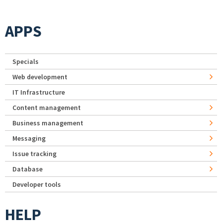
APPS
Specials
Web development
IT Infrastructure
Content management
Business management
Messaging
Issue tracking
Database
Developer tools
HELP