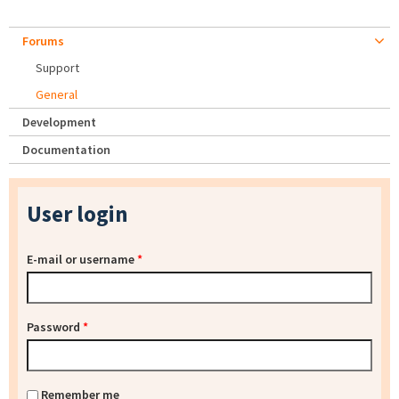
Forums
Support
General
Development
Documentation
User login
E-mail or username
*
Password
*
Remember me