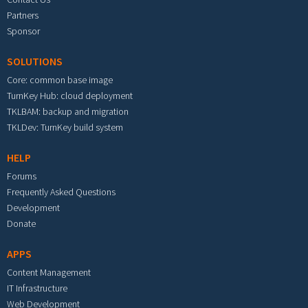
Partners
Sponsor
SOLUTIONS
Core: common base image
TurnKey Hub: cloud deployment
TKLBAM: backup and migration
TKLDev: TurnKey build system
HELP
Forums
Frequently Asked Questions
Development
Donate
APPS
Content Management
IT Infrastructure
Web Development