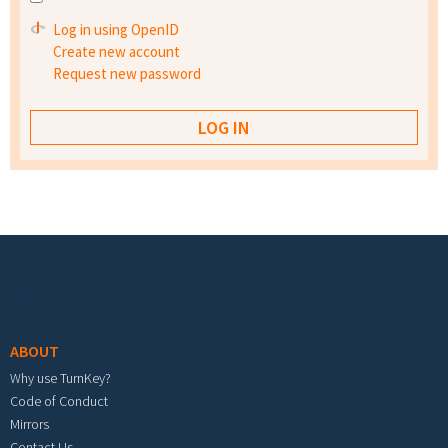
Log in using OpenID
Create new account
Request new password
Footer menu
ABOUT
Why use TurnKey?
Code of Conduct
Mirrors
Contact Us