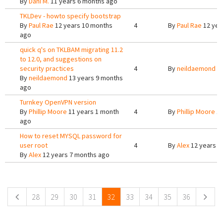
By
Dani M.
11 years 6 months ago
TKLDev - howto specify bootstrap
By
Paul Rae
12 years 10 months
4
By
Paul Rae
12 yea
ago
quick q's on TKLBAM migrating 11.2
to 12.0, and suggestions on
security practices
4
By
neildaemond
1
By
neildaemond
13 years 9 months
ago
Turnkey OpenVPN version
By
Phillip Moore
11 years 1 month
4
By
Phillip Moore
11
ago
How to reset MYSQL password for
user root
4
By
Alex
12 years 6
By
Alex
12 years 7 months ago
Pages
28
29
30
31
32
33
34
35
36