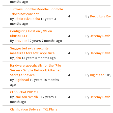
months ago
Turnkey+Joomla+Moodle+Joomdle
- does not connect
4
By
Décio Luiz Roc
By
Décio Luiz Rocha
11 years 3
months ago
Configuring Host only VM on
Ubuntu 13.10
4
By
Jeremy Davis
1
By
praveen
12 years 7 months ago
Suggested extra security
measures for LAMP appliance...
4
By
Jeremy Davis
1
By
john
13 years 8 months ago
Hardware specifically for the "File
Server - Simple Network Attached
Storage" device.
4
By
Digithead
10 ye
By
Digithead
10 years 10 months
ago
Clipbucket PHP CLI
By
jamilson ramalh...
12 years 1
4
By
Jeremy Davis
1
month ago
Clarification Between TKL Plans