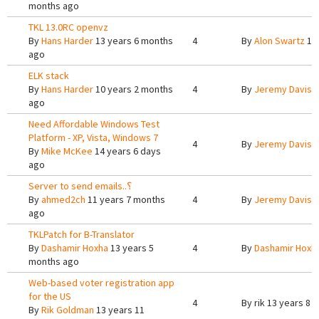
months ago
TKL 13.0RC openvz
By
Hans Harder
13 years 6 months
4
By
Alon Swartz
12 
ago
ELK stack
By
Hans Harder
10 years 2 months
4
By
Jeremy Davis
9
ago
Need Affordable Windows Test
Platform - XP, Vista, Windows 7
4
By
Jeremy Davis
1
By
Mike McKee
14 years 6 days
ago
Server to send emails..؟
By
ahmed2ch
11 years 7 months
4
By
Jeremy Davis
9
ago
TKLPatch for B-Translator
By
Dashamir Hoxha
13 years 5
4
By
Dashamir Hoxh
months ago
Web-based voter registration app
for the US
4
By
rik
13 years 8 
By
Rik Goldman
13 years 11