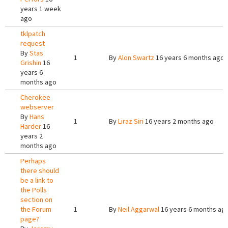
years 1 week
ago
tklpatch
request
By
Stas
1
By
Alon Swartz
16 years 6 months ago
Grishin
16
years 6
months ago
Cherokee
webserver
By
Hans
1
By
Liraz Siri
16 years 2 months ago
Harder
16
years 2
months ago
Perhaps
there should
be a link to
the Polls
section on
the Forum
1
By
Neil Aggarwal
16 years 6 months ag
page?