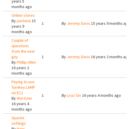
years 5
months ago
Online stores
By
pacheta
15
1
By
Jeremy Davis
15 years 9 months ag
years 9
months ago
Couple of
questions
from the new
guy.
1
By
Jeremy Davis
16 years 2 months ag
By
Phillip Allen
16 years 2
months ago
Paying to use
Turnkey LAMP
on EC2
1
By
Liraz Siri
16 years 4 months ago
By
Wertster
16 years 4
months ago
Apache
settings
By
Hans