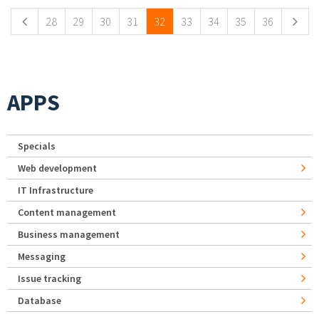
28
29
30
31
32
33
34
35
36
APPS
Specials
Web development
IT Infrastructure
Content management
Business management
Messaging
Issue tracking
Database