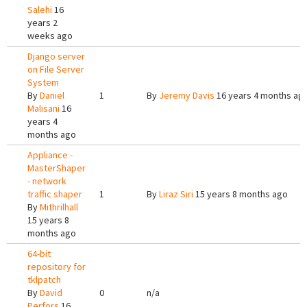
Salehi
16
years 2
weeks ago
Django server
on File Server
System
By
Daniel
1
By
Jeremy Davis
16 years 4 months ag
Malisani
16
years 4
months ago
Appliance -
MasterShaper
- network
traffic shaper
1
By
Liraz Siri
15 years 8 months ago
By
Mithrilhall
15 years 8
months ago
64-bit
repository for
tklpatch
By
David
0
n/a
Perfors
16