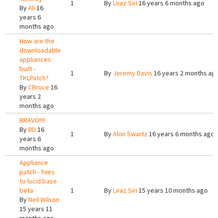
1
By
Liraz Siri
16 years 6 months ago
By
Ali
16
years 6
months ago
How are the
downloadable
appliances
built -
1
By
Jeremy Davis
16 years 2 months ag
TKLPatch?
By
CBruce
16
years 2
months ago
BRAVO!!!!
By
BD
16
1
By
Alon Swartz
16 years 6 months ago
years 6
months ago
Appliance
patch - fixes
to lucid base
beta
1
By
Liraz Siri
15 years 10 months ago
By
Neil Wilson
15 years 11