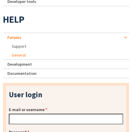
Developer tools
HELP
Forums
Support
General
Development
Documentation
User login
E-mail or username
*