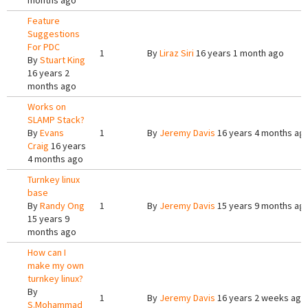
months ago
Feature
Suggestions
For PDC
1
By
Liraz Siri
16 years 1 month ago
By
Stuart King
16 years 2
months ago
Works on
SLAMP Stack?
By
Evans
1
By
Jeremy Davis
16 years 4 months ag
Craig
16 years
4 months ago
Turnkey linux
base
By
Randy Ong
1
By
Jeremy Davis
15 years 9 months ag
15 years 9
months ago
How can I
make my own
turnkey linux?
By
1
By
Jeremy Davis
16 years 2 weeks ago
S.Mohammad