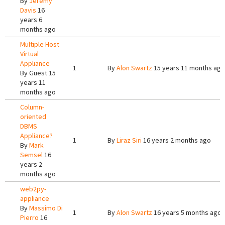
By
Jeremy
Davis
16
years 6
months ago
Multiple Host
Virtual
Appliance
1
By
Alon Swartz
15 years 11 months ago
By
Guest
15
years 11
months ago
Column-
oriented
DBMS
Appliance?
1
By
Liraz Siri
16 years 2 months ago
By
Mark
Semsel
16
years 2
months ago
web2py-
appliance
By
Massimo Di
1
By
Alon Swartz
16 years 5 months ago
Pierro
16