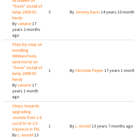
VirtualMin on
*fresh* install of
lamp-2009.02-
5
By
Jeremy Davis
14 years 10 months
hardy
By
vanarie
17
years 2 months
ago
Step-by-step on
installing
VMWareTools
(and more) on
*fresh* install of
1
By
Christian Peper
17 years 1 month
lamp-2009.02-
hardy
By
vanarie
17
years 1 month
ago
Steps towards
upgrading
Joomla from 1.6
Lucid to to 2.5
1
By
L. Arnold
13 years 7 months ago
Squeeze in TKL
By
L. Arnold
13