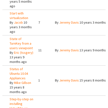
years 5 months
ago
Start with
virtualization
By
Jacob
10
7
By
Jeremy Davis
10 years 3 months 
years 3 months
ago
State of
TurnKey from a
users viewpoint
11
By
Jeremy Davis
13 years 9 months 
By
Eric (tssgery)
13 years 9
months ago
Status of
Ubuntu 10.04
Appliances
1
By
Jeremy Davis
15 years 8 months 
By
Mike Gillson
15 years 8
months ago
Step-by-step on
installing