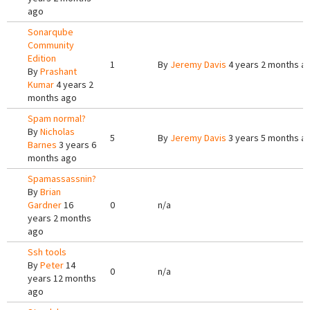
ago
Sonarqube
Community
Edition
1
By
Jeremy Davis
4 years 2 months a
By
Prashant
Kumar
4 years 2
months ago
Spam normal?
By
Nicholas
5
By
Jeremy Davis
3 years 5 months a
Barnes
3 years 6
months ago
Spamassassnin?
By
Brian
Gardner
16
0
n/a
years 2 months
ago
Ssh tools
By
Peter
14
0
n/a
years 12 months
ago