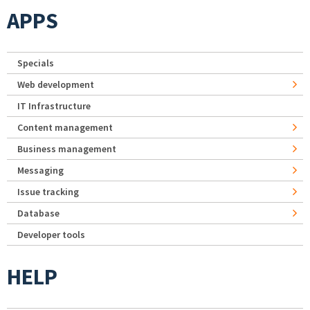
APPS
Specials
Web development
IT Infrastructure
Content management
Business management
Messaging
Issue tracking
Database
Developer tools
HELP