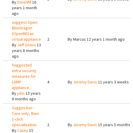
By
DaveVM
16
years 1 month
ago
suggest Open
BlueDragon
(OpenBD) as
virtual appliance
2
By
Marcus
12 years 1 month ago
By
Jeff Gnass
13
years 8 months
ago
Suggested
extra security
measures for
LAMP
4
By
Jeremy Davis
11 years 3 weeks a
appliance...
By
john
13 years
8 months ago
Suggestion -
Core only, then
1-click
specialisation
2
By
Jeremy Davis
15 years 5 months 
By
Casey
15