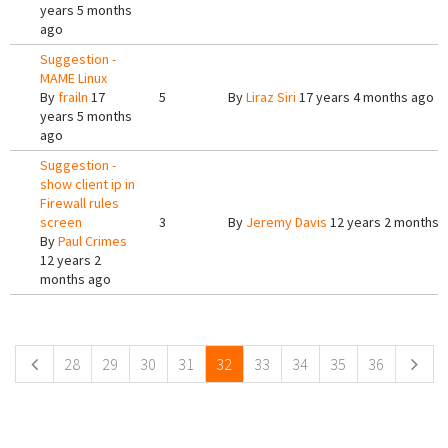
years 5 months
ago
Suggestion -
MAME Linux
By
frailn
17
5
By
Liraz Siri
17 years 4 months ago
years 5 months
ago
Suggestion -
show client ip in
Firewall rules
screen
3
By
Jeremy Davis
12 years 2 months 
By
Paul Crimes
12 years 2
months ago
Pages
28
29
30
31
32
33
34
35
36