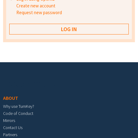
Create new account
Request new password
Footer menu
ABOUT
Why use TurnKey?
Code of Conduct
Mirrors
Contact Us
Partners