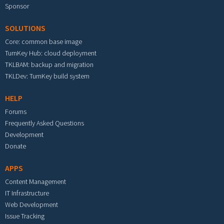
Sponsor
SOLUTIONS
Core: common base image
TurnKey Hub: cloud deployment
TKLBAM: backup and migration
TKLDev: TurnKey build system
HELP
Forums
Frequently Asked Questions
Development
Donate
APPS
Content Management
IT Infrastructure
Web Development
Issue Tracking