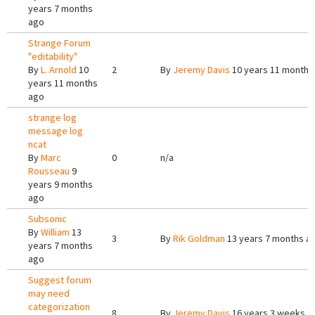
years 7 months
ago
Strange Forum
"editability"
By
L. Arnold
10
2
By
Jeremy Davis
10 years 11 months
years 11 months
ago
strange log
message log
ncat
By
Marc
0
n/a
Rousseau
9
years 9 months
ago
Subsonic
By
William
13
3
By
Rik Goldman
13 years 7 months a
years 7 months
ago
Suggest forum
may need
categorization
8
By
Jeremy Davis
16 years 3 weeks a