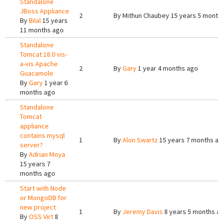
Standalone
JBoss Appliance
2
By
Mithun Chaubey
15 years 5 month
By
Bilal
15 years
11 months ago
Standalone
Tomcat 18.0 vis-
a-vis Apache
2
By
Gary
1 year 4 months ago
Guacamole
By
Gary
1 year 6
months ago
Standalone
Tomcat
appliance
contains mysql
1
By
Alon Swartz
15 years 7 months a
server?
By
Adrian Moya
15 years 7
months ago
Start with Node
or MongoDB for
new project
1
By
Jeremy Davis
8 years 5 months a
By
OSS Virt
8