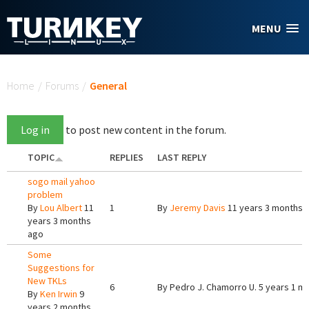
Skip to main content
MENU
You are here
Home
/
Forums
/
General
Log in
to post new content in the forum.
TOPIC
REPLIES
LAST REPLY
sogo mail yahoo
problem
By
Lou Albert
11
1
By
Jeremy Davis
11 years 3 months 
years 3 months
ago
Some
Suggestions for
New TKLs
6
By
Pedro J. Chamorro U.
5 years 1 m
By
Ken Irwin
9
years 2 months