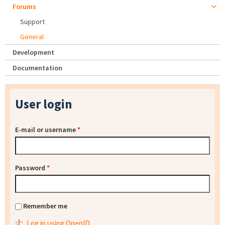
Forums
Support
General
Development
Documentation
User login
E-mail or username
*
Password
*
Remember me
Log in using OpenID