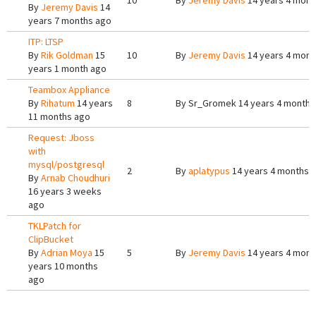
10
By
Jeremy Davis
14 years 4 mont
By
Jeremy Davis
14
years 7 months ago
ITP: LTSP
By
Rik Goldman
15
10
By
Jeremy Davis
14 years 4 mont
years 1 month ago
Teambox Appliance
By
Rihatum
14 years
8
By
Sr_Gromek
14 years 4 months
11 months ago
Request: Jboss
with
mysql/postgresql
2
By
aplatypus
14 years 4 months 
By
Arnab Choudhuri
16 years 3 weeks
ago
TKLPatch for
ClipBucket
By
Adrian Moya
15
5
By
Jeremy Davis
14 years 4 mont
years 10 months
ago
Pages