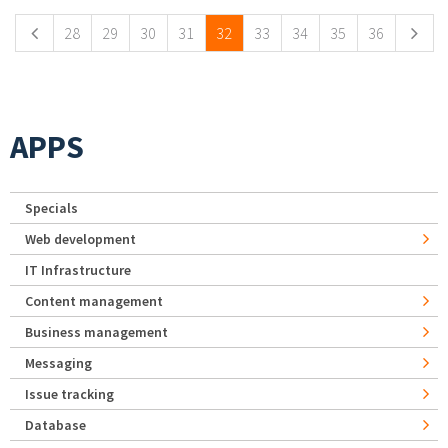
28
29
30
31
32
33
34
35
36
APPS
Specials
Web development
IT Infrastructure
Content management
Business management
Messaging
Issue tracking
Database