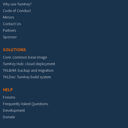
Why use TurnKey?
Code of Conduct
Mirrors
Contact Us
Partners
Sponsor
SOLUTIONS
Core: common base image
TurnKey Hub: cloud deployment
TKLBAM: backup and migration
TKLDev: TurnKey build system
HELP
Forums
Frequently Asked Questions
Development
Donate