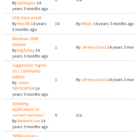
By
aplatypus
14
years 3 months ago
USB Stick install
By
MacNB
14 years
14
By
Mikey
14 years 3 months ago
5 months ago
Windows 2008
domain
1
By
Jeremy Davis
14 years 3 mont
By
bigfishny
14
years 3 months ago
Suggestion: Ingres
10.1 Community
Edition
1
By
Jeremy Davis
14 years 3 mont
By
Jason
TEPOORTEN
14
years 3 months ago
Updating
applications to
current versions?
0
n/a
By
Bennett Lee
14
years 3 months ago
Tklfileserver +