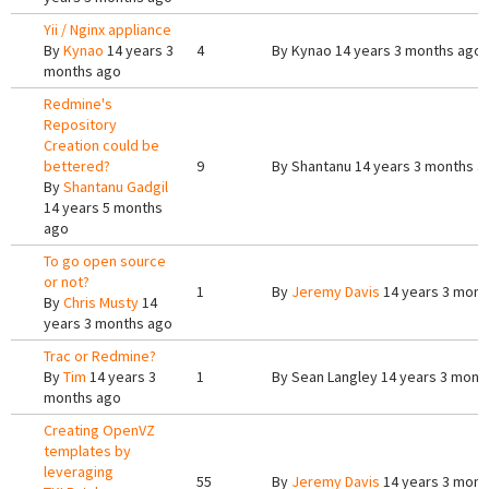
Yii / Nginx appliance
By
Kynao
14 years 3
4
By
Kynao
14 years 3 months ago
months ago
Redmine's
Repository
Creation could be
bettered?
9
By
Shantanu
14 years 3 months a
By
Shantanu Gadgil
14 years 5 months
ago
To go open source
or not?
1
By
Jeremy Davis
14 years 3 mont
By
Chris Musty
14
years 3 months ago
Trac or Redmine?
By
Tim
14 years 3
1
By
Sean Langley
14 years 3 mont
months ago
Creating OpenVZ
templates by
leveraging
55
By
Jeremy Davis
14 years 3 mont