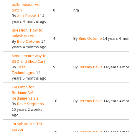
ps3mediaserver
patch
0
n/a
By
Alex Bassett
14
years 4 months ago
question : How to
splash screen
4
By
Bino Oetomo
14 years 4 mont
By
Bino Oetomo
14
years 4 months ago
Most secure way to
SSO and Shop Cart
By
Tosa
5
By
Jeremy Davis
14 years 4 mont
Technologies
14
years 5 months ago
TKLPatch for
Redmine VM -
Redmine v1.3.2
10
By
Jeremy Davis
14 years 4 mont
By
Dave Stephens
15 years 2 weeks
ago
'Dropbox like' TKL
server