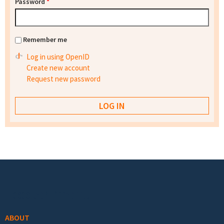
Password
*
Remember me
Log in using OpenID
Create new account
Request new password
Footer menu
ABOUT