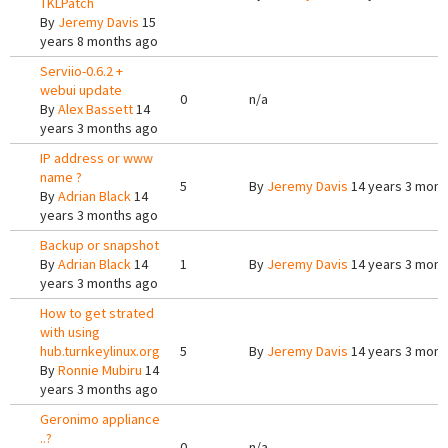
TKLPatch
By
Jeremy Davis
15
years 8 months ago
Serviio-0.6.2 +
webui update
0
n/a
By
Alex Bassett
14
years 3 months ago
IP address or www
name ?
5
By
Jeremy Davis
14 years 3 mont
By
Adrian Black
14
years 3 months ago
Backup or snapshot
By
Adrian Black
14
1
By
Jeremy Davis
14 years 3 mont
years 3 months ago
How to get strated
with using
hub.turnkeylinux.org
5
By
Jeremy Davis
14 years 3 mont
By
Ronnie Mubiru
14
years 3 months ago
Geronimo appliance
..?
0
n/a