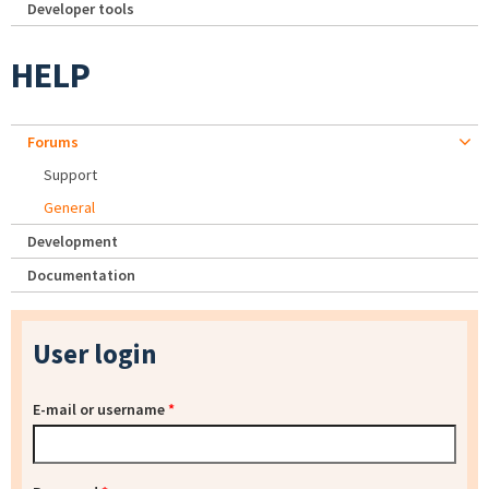
Developer tools
HELP
Forums
Support
General
Development
Documentation
User login
E-mail or username
*