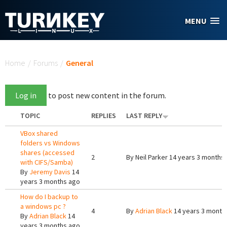
Skip to main content
MENU
You are here
Home
/
Forums
/
General
Log in
to post new content in the forum.
TOPIC
REPLIES
LAST REPLY
VBox shared
folders vs Windows
shares (accessed
2
By
Neil Parker
14 years 3 months
with CIFS/Samba)
By
Jeremy Davis
14
years 3 months ago
How do I backup to
a windows pc ?
4
By
Adrian Black
14 years 3 month
By
Adrian Black
14
years 3 months ago