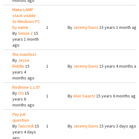
months ago
Make LAMP
stack visible
to Windows PC
by name
1
By
Jeremy Davis
15 years 1 month ago
By
Simon Z
15
years 1 month
ago
the manifest
By
Jesse
Riddle
15
1
By
Jeremy Davis
15 years 4 months a
years 4
months ago
Redmine 1.1.0?
By
OG
15
1
By
Alon Swartz
15 years 6 months ago
years 6
months ago
Pay pal
question
By
Tancredi
15
1
By
Jeremy Davis
15 years 3 days ago
years 4 days
ago