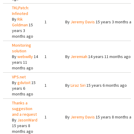
TKLPatch:
Infinoted
By
Rik
1
By
Jeremy Davis
15 years 3 months a
Goldman
15
years 3
months ago
Monitoring
solution
By
webwilly
14
1
By
Jeremiah
14 years 11 months ago
years 11
months ago
VPS.net
By
gdutoit
15
1
By
Liraz Siri
15 years 6 months ago
years 6
months ago
Thanks a
suggestion
and a request
1
By
Jeremy Davis
15 years 8 months a
By
JasonWard
15 years 8
months ago