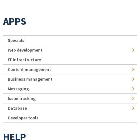
APPS
Specials
Web development
IT Infrastructure
Content management
Business management
Messaging
Issue tracking
Database
Developer tools
HELP