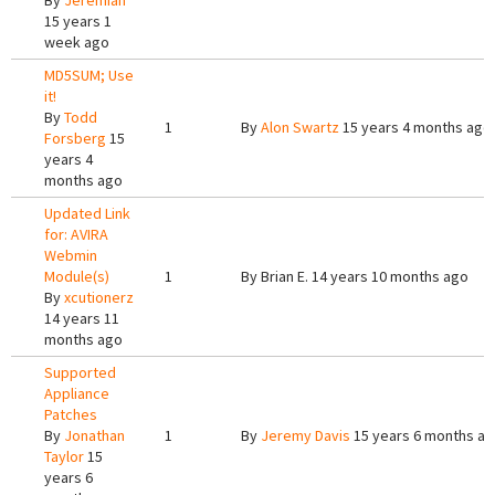
By
Jeremiah
15 years 1
week ago
MD5SUM; Use
it!
By
Todd
1
By
Alon Swartz
15 years 4 months ago
Forsberg
15
years 4
months ago
Updated Link
for: AVIRA
Webmin
Module(s)
1
By
Brian E.
14 years 10 months ago
By
xcutionerz
14 years 11
months ago
Supported
Appliance
Patches
By
Jonathan
1
By
Jeremy Davis
15 years 6 months a
Taylor
15
years 6