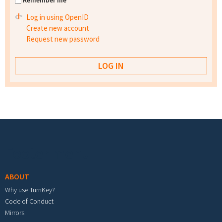
Remember me
Log in using OpenID
Create new account
Request new password
Footer menu
ABOUT
Why use TurnKey?
Code of Conduct
Mirrors