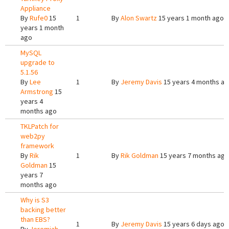
Appliance
By
Rufe0
15
1
By
Alon Swartz
15 years 1 month ago
years 1 month
ago
MySQL
upgrade to
5.1.56
By
Lee
1
By
Jeremy Davis
15 years 4 months a
Armstrong
15
years 4
months ago
TKLPatch for
web2py
framework
By
Rik
1
By
Rik Goldman
15 years 7 months ago
Goldman
15
years 7
months ago
Why is S3
backing better
than EBS?
1
By
Jeremy Davis
15 years 6 days ago