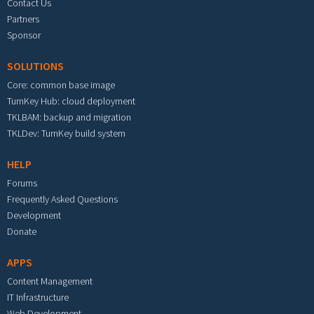
Contact Us
Partners
Sponsor
SOLUTIONS
Core: common base image
TurnKey Hub: cloud deployment
TKLBAM: backup and migration
TKLDev: TurnKey build system
HELP
Forums
Frequently Asked Questions
Development
Donate
APPS
Content Management
IT Infrastructure
Web Development