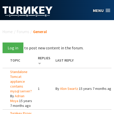
Skip to main content
MENU
You are here
Home
/
Forums
/
General
Log in
to post new content in the forum.
REPLIES
TOPIC
LAST REPLY
Standalone
Tomcat
appliance
contains
1
By
Alon Swartz
15 years 7 months ago
mysql server?
By
Adrian
Moya
15 years
7 months ago
Turnkey Proxy