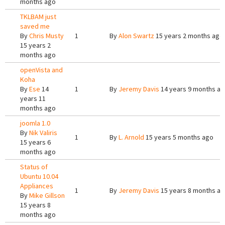
months ago
TKLBAM just
saved me
By
Chris Musty
1
By
Alon Swartz
15 years 2 months ago
15 years 2
months ago
openVista and
Koha
By
Ese
14
1
By
Jeremy Davis
14 years 9 months a
years 11
months ago
joomla 1.0
By
Nik Valiris
1
By
L. Arnold
15 years 5 months ago
15 years 6
months ago
Status of
Ubuntu 10.04
Appliances
1
By
Jeremy Davis
15 years 8 months a
By
Mike Gillson
15 years 8
months ago