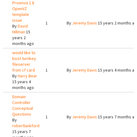
Proxmox 1.8
OpenVZ
template
issue
1
By
Jeremy Davis
15 years 2 months a
By
David
Hillman
15
years 2
months ago
would like to
boot turnkey
fileserver
from cf card
1
By
Jeremy Davis
15 years 4 months a
By
Harry Bear
15 years 4
months ago
Domain
Controller
Conceptual
Questions
1
By
Jeremy Davis
15 years 7 months a
By
robertlankford
15 years 7