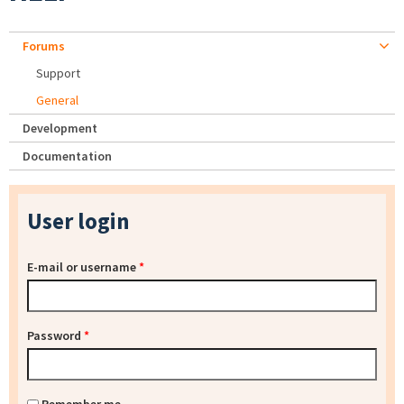
Forums
Support
General
Development
Documentation
User login
E-mail or username
*
Password
*