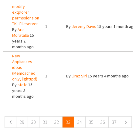
modify
extplorer
permssions on
TKL Fileserver
1
By
Jeremy Davis
15 years 1 month ago
By
Aris
Moratalla
15
years 2
months ago
New
Appliances
ideas
(Memcached
1
By
Liraz Siri
15 years 4 months ago
only, lighttpd)
By
stefc
15
years 5
months ago
Pages
29
30
31
32
33
34
35
36
37