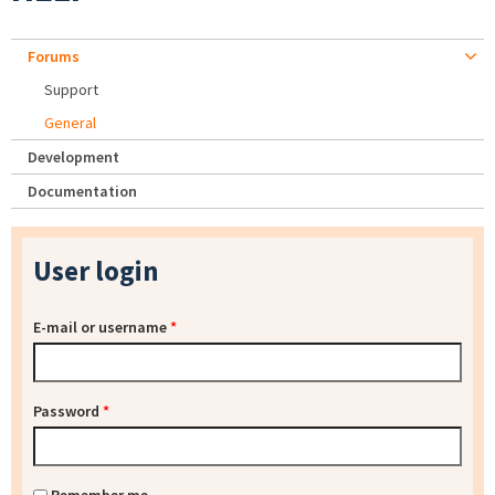
Forums
Support
General
Development
Documentation
User login
E-mail or username
*
Password
*