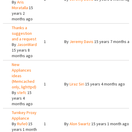
By
Aris
Moratalla
15
years 2
months ago
Thanks a
suggestion
and a request
1
By
Jeremy Davis
15 years 7 months a
By
JasonWard
15 years 8
months ago
New
Appliances
ideas
(Memcached
1
By
Liraz Siri
15 years 4 months ago
only, lighttpd)
By
stefc
15
years 4
months ago
Turnkey Proxy
Appliance
By
Rufe0
15
1
By
Alon Swartz
15 years 1 month ago
years 1 month