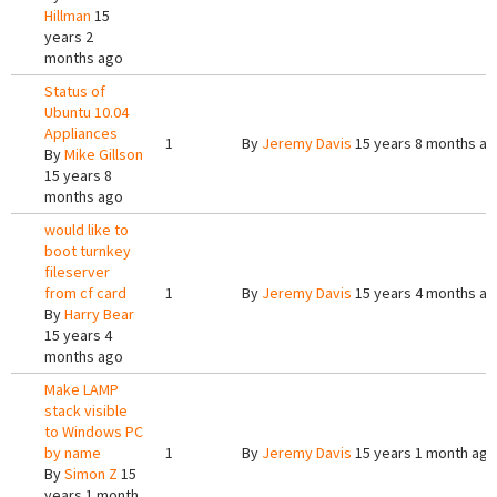
Hillman
15
years 2
months ago
Status of
Ubuntu 10.04
Appliances
1
By
Jeremy Davis
15 years 8 months a
By
Mike Gillson
15 years 8
months ago
would like to
boot turnkey
fileserver
from cf card
1
By
Jeremy Davis
15 years 4 months a
By
Harry Bear
15 years 4
months ago
Make LAMP
stack visible
to Windows PC
by name
1
By
Jeremy Davis
15 years 1 month ago
By
Simon Z
15
years 1 month