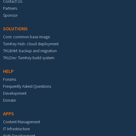
Contact Us
Partners
Sponsor
SOLUTIONS
Core: common base image
TurnKey Hub: cloud deployment
TKLBAM: backup and migration
TKLDev: TurnKey build system
HELP
Forums
Frequently Asked Questions
Development
Donate
APPS
Content Management
IT Infrastructure
Web Development