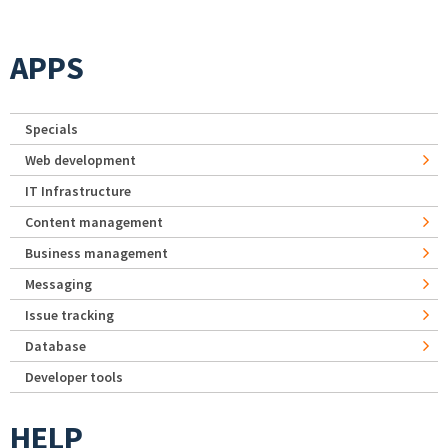
APPS
Specials
Web development
IT Infrastructure
Content management
Business management
Messaging
Issue tracking
Database
Developer tools
HELP