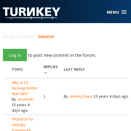
Skip to main content
MENU
You are here
Home
/
Forums
/
General
Log in
to post new content in the forum.
REPLIES
TOPIC
LAST REPLY
Why is S3
backing better
than EBS?
1
By
Jeremy Davis
15 years 4 days ago
By
Jeremiah
15 years 4
days ago
TKLPatch for
web2py
framework