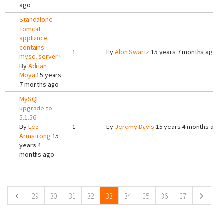
ago
Standalone
Tomcat
appliance
contains
1
By
Alon Swartz
15 years 7 months ago
mysql server?
By
Adrian
Moya
15 years
7 months ago
MySQL
upgrade to
5.1.56
By
Lee
1
By
Jeremy Davis
15 years 4 months a
Armstrong
15
years 4
months ago
Pages
29
30
31
32
33
34
35
36
37