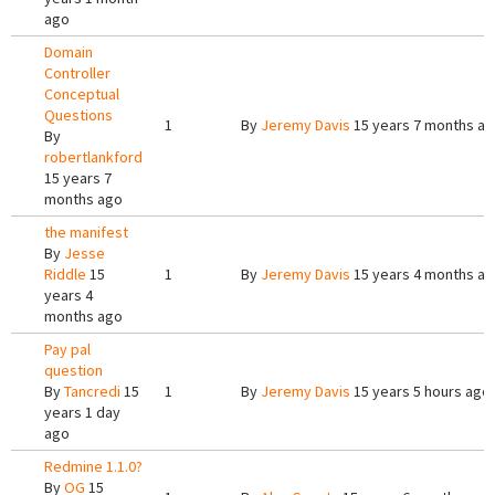
ago
Domain
Controller
Conceptual
Questions
1
By
Jeremy Davis
15 years 7 months a
By
robertlankford
15 years 7
months ago
the manifest
By
Jesse
Riddle
15
1
By
Jeremy Davis
15 years 4 months a
years 4
months ago
Pay pal
question
By
Tancredi
15
1
By
Jeremy Davis
15 years 5 hours ago
years 1 day
ago
Redmine 1.1.0?
By
OG
15