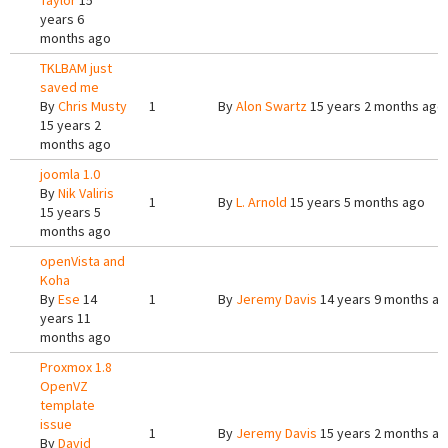
Taylor
15
years 6
months ago
TKLBAM just
saved me
By
Chris Musty
1
By
Alon Swartz
15 years 2 months ago
15 years 2
months ago
joomla 1.0
By
Nik Valiris
1
By
L. Arnold
15 years 5 months ago
15 years 5
months ago
openVista and
Koha
By
Ese
14
1
By
Jeremy Davis
14 years 9 months a
years 11
months ago
Proxmox 1.8
OpenVZ
template
issue
1
By
Jeremy Davis
15 years 2 months a
By
David