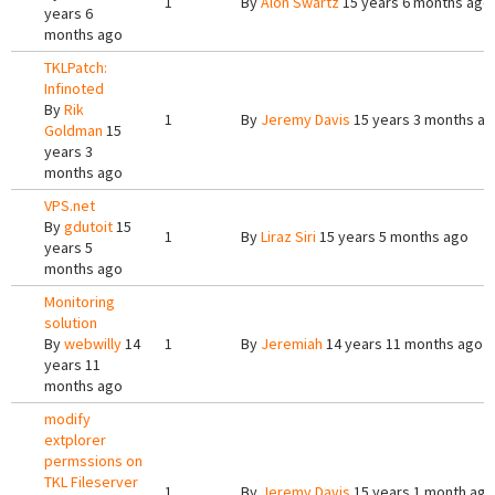
1
By
Alon Swartz
15 years 6 months ago
years 6
months ago
TKLPatch:
Infinoted
By
Rik
1
By
Jeremy Davis
15 years 3 months a
Goldman
15
years 3
months ago
VPS.net
By
gdutoit
15
1
By
Liraz Siri
15 years 5 months ago
years 5
months ago
Monitoring
solution
By
webwilly
14
1
By
Jeremiah
14 years 11 months ago
years 11
months ago
modify
extplorer
permssions on
TKL Fileserver
1
By
Jeremy Davis
15 years 1 month ago