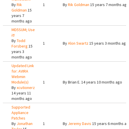
By
Rik
1
By
Rik Goldman
15 years 7 months ago
Goldman
15
years 7
months ago
MD5SUM; Use
it!
By
Todd
1
By
Alon Swartz
15 years 3 months ago
Forsberg
15
years 3
months ago
Updated Link
for: AVIRA
Webmin
Module(s)
1
By
Brian E.
14 years 10 months ago
By
xcutionerz
14 years 11
months ago
Supported
Appliance
Patches
By
Jonathan
1
By
Jeremy Davis
15 years 6 months a