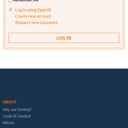
Remember me
Log in using OpenID
Create new account
Request new password
Footer menu
ABOUT
Why use TurnKey?
Code of Conduct
Mirrors