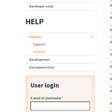
U
Developer tools
G
HELP
L
Forums
T
Support
I
General
Development
A
Documentation
A
User login
i
E-mail or username
*
C
N