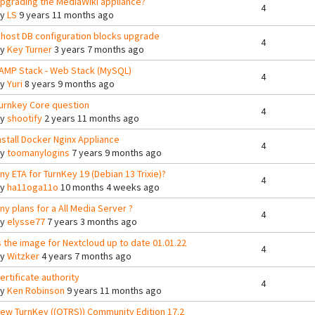
pgrading the MediaWiki appliance?
4
By
LS
9 years 11 months ago
host DB configuration blocks upgrade
4
By
Key Turner
3 years 7 months ago
AMP Stack - Web Stack (MySQL)
4
By
Yuri
8 years 9 months ago
urnkey Core question
4
By
shootify
2 years 11 months ago
nstall Docker Nginx Appliance
4
By
toomanylogins
7 years 9 months ago
ny ETA for TurnKey 19 (Debian 13 Trixie)?
4
By
ha11oga11o
10 months 4 weeks ago
ny plans for a All Media Server ?
4
By
elysse77
7 years 3 months ago
s the image for Nextcloud up to date 01.01.22
4
By
Witzker
4 years 7 months ago
ertificate authority
4
By
Ken Robinson
9 years 11 months ago
ew TurnKey ((OTRS)) Community Edition 17.2