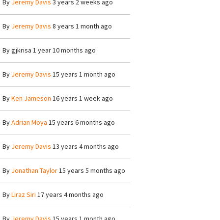
By
Jeremy Davis
3 years 2 weeks ago
By
Jeremy Davis
8 years 1 month ago
By
gjkrisa
1 year 10 months ago
By
Jeremy Davis
15 years 1 month ago
By
Ken Jameson
16 years 1 week ago
By
Adrian Moya
15 years 6 months ago
By
Jeremy Davis
13 years 4 months ago
By
Jonathan Taylor
15 years 5 months ago
By
Liraz Siri
17 years 4 months ago
By
Jeremy Davis
15 years 1 month ago