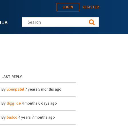
LOGIN
REGISTER
Search this site
HUB
LAST REPLY
By
upenpatel
7 years 5 months ago
By
digg_de
4 months 6 days ago
By
badco
4 years 7 months ago