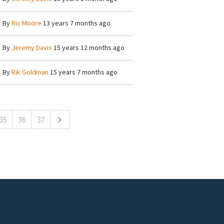
By
Ric Moore
13 years 7 months ago
By
Jeremy Davis
15 years 12 months ago
By
Rik Goldman
15 years 7 months ago
35
36
37