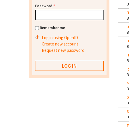
Password
*
"
U
Remember me
Log in using OpenID
B
Create new account
Request new password
H
R
M
D
S
T