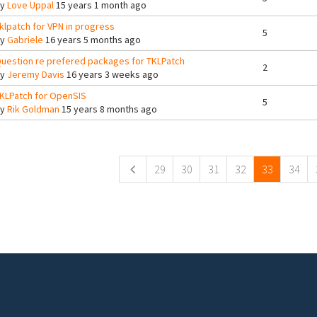
By
Love Uppal
15 years 1 month ago
klpatch for VPN in progress
5
By
Gabriele
16 years 5 months ago
uestion re prefered packages for TKLPatch
2
By
Jeremy Davis
16 years 3 weeks ago
KLPatch for OpenSIS
5
By
Rik Goldman
15 years 8 months ago
ges
29
30
31
32
33
34