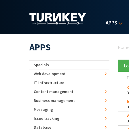
Skip to main content
APPS
Yo
APPS
Hom
Specials
Lo
Web development
T
IT Infrastructure
R
Content management
Business management
t
Messaging
W
Issue tracking
Database