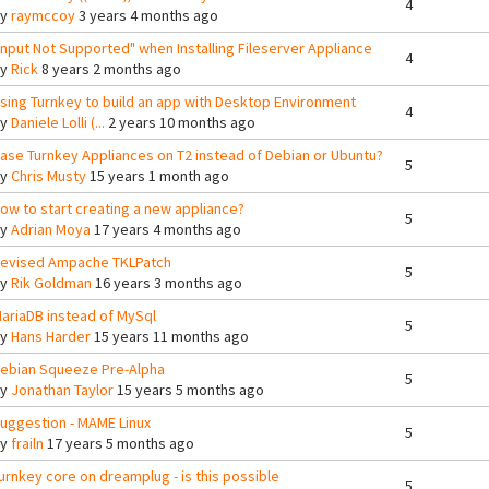
4
By
raymccoy
3 years 4 months ago
Input Not Supported" when Installing Fileserver Appliance
4
By
Rick
8 years 2 months ago
sing Turnkey to build an app with Desktop Environment
4
By
Daniele Lolli (...
2 years 10 months ago
ase Turnkey Appliances on T2 instead of Debian or Ubuntu?
5
By
Chris Musty
15 years 1 month ago
ow to start creating a new appliance?
5
By
Adrian Moya
17 years 4 months ago
evised Ampache TKLPatch
5
By
Rik Goldman
16 years 3 months ago
ariaDB instead of MySql
5
By
Hans Harder
15 years 11 months ago
ebian Squeeze Pre-Alpha
5
By
Jonathan Taylor
15 years 5 months ago
uggestion - MAME Linux
5
By
frailn
17 years 5 months ago
urnkey core on dreamplug - is this possible
5