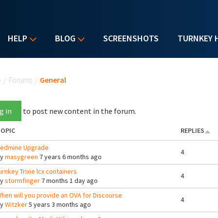
HELP
BLOG
SCREENSHOTS
TURNKEY 
u are here
e
/
Forums
/
General
g in
to post new content in the forum.
OPIC
REPLIES
edmine Upgrade
4
By
masygreen
7 years 6 months ago
urnkey Trixie lcx containers
4
By
stormfinger
7 months 1 day ago
hen will you provide an OVA for Discourse
4
By
Witzker
5 years 3 months ago