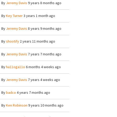
By
Jeremy Davis
9 years 8 months ago
By
Key Turner
3 years 1 month ago
By
Jeremy Davis
8 years 9 months ago
By
shootify
2 years 11 months ago
By
Jeremy Davis
7 years 7 months ago
By
ha11oga11o
6 months 4 weeks ago
By
Jeremy Davis
7 years 4 weeks ago
By
badco
4 years 7 months ago
By
Ken Robinson
9 years 10 months ago