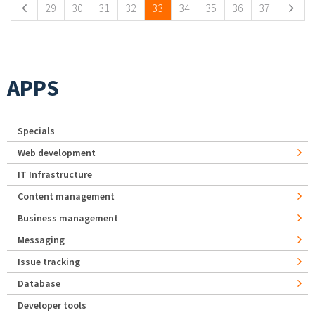
29
30
31
32
33
34
35
36
37
APPS
Specials
Web development
IT Infrastructure
Content management
Business management
Messaging
Issue tracking
Database
Developer tools