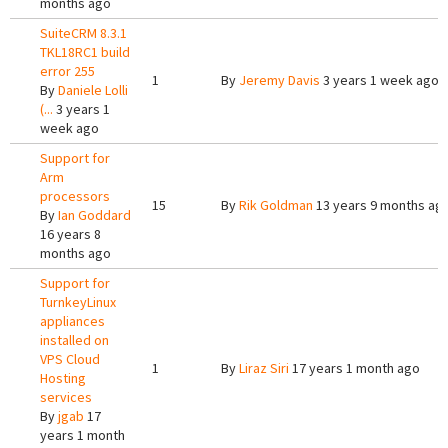
months ago
SuiteCRM 8.3.1
TKL18RC1 build
error 255
1
By
Jeremy Davis
3 years 1 week ago
By
Daniele Lolli
(...
3 years 1
week ago
Support for
Arm
processors
15
By
Rik Goldman
13 years 9 months ag
By
Ian Goddard
16 years 8
months ago
Support for
TurnkeyLinux
appliances
installed on
VPS Cloud
1
By
Liraz Siri
17 years 1 month ago
Hosting
services
By
jgab
17
years 1 month