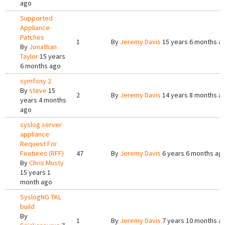
ago
Supported
Appliance
Patches
1
By
Jeremy Davis
15 years 6 months a
By
Jonathan
Taylor
15 years
6 months ago
symfony 2
By
steve
15
2
By
Jeremy Davis
14 years 8 months a
years 4 months
ago
syslog server
appliance
Request For
Features (RFF)
47
By
Jeremy Davis
6 years 6 months ag
By
Chris Musty
15 years 1
month ago
SyslogNG TKL
build
By
1
By
Jeremy Davis
7 years 10 months a