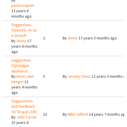
By
pachicospam
13 years 8
months ago
Suggestion:
OpenSSL on as
a default
2
By
donty
17 years 5 months ago
By
donty
17
years 6 months
ago
suggestion:
SQLledger
appliance
By
Henry den
5
By
Jeremy Davis
12 years 3 months a
Hengst
13
years 4 months
ago
Suggestions
and feedback
for Drupal 11RC
23
By
Mike Gifford
14 years 7 months ag
By
John Carver
15 years 8