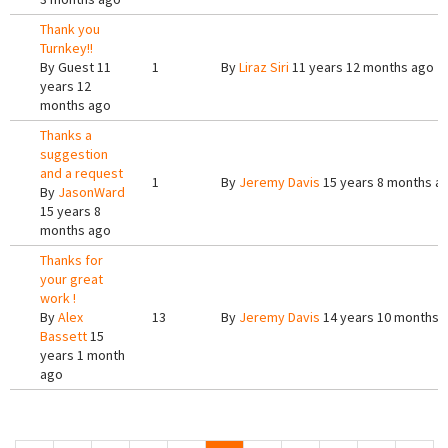
Thank you
Turnkey!!
By
Guest
11
1
By
Liraz Siri
11 years 12 months ago
years 12
months ago
Thanks a
suggestion
and a request
1
By
Jeremy Davis
15 years 8 months a
By
JasonWard
15 years 8
months ago
Thanks for
your great
work !
By
Alex
13
By
Jeremy Davis
14 years 10 months 
Bassett
15
years 1 month
ago
Pages