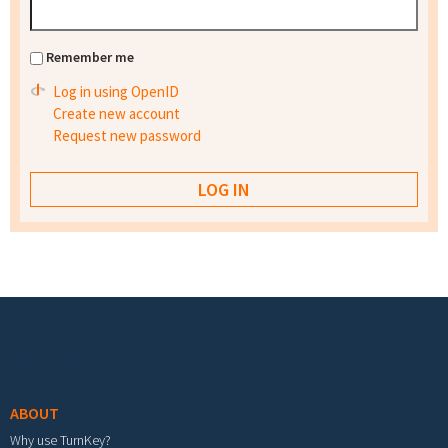
Remember me
Log in using OpenID
Create new account
Request new password
Footer menu
ABOUT
Why use TurnKey?