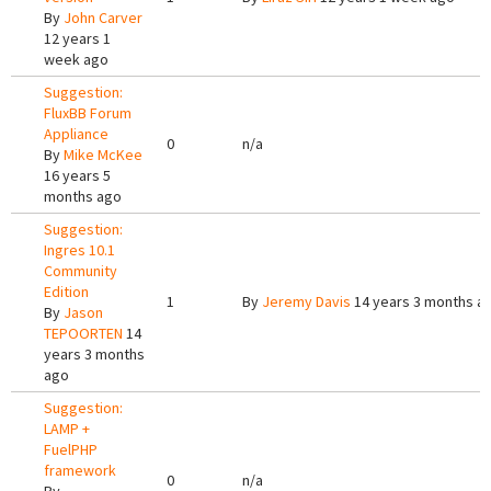
By
John Carver
12 years 1
week ago
Suggestion:
FluxBB Forum
Appliance
0
n/a
By
Mike McKee
16 years 5
months ago
Suggestion:
Ingres 10.1
Community
Edition
1
By
Jeremy Davis
14 years 3 months a
By
Jason
TEPOORTEN
14
years 3 months
ago
Suggestion:
LAMP +
FuelPHP
framework
0
n/a