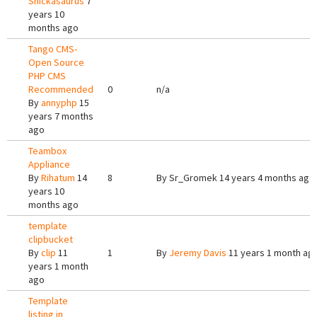
Snickasaurus
7
years 10
months ago
Tango CMS-
Open Source
PHP CMS
Recommended
0
n/a
By
annyphp
15
years 7 months
ago
Teambox
Appliance
By
Rihatum
14
8
By
Sr_Gromek
14 years 4 months ago
years 10
months ago
template
clipbucket
By
clip
11
1
By
Jeremy Davis
11 years 1 month ag
years 1 month
ago
Template
listing in