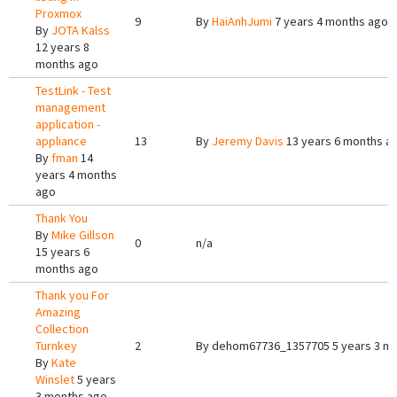
Proxmox
9
By
HaiAnhJumi
7 years 4 months ago
By
JOTA Kalss
12 years 8
months ago
TestLink - Test
management
application -
appliance
13
By
Jeremy Davis
13 years 6 months a
By
fman
14
years 4 months
ago
Thank You
By
Mike Gillson
0
n/a
15 years 6
months ago
Thank you For
Amazing
Collection
Turnkey
2
By
dehom67736_1357705
5 years 3 m
By
Kate
Winslet
5 years
3 months ago