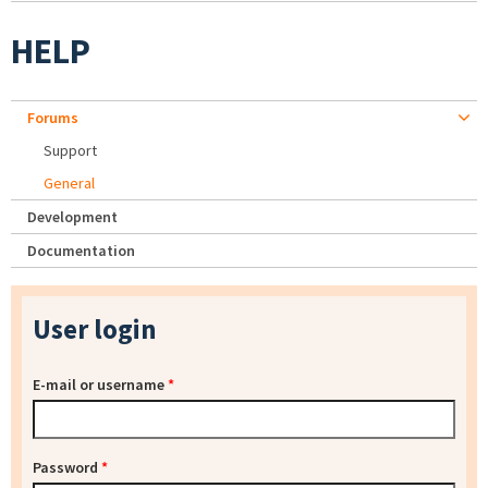
HELP
Forums
Support
General
Development
Documentation
User login
E-mail or username
*
Password
*