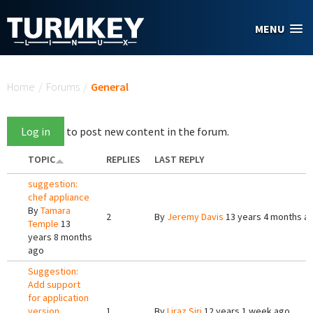
Skip to main content
MENU
You are here
Home
/
Forums
/
General
Log in
to post new content in the forum.
TOPIC
REPLIES
LAST REPLY
suggestion:
chef appliance
By
Tamara
2
By
Jeremy Davis
13 years 4 months a
Temple
13
years 8 months
ago
Suggestion:
Add support
for application
version
1
By
Liraz Siri
12 years 1 week ago