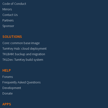
Code of Conduct
Mirrors
Contact Us
Partners
Sponsor
SOLUTIONS
Core: common base image
TurnKey Hub: cloud deployment
TKLBAM: backup and migration
TKLDev: TurnKey build system
HELP
Forums
Frequently Asked Questions
Development
Donate
APPS