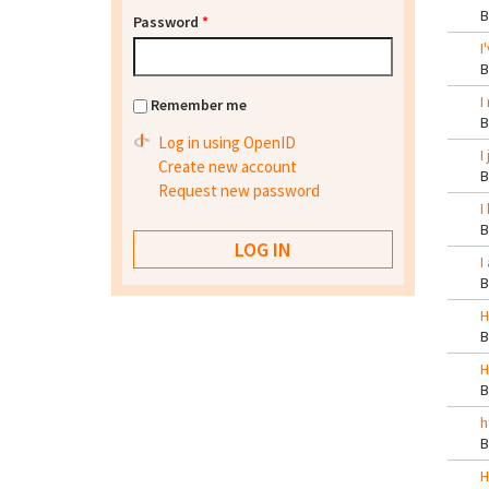
Password
*
I
I
Remember me
Log in using OpenID
I
Create new account
Request new password
I
I
H
H
h
H