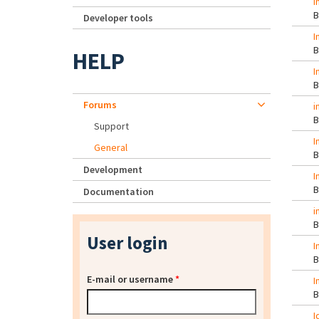
I
Developer tools
I
HELP
I
Forums
i
Support
I
General
Development
I
Documentation
i
User login
I
E-mail or username
*
I
I