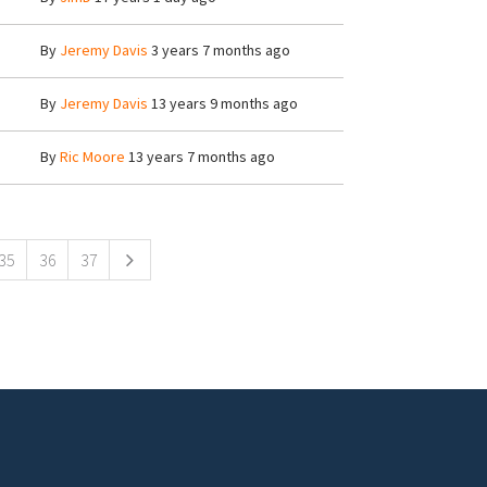
By
Jeremy Davis
3 years 7 months ago
By
Jeremy Davis
13 years 9 months ago
By
Ric Moore
13 years 7 months ago
35
36
37