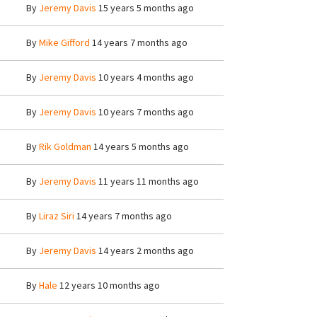
By
Jeremy Davis
15 years 5 months ago
By
Mike Gifford
14 years 7 months ago
By
Jeremy Davis
10 years 4 months ago
By
Jeremy Davis
10 years 7 months ago
By
Rik Goldman
14 years 5 months ago
By
Jeremy Davis
11 years 11 months ago
By
Liraz Siri
14 years 7 months ago
By
Jeremy Davis
14 years 2 months ago
By
Hale
12 years 10 months ago