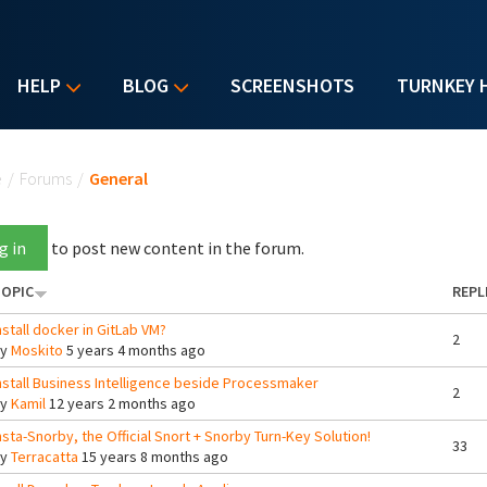
HELP
BLOG
SCREENSHOTS
TURNKEY 
u are here
e
/
Forums
/
General
g in
to post new content in the forum.
OPIC
REPL
nstall docker in GitLab VM?
2
By
Moskito
5 years 4 months ago
nstall Business Intelligence beside Processmaker
2
By
Kamil
12 years 2 months ago
nsta-Snorby, the Official Snort + Snorby Turn-Key Solution!
33
By
Terracatta
15 years 8 months ago