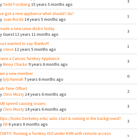
3
By
Todd Forsberg
15 years 5 months ago
've got a new appliance what should I do?
1
By
Juan Borda
14 years 5 months ago
 made a new Linux distro today
3
By
Guest
12 years 11 months ago
 just wanted to say thanks!!!
1
By
steve
12 years 5 months ago
 have a Canvas Turnkey Appliance
3
By
Binoy Chacko
9 years 6 months ago
 am a new member
0
By
lyly Hannah
7 years 6 months ago
ub Time Offset
2
By
Chris Musty
14 years 6 months ago
UB speed causing issues
3
By
Chris Musty
14 years 6 months ago
ttps://boinc.berkeley.edu/ auto start & running in the background?
3
By
EB
6 years 8 months ago
OWTO: Running a Turnkey ISO under KVM with remote access
1