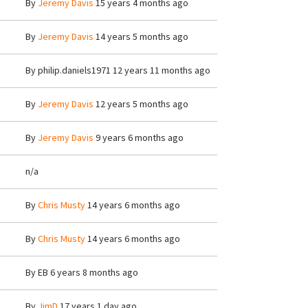
By
Jeremy Davis
15 years 4 months ago
By
Jeremy Davis
14 years 5 months ago
By
philip.daniels1971
12 years 11 months ago
By
Jeremy Davis
12 years 5 months ago
By
Jeremy Davis
9 years 6 months ago
n/a
By
Chris Musty
14 years 6 months ago
By
Chris Musty
14 years 6 months ago
By
EB
6 years 8 months ago
By
JimD
17 years 1 day ago