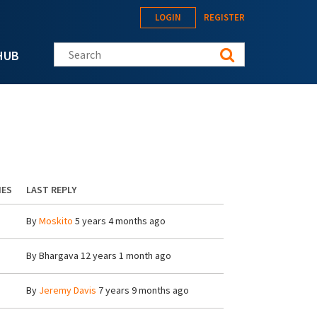
LOGIN
REGISTER
Search this site
HUB
IES
LAST REPLY
By
Moskito
5 years 4 months ago
By
Bhargava
12 years 1 month ago
By
Jeremy Davis
7 years 9 months ago