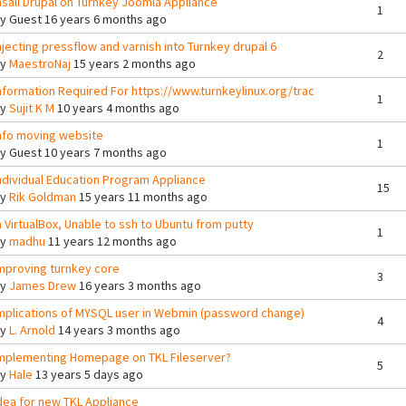
nsall Drupal on Turnkey Joomla Appliance
1
By
Guest
16 years 6 months ago
njecting pressflow and varnish into Turnkey drupal 6
2
By
MaestroNaj
15 years 2 months ago
nformation Required For https://www.turnkeylinux.org/trac
1
By
Sujit K M
10 years 4 months ago
nfo moving website
1
By
Guest
10 years 7 months ago
ndividual Education Program Appliance
15
By
Rik Goldman
15 years 11 months ago
n VirtualBox, Unable to ssh to Ubuntu from putty
1
By
madhu
11 years 12 months ago
mproving turnkey core
3
By
James Drew
16 years 3 months ago
mplications of MYSQL user in Webmin (password change)
4
By
L. Arnold
14 years 3 months ago
mplementing Homepage on TKL Fileserver?
5
By
Hale
13 years 5 days ago
dea for new TKL Appliance