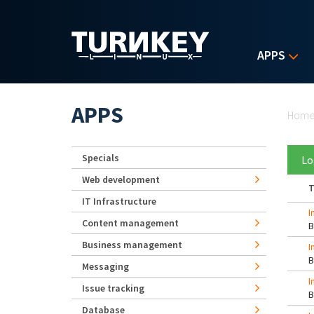
Skip to main content
APPS
Yo
APPS
Hom
Specials
Lo
Web development
T
IT Infrastructure
I
Content management
Business management
I
Messaging
I
Issue tracking
Database