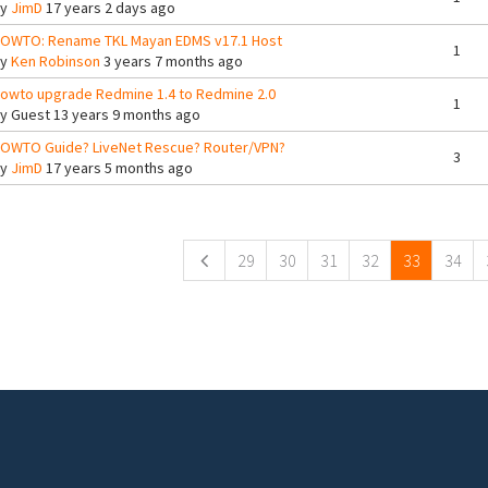
By
JimD
17 years 2 days ago
OWTO: Rename TKL Mayan EDMS v17.1 Host
1
By
Ken Robinson
3 years 7 months ago
owto upgrade Redmine 1.4 to Redmine 2.0
1
By
Guest
13 years 9 months ago
OWTO Guide? LiveNet Rescue? Router/VPN?
3
By
JimD
17 years 5 months ago
ges
29
30
31
32
33
34