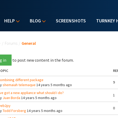
HELP
BLOG
SCREENSHOTS
TURNKEY 
u are here
e
/
Forums
/
General
g in
to post new content in the forum.
OPIC
RE
ombining different package
9
By
shemaiah telemaque
14 years 5 months ago
've got a new appliance what should I do?
1
By
Juan Borda
14 years 5 months ago
eb2py
0
By
Todd Forsberg
14 years 5 months ago