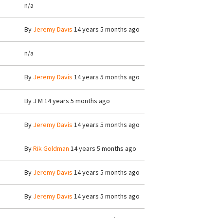
n/a
By
Jeremy Davis
14 years 5 months ago
n/a
By
Jeremy Davis
14 years 5 months ago
By
J M
14 years 5 months ago
By
Jeremy Davis
14 years 5 months ago
By
Rik Goldman
14 years 5 months ago
By
Jeremy Davis
14 years 5 months ago
By
Jeremy Davis
14 years 5 months ago