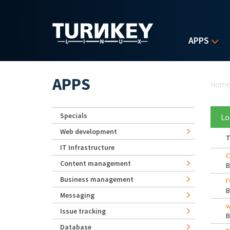
Skip to main content
APPS
Yo
APPS
Hom
Specials
Lo
Web development
T
IT Infrastructure
C
Content management
Business management
I
Messaging
w
Issue tracking
Database