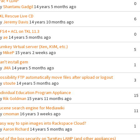
rac + LDAP
0
By
Shantanu Gadgil
14 years 5 months ago
KL Rescue Live CD
6
By
Jeremy Davis
14 years 10 months ago
FS4 + ACL on TKL 11.3
0
By
ae
14 years 5 months ago
urnkey Virtual server (Xen, KVM, etc.)
5
By
MikeP
15 years 2 weeks ago
an't install gem
1
By
JMA
14 years 5 months ago
ossibility FTP automatically move files after upload or logout
3
By
stoute
14 years 5 months ago
ndividual Education Program Appliance
15
By
Rik Goldman
15 years 11 months ago
ucene search engine for Mediawiki
11
By
cmoman
16 years 3 weeks ago
asy way to spin images into Rackspace Cloud?
1
By
Aaron Richard
14 years 5 months ago
ut of the box security on TurnKey LAMP (and other appliances)