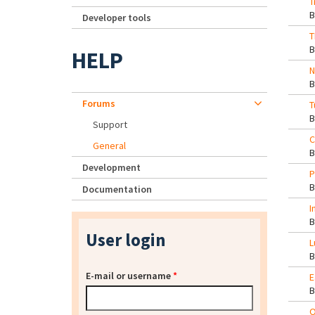
T
Developer tools
T
HELP
N
Forums
T
Support
C
General
Development
P
Documentation
I
User login
L
E-mail or username
*
E
O