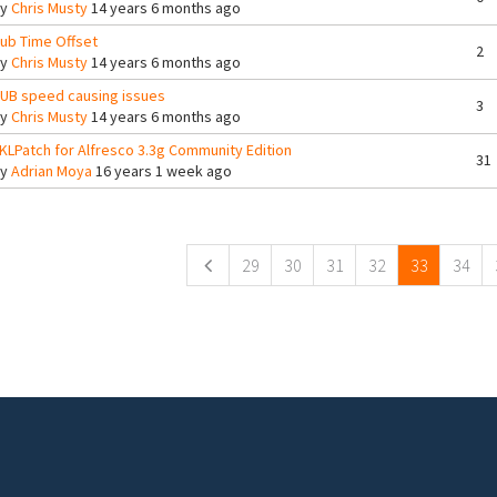
By
Chris Musty
14 years 6 months ago
ub Time Offset
2
By
Chris Musty
14 years 6 months ago
UB speed causing issues
3
By
Chris Musty
14 years 6 months ago
KLPatch for Alfresco 3.3g Community Edition
31
By
Adrian Moya
16 years 1 week ago
ges
29
30
31
32
33
34