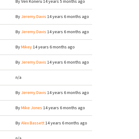
By
Ven Koneru
14 years 5 months ago
By
Jeremy Davis
14 years 6 months ago
By
Jeremy Davis
14 years 6 months ago
By
Mikey
14 years 6 months ago
By
Jeremy Davis
14 years 6 months ago
n/a
By
Jeremy Davis
14 years 6 months ago
By
Mike Jones
14 years 6 months ago
By
Alex Bassett
14 years 6 months ago
n/a