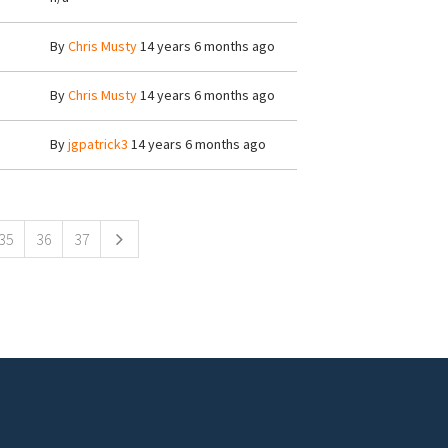
By
Chris Musty
14 years 6 months ago
By
Chris Musty
14 years 6 months ago
By
jgpatrick3
14 years 6 months ago
35
36
37