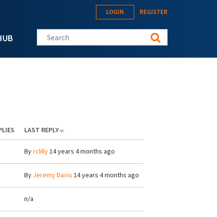
LOGIN
REGISTER
Search this site
HUB
PLIES
LAST REPLY
By
rclilly
14 years 4 months ago
By
Jeremy Davis
14 years 4 months ago
n/a