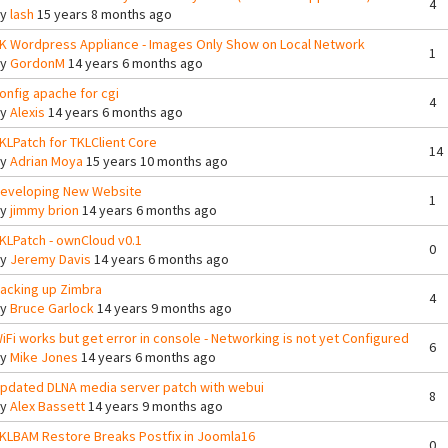
4
By
lash
15 years 8 months ago
K Wordpress Appliance - Images Only Show on Local Network
1
By
GordonM
14 years 6 months ago
onfig apache for cgi
4
By
Alexis
14 years 6 months ago
KLPatch for TKLClient Core
14
By
Adrian Moya
15 years 10 months ago
eveloping New Website
1
By
jimmy brion
14 years 6 months ago
KLPatch - ownCloud v0.1
0
By
Jeremy Davis
14 years 6 months ago
acking up Zimbra
4
By
Bruce Garlock
14 years 9 months ago
iFi works but get error in console - Networking is not yet Configured
6
By
Mike Jones
14 years 6 months ago
pdated DLNA media server patch with webui
8
By
Alex Bassett
14 years 9 months ago
KLBAM Restore Breaks Postfix in Joomla16
0