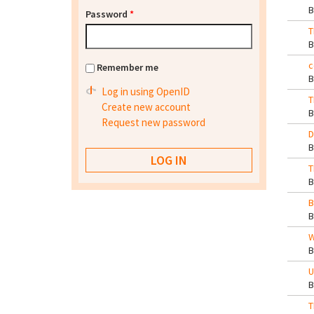
Password
*
T
c
Remember me
Log in using OpenID
T
Create new account
Request new password
D
T
B
W
U
T