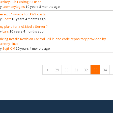
urnkey Hub Exisitng S3 user
By
toomanylogins
10 years 5 months ago
eceipt / invoice for AWS costs
By
Scott
10 years 4 months ago
ny plans for a All Media Server ?
By
Lars
10 years 4 months ago
ricing Details Revision Control - All-in-one code repository provided by
urnKey Linux
By
Sujit K M
10 years 4 months ago
ges
29
30
31
32
33
34