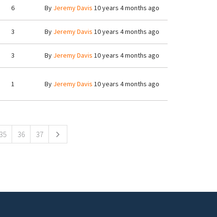
6
By
Jeremy Davis
10 years 4 months ago
3
By
Jeremy Davis
10 years 4 months ago
3
By
Jeremy Davis
10 years 4 months ago
1
By
Jeremy Davis
10 years 4 months ago
35
36
37