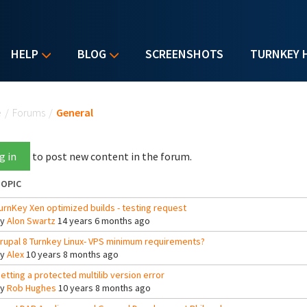
HELP
BLOG
SCREENSHOTS
TURNKEY 
u are here
e
/
Forums
/
General
g in
to post new content in the forum.
OPIC
urnKey Xen optimized builds - testing request
By
Alon Swartz
14 years 6 months ago
rupal 8 Turnkey Linux- VPS minimum requirements?
By
Alex
10 years 8 months ago
etting a protected multilib version error
By
Rob Hughes
10 years 8 months ago