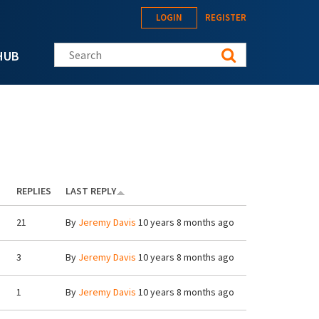
LOGIN
REGISTER
Search this site
HUB
REPLIES
LAST REPLY
21
By
Jeremy Davis
10 years 8 months ago
3
By
Jeremy Davis
10 years 8 months ago
1
By
Jeremy Davis
10 years 8 months ago