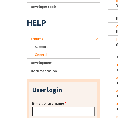
o
Developer tools
i
HELP
V
Forums
T
Support
L
General
Development
H
Documentation
W
User login
W
E-mail or username
*
U
T