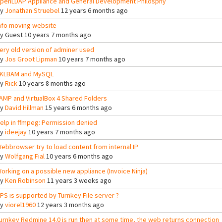
penLDAP Appliance and General Development Philosphy
By
Jonathan Struebel
12 years 6 months ago
nfo moving website
By
Guest
10 years 7 months ago
ery old version of adminer used
By
Jos Groot Lipman
10 years 7 months ago
KLBAM and MySQL
By
Rick
10 years 8 months ago
AMP and VirtualBox 4 Shared Folders
By
David Hillman
15 years 6 months ago
elp in ffmpeg: Permission denied
By
ideejay
10 years 7 months ago
ebbrowser try to load content from internal IP
By
Wolfgang Fial
10 years 6 months ago
orking on a possible new appliance (Invoice Ninja)
By
Ken Robinson
11 years 3 weeks ago
PS is supported by Turnkey File server ?
By
viorel1960
12 years 3 months ago
urnkey Redmine 14.0 is run then at some time, the web returns connection