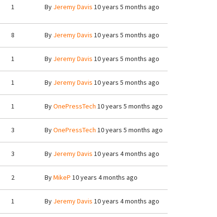
1
By
Jeremy Davis
10 years 5 months ago
8
By
Jeremy Davis
10 years 5 months ago
1
By
Jeremy Davis
10 years 5 months ago
1
By
Jeremy Davis
10 years 5 months ago
1
By
OnePressTech
10 years 5 months ago
3
By
OnePressTech
10 years 5 months ago
3
By
Jeremy Davis
10 years 4 months ago
2
By
MikeP
10 years 4 months ago
1
By
Jeremy Davis
10 years 4 months ago