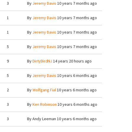
3
By
Jeremy Davis
10 years 7 months ago
1
By
Jeremy Davis
10 years 7 months ago
1
By
Jeremy Davis
10 years 7 months ago
5
By
Jeremy Davis
10 years 7 months ago
9
By
DirtyBirdNJ
14 years 20 hours ago
5
By
Jeremy Davis
10 years 6 months ago
2
By
Wolfgang Fial
10 years 6 months ago
3
By
Ken Robinson
10 years 6 months ago
3
By
Andy Leeman
10 years 6 months ago