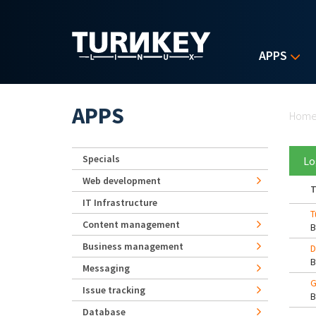
Skip to main content
APPS
Yo
APPS
Hom
Specials
Lo
Web development
T
IT Infrastructure
T
Content management
Business management
D
Messaging
G
Issue tracking
Database