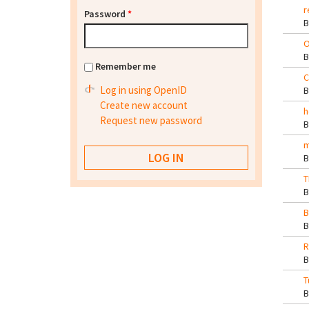
r
Password
*
O
Remember me
C
Log in using OpenID
Create new account
h
Request new password
m
T
B
R
T