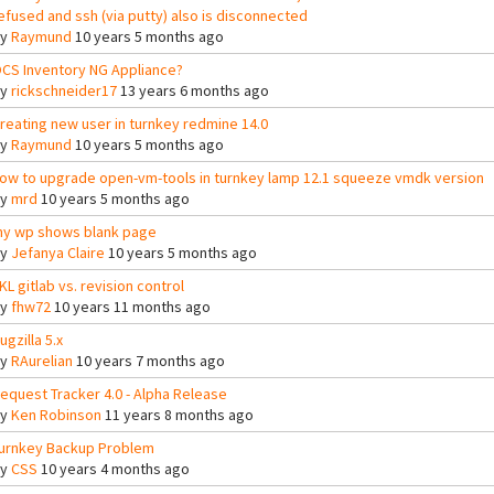
efused and ssh (via putty) also is disconnected
By
Raymund
10 years 5 months ago
CS Inventory NG Appliance?
By
rickschneider17
13 years 6 months ago
reating new user in turnkey redmine 14.0
By
Raymund
10 years 5 months ago
ow to upgrade open-vm-tools in turnkey lamp 12.1 squeeze vmdk version
By
mrd
10 years 5 months ago
y wp shows blank page
By
Jefanya Claire
10 years 5 months ago
KL gitlab vs. revision control
By
fhw72
10 years 11 months ago
ugzilla 5.x
By
RAurelian
10 years 7 months ago
equest Tracker 4.0 - Alpha Release
By
Ken Robinson
11 years 8 months ago
urnkey Backup Problem
By
CSS
10 years 4 months ago