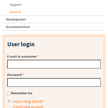
Support
General
Development
Documentation
User login
E-mail or username
*
Password
*
Remember me
Log in using OpenID
Create new account