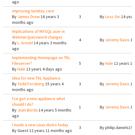
ago
improving turnkey core
By
James Drew
16 years 3
3
By
Liraz Siri
14 year
months ago
Implications of MYSQL user in
Webmin (password change)
4
By
Jeremy Davis
14
By
L. Arnold
14 years 3 months
ago
Implementing Homepage on TKL
Fileserver?
5
By
Hale
12 years 10
By
Hale
13 years 4 days ago
Idea for new TKL Appliance
By
Todd Forsberg
15 years 4
3
By
Jeremy Davis
15
months ago
I've got a new appliance what
should I do?
1
By
Jeremy Davis
14
By
Juan Borda
14 years 5 months
ago
I made a new Linux distro today
3
By
philip.daniels19
By
Guest
12 years 11 months ago