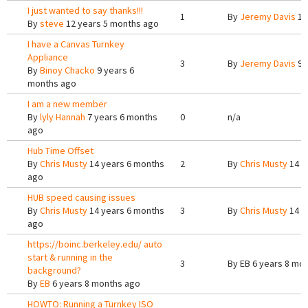
I just wanted to say thanks!!!
1
By
Jeremy Davis
12
By
steve
12 years 5 months ago
I have a Canvas Turnkey
Appliance
3
By
Jeremy Davis
9 
By
Binoy Chacko
9 years 6
months ago
I am a new member
By
lyly Hannah
7 years 6 months
0
n/a
ago
Hub Time Offset
By
Chris Musty
14 years 6 months
2
By
Chris Musty
14 y
ago
HUB speed causing issues
By
Chris Musty
14 years 6 months
3
By
Chris Musty
14 y
ago
https://boinc.berkeley.edu/ auto
start & running in the
3
By
EB
6 years 8 mo
background?
By
EB
6 years 8 months ago
HOWTO: Running a Turnkey ISO