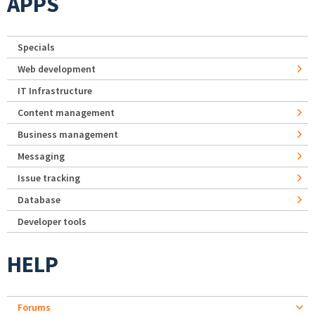
APPS
Specials
Web development
IT Infrastructure
Content management
Business management
Messaging
Issue tracking
Database
Developer tools
HELP
Forums