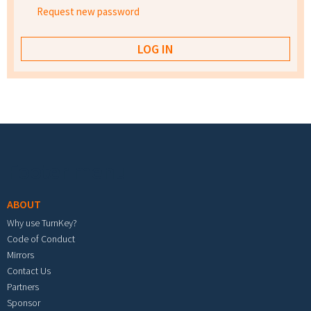
Request new password
Footer menu
ABOUT
Why use TurnKey?
Code of Conduct
Mirrors
Contact Us
Partners
Sponsor