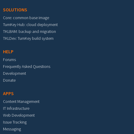
SOLUTIONS
Core: common base image
TurnKey Hub: cloud deployment
TKLBAM: backup and migration
TKLDev: TurnKey build system
HELP
Forums
Frequently Asked Questions
Development
Donate
APPS
Content Management
IT Infrastructure
Web Development
Issue Tracking
Messaging