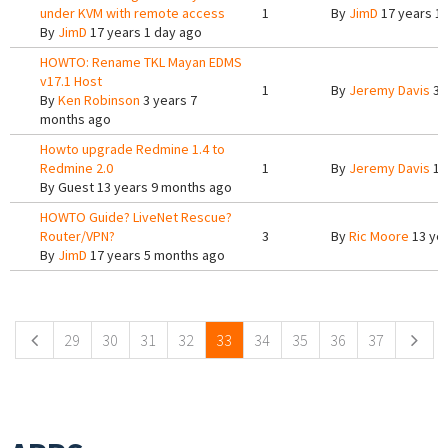
under KVM with remote access
1
By
JimD
17 years 1
By
JimD
17 years 1 day ago
HOWTO: Rename TKL Mayan EDMS
v17.1 Host
1
By
Jeremy Davis
3 
By
Ken Robinson
3 years 7
months ago
Howto upgrade Redmine 1.4 to
Redmine 2.0
1
By
Jeremy Davis
13
By
Guest
13 years 9 months ago
HOWTO Guide? LiveNet Rescue?
Router/VPN?
3
By
Ric Moore
13 ye
By
JimD
17 years 5 months ago
Pages
29
30
31
32
33
34
35
36
37