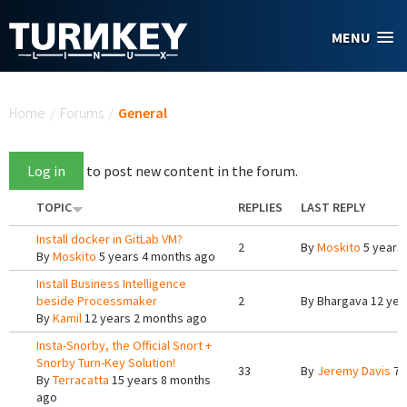
Skip to main content
MENU
You are here
Home
/
Forums
/
General
Log in
to post new content in the forum.
TOPIC
REPLIES
LAST REPLY
Install docker in GitLab VM?
2
By
Moskito
5 years
By
Moskito
5 years 4 months ago
Install Business Intelligence
beside Processmaker
2
By
Bhargava
12 yea
By
Kamil
12 years 2 months ago
Insta-Snorby, the Official Snort +
Snorby Turn-Key Solution!
33
By
Jeremy Davis
7 
By
Terracatta
15 years 8 months
ago