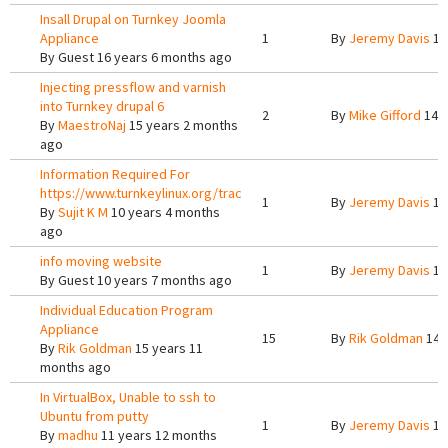
Insall Drupal on Turnkey Joomla
Appliance
1
By
Jeremy Davis
15
By
Guest
16 years 6 months ago
Injecting pressflow and varnish
into Turnkey drupal 6
2
By
Mike Gifford
14 y
By
MaestroNaj
15 years 2 months
ago
Information Required For
https://www.turnkeylinux.org/trac
1
By
Jeremy Davis
10
By
Sujit K M
10 years 4 months
ago
info moving website
1
By
Jeremy Davis
10
By
Guest
10 years 7 months ago
Individual Education Program
Appliance
15
By
Rik Goldman
14 
By
Rik Goldman
15 years 11
months ago
In VirtualBox, Unable to ssh to
Ubuntu from putty
1
By
Jeremy Davis
11
By
madhu
11 years 12 months