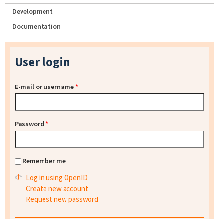
Development
Documentation
User login
E-mail or username
*
Password
*
Remember me
Log in using OpenID
Create new account
Request new password