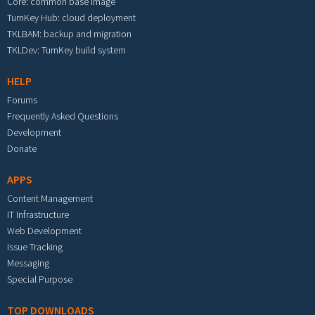
Core: common base image
TurnKey Hub: cloud deployment
TKLBAM: backup and migration
TKLDev: TurnKey build system
HELP
Forums
Frequently Asked Questions
Development
Donate
APPS
Content Management
IT Infrastructure
Web Development
Issue Tracking
Messaging
Special Purpose
TOP DOWNLOADS