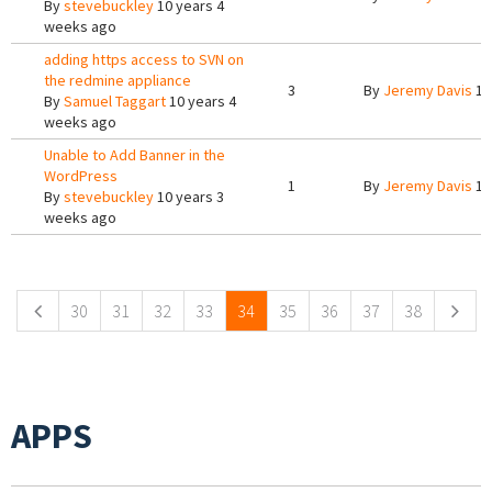
By
stevebuckley
10 years 4
weeks ago
adding https access to SVN on
the redmine appliance
3
By
Jeremy Davis
10
By
Samuel Taggart
10 years 4
weeks ago
Unable to Add Banner in the
WordPress
1
By
Jeremy Davis
10
By
stevebuckley
10 years 3
weeks ago
Pages
30
31
32
33
34
35
36
37
38
APPS