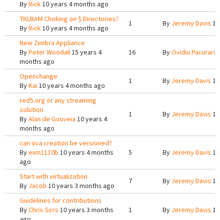
By
Rick
10 years 4 months ago
TKLBAM Choking on $ Directories?
1
By
Jeremy Davis
10
By
Rick
10 years 4 months ago
New Zimbra Appliance
By
Peter Woodall
15 years 4
16
By
Ovidiu Pacuraru
months ago
Openchange
1
By
Jeremy Davis
10
By
Kai
10 years 4 months ago
red5.org or any streaming
solution
1
By
Jeremy Davis
10
By
Alan de Gouveia
10 years 4
months ago
can ova creation be versioned?
By
exm1110b
10 years 4 months
5
By
Jeremy Davis
10
ago
Start with virtualization
7
By
Jeremy Davis
10
By
Jacob
10 years 3 months ago
Guidelines for contributions
By
Chris Sirrs
10 years 3 months
1
By
Jeremy Davis
10
ago