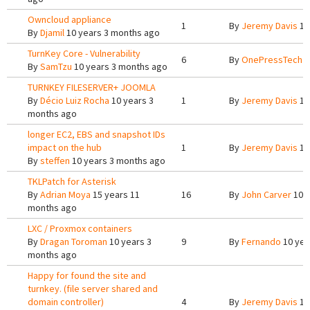
Owncloud appliance
1
By
Jeremy Davis
10
By
Djamil
10 years 3 months ago
TurnKey Core - Vulnerability
6
By
OnePressTech
1
By
SamTzu
10 years 3 months ago
TURNKEY FILESERVER+ JOOMLA
By
Décio Luiz Rocha
10 years 3
1
By
Jeremy Davis
10
months ago
longer EC2, EBS and snapshot IDs
impact on the hub
1
By
Jeremy Davis
10
By
steffen
10 years 3 months ago
TKLPatch for Asterisk
By
Adrian Moya
15 years 11
16
By
John Carver
10 y
months ago
LXC / Proxmox containers
By
Dragan Toroman
10 years 3
9
By
Fernando
10 yea
months ago
Happy for found the site and
turnkey. (file server shared and
domain controller)
4
By
Jeremy Davis
10