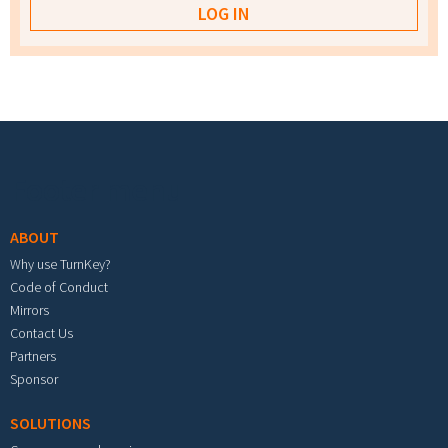
Footer menu
ABOUT
Why use TurnKey?
Code of Conduct
Mirrors
Contact Us
Partners
Sponsor
SOLUTIONS