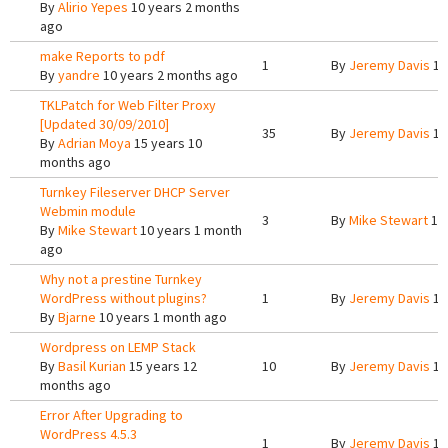
By
Alirio Yepes
10 years 2 months
ago
make Reports to pdf
1
By
Jeremy Davis
10
By
yandre
10 years 2 months ago
TKLPatch for Web Filter Proxy
[Updated 30/09/2010]
35
By
Jeremy Davis
10
By
Adrian Moya
15 years 10
months ago
Turnkey Fileserver DHCP Server
Webmin module
3
By
Mike Stewart
10 
By
Mike Stewart
10 years 1 month
ago
Why not a prestine Turnkey
WordPress without plugins?
1
By
Jeremy Davis
10
By
Bjarne
10 years 1 month ago
Wordpress on LEMP Stack
By
Basil Kurian
15 years 12
10
By
Jeremy Davis
10
months ago
Error After Upgrading to
WordPress 4.5.3
1
By
Jeremy Davis
10