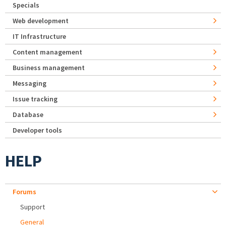
Specials
Web development
IT Infrastructure
Content management
Business management
Messaging
Issue tracking
Database
Developer tools
HELP
Forums
Support
General