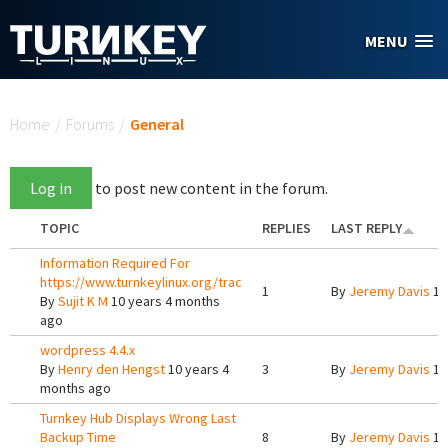
Skip to main content
MENU
You are here
Home
/
Forums
/
General
Log in
to post new content in the forum.
TOPIC
REPLIES
LAST REPLY
Information Required For
https://www.turnkeylinux.org/trac
1
By
Jeremy Davis
10
By
Sujit K M
10 years 4 months
ago
wordpress 4.4.x
By
Henry den Hengst
10 years 4
3
By
Jeremy Davis
10
months ago
Turnkey Hub Displays Wrong Last
Backup Time
8
By
Jeremy Davis
10