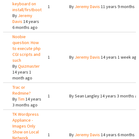
keyboard on
1
By
Jeremy Davis
11 years 9 months a
install/firstboot
By
Jeremy
Davis
14 years
6 months ago
Noobie
question: How
to execute php
CGI scripts and
1
By
Jeremy Davis
14 years 1 week ago
such
By
Quizmaster
14 years 1
month ago
Trac or
Redmine?
1
By
Sean Langley
14 years 3 months a
By
Tim
14 years
3 months ago
TK Wordpress
Appliance -
Images Only
Show on Local
1
By
Jeremy Davis
14 years 6 months a
Network