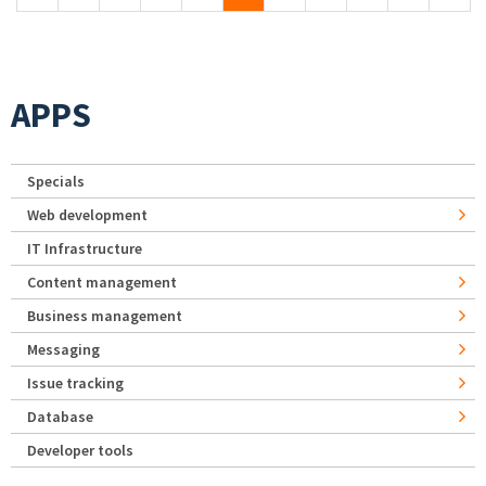
APPS
Specials
Web development
IT Infrastructure
Content management
Business management
Messaging
Issue tracking
Database
Developer tools