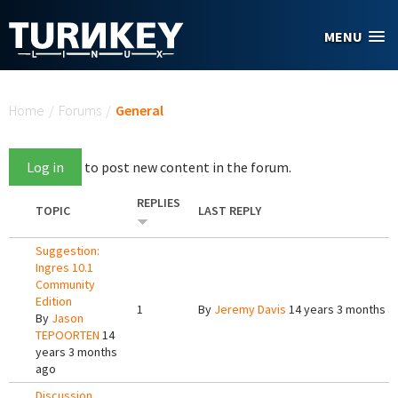
Skip to main content
MENU
You are here
Home
/
Forums
/
General
Log in
to post new content in the forum.
REPLIES
TOPIC
LAST REPLY
Suggestion:
Ingres 10.1
Community
Edition
1
By
Jeremy Davis
14 years 3 months a
By
Jason
TEPOORTEN
14
years 3 months
ago
Discussion