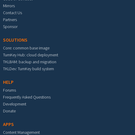
Mirrors
Contact Us
Partners
Sponsor
SOLUTIONS
Core: common base image
TurnKey Hub: cloud deployment
TKLBAM: backup and migration
TKLDev: TurnKey build system
HELP
Forums
Frequently Asked Questions
Development
Donate
APPS
Content Management