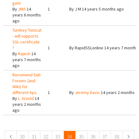
gem
By
JMA
14
1
By
J M
14 years 5 months ago
years 6 months
ago
Turnkey Tomcat
- will supports
SSL certificate
?
1
By
RapidSSLonline
14 years 7 months
By
Rajesh
14
years 7 months
ago
Recomend Sub
Forums (and
Wiki) for
different Aps.
1
By
Jeremy Davis
14 years 2 months a
By
L. Arnold
14
years 2 months
ago
Pages
30
31
32
33
34
35
36
37
38