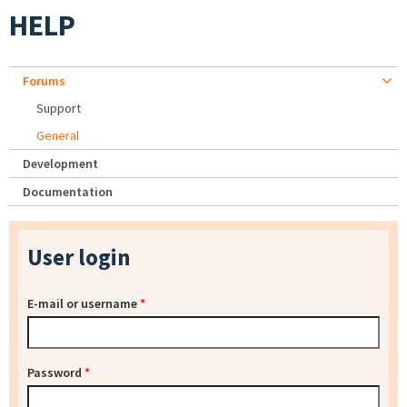
HELP
Forums
Support
General
Development
Documentation
User login
E-mail or username
*
Password
*