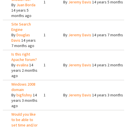
1
By
Jeremy Davis
14 years 5 months a
By
Juan Borda
14 years 5
months ago
Site Search
Engine
By
Douglas
1
By
Jeremy Davis
14 years 7 months a
Davis
14 years
7 months ago
Is this right
Apache forum?
By
evalina
14
1
By
Jeremy Davis
14 years 2 months a
years 2 months
ago
Windows 2008
domain
By
bigfishny
14
1
By
Jeremy Davis
14 years 3 months a
years 3 months
ago
Would you like
to be able to
set time and/or