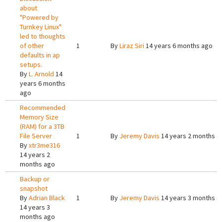
about
"Powered by
Turnkey Linux"
led to thoughts
of other
1
By
Liraz Siri
14 years 6 months ago
defaults in ap
setups.
By
L. Arnold
14
years 6 months
ago
Recommended
Memory Size
(RAM) for a 3TB
File Server
1
By
Jeremy Davis
14 years 2 months a
By
xtr3me316
14 years 2
months ago
Backup or
snapshot
By
Adrian Black
1
By
Jeremy Davis
14 years 3 months a
14 years 3
months ago