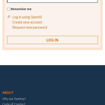
Remember me
Log in using OpenID
Create new account
Request new password
Footer menu
ABOUT
Why use TurnKey?
Code of Conduct