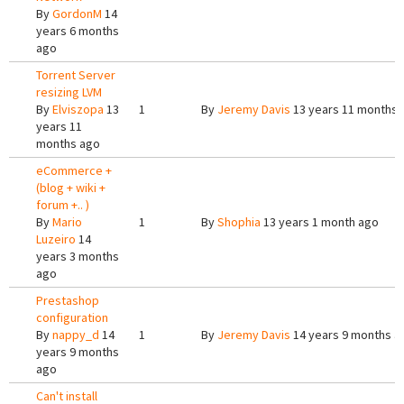
By
GordonM
14
years 6 months
ago
Torrent Server
resizing LVM
By
Elviszopa
13
1
By
Jeremy Davis
13 years 11 months 
years 11
months ago
eCommerce +
(blog + wiki +
forum +.. )
By
Mario
1
By
Shophia
13 years 1 month ago
Luzeiro
14
years 3 months
ago
Prestashop
configuration
By
nappy_d
14
1
By
Jeremy Davis
14 years 9 months a
years 9 months
ago
Can't install