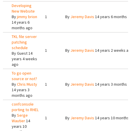
Developing
New Website
By
jimmy brion
1
By
Jeremy Davis
14 years 6 months a
14 years 6
months ago
TKL file server
patching
schedule
1
By
Jeremy Davis
14 years 2 weeks a
By
Guest
14
years 4 weeks
ago
To go open
source or not?
By
Chris Musty
1
By
Jeremy Davis
14 years 3 months a
14 years 3
months ago
confconsole
porting to RHEL
By
Serge
1
By
Jeremy Davis
14 years 10 months 
Wautier
14
years 10