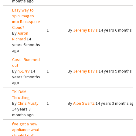
months ago
Easy way to
spin images
into Rackspace
Cloud?
1
By
Jeremy Davis
14 years 6 months a
By
Aaron
Richard
14
years 6 months
ago
Cost - Bummed
out
By
n517rv
14
1
By
Jeremy Davis
14 years 9 months a
years 9 months
ago
TKLBAM
Throttling
By
Chris Musty
1
By
Alon Swartz
14 years 3 months ag
14 years 3
months ago
I've got a new
appliance what
should I do?