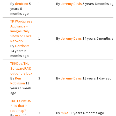
By
deutrino
5
1
By
Jeremy Davis
5 years 6 months ago
years 6
months ago
TK Wordpress
Appliance -
Images Only
Show on Local
1
By
Jeremy Davis
14 years 6 months ag
Network
By
GordonM
14 years 6
months ago
TKKDev/TKL
SoftwareRAID
out of the box
By
Ken
3
By
Jeremy Davis
11 years 1 day ago
Robinson
11
years 1 week
ago
TKL + CentOS
? - is that in
roadmap?
2
By
mike
11 years 6 months ago
By
mike
11