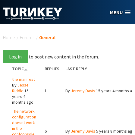
Skip to main content
MENU
You are here
Home
/
Forums
/
General
Log in
to post new content in the forum.
TOPIC
REPLIES
LAST REPLY
the manifest
By
Jesse
Riddle
15
1
By
Jeremy Davis
15 years 4 months ag
years 4
months ago
The network
configuration
doesnt work
in the
6
By
Jeremy Davis
5 years 8 months ago
confconsole