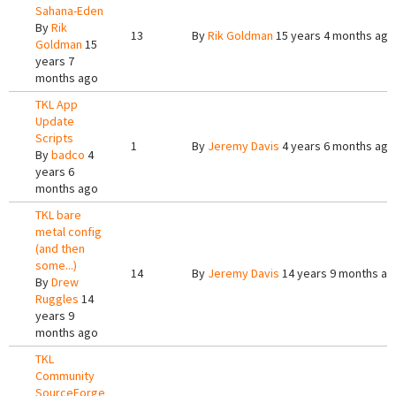
Sahana-Eden
By
Rik
13
By
Rik Goldman
15 years 4 months ago
Goldman
15
years 7
months ago
TKL App
Update
Scripts
1
By
Jeremy Davis
4 years 6 months ago
By
badco
4
years 6
months ago
TKL bare
metal config
(and then
some...)
14
By
Jeremy Davis
14 years 9 months ag
By
Drew
Ruggles
14
years 9
months ago
TKL
Community
SourceForge