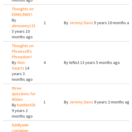
months ago
Thoughts on
EDMS/DMS?.
By
2
By
Jeremy Davis
5 years 10 months ag
alexsunny123
5 years 10
months ago
Thoughts on
Phreesoft's
Phreedom?
By
Alon
4
By
leftist
13 years 5 months ago
Swartz
14
years 3
months ago
three
questions for
tkldev
1
By
Jeremy Davis
9 years 2 months ago
By
bubble501
9 years 2
months ago
tiddlywiki
container