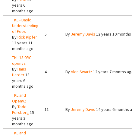
years 6
months ago
TKL - Basic
Understanding
of Fees
5
By
Jeremy Davis
12 years 10 months a
By
Rick Kipfer
12 years 11
months ago
TKL 13.0RC
openvz
By
Hans
4
By
Alon Swartz
12 years 7 months ago
Harder
13
years 6
months ago
TKL and
OpenVZ
By
Todd
11
By
Jeremy Davis
14 years 6 months ag
Forsberg
15
years 3
months ago
TKL and