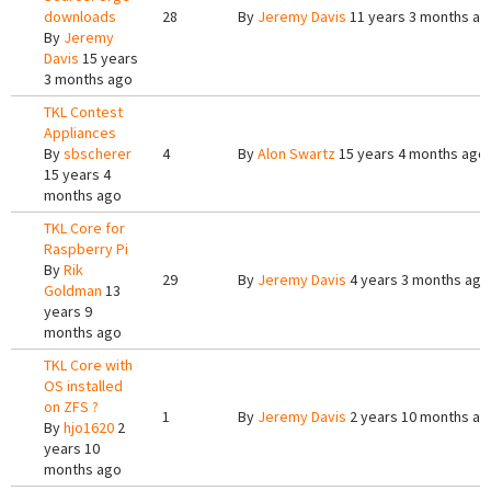
downloads
28
By
Jeremy Davis
11 years 3 months ag
By
Jeremy
Davis
15 years
3 months ago
TKL Contest
Appliances
By
sbscherer
4
By
Alon Swartz
15 years 4 months ago
15 years 4
months ago
TKL Core for
Raspberry Pi
By
Rik
29
By
Jeremy Davis
4 years 3 months ago
Goldman
13
years 9
months ago
TKL Core with
OS installed
on ZFS ?
1
By
Jeremy Davis
2 years 10 months ag
By
hjo1620
2
years 10
months ago