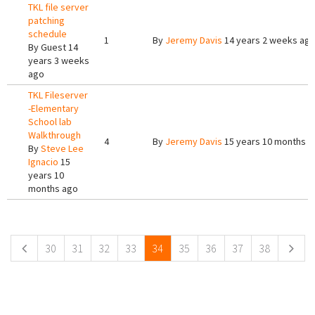
TKL file server
patching
schedule
1
By
Jeremy Davis
14 years 2 weeks ag
By
Guest
14
years 3 weeks
ago
TKL Fileserver
-Elementary
School lab
Walkthrough
4
By
Jeremy Davis
15 years 10 months a
By
Steve Lee
Ignacio
15
years 10
months ago
Pages
30
31
32
33
34
35
36
37
38