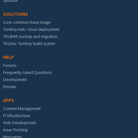
Sponsor
SOLUTIONS
Core: common base image
TurnKey Hub: cloud deployment
TKLBAM: backup and migration
TKLDev: TurnKey build system
HELP
Forums
Frequently Asked Questions
Development
Donate
APPS
Content Management
IT Infrastructure
Web Development
Issue Tracking
Messaging