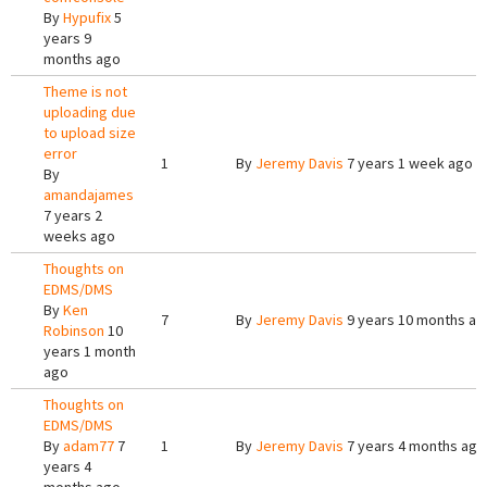
By
Hypufix
5
years 9
months ago
Theme is not
uploading due
to upload size
error
1
By
Jeremy Davis
7 years 1 week ago
By
amandajames
7 years 2
weeks ago
Thoughts on
EDMS/DMS
By
Ken
7
By
Jeremy Davis
9 years 10 months ag
Robinson
10
years 1 month
ago
Thoughts on
EDMS/DMS
By
adam77
7
1
By
Jeremy Davis
7 years 4 months ago
years 4