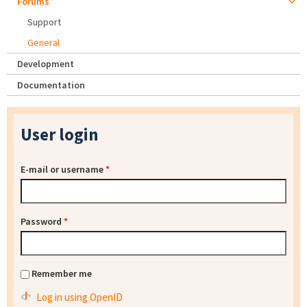
Forums
Support
General
Development
Documentation
User login
E-mail or username
*
Password
*
Remember me
Log in using OpenID