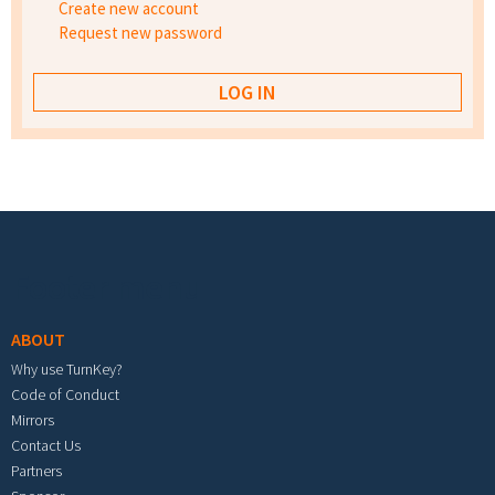
Create new account
Request new password
Footer menu
ABOUT
Why use TurnKey?
Code of Conduct
Mirrors
Contact Us
Partners