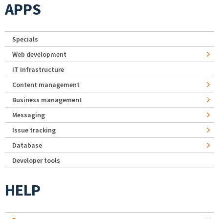
APPS
Specials
Web development
IT Infrastructure
Content management
Business management
Messaging
Issue tracking
Database
Developer tools
HELP