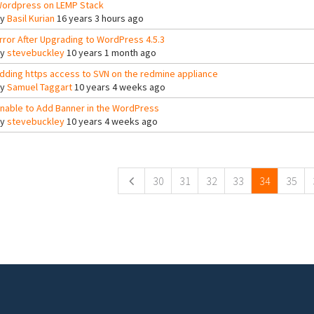
ordpress on LEMP Stack
By
Basil Kurian
16 years 3 hours ago
rror After Upgrading to WordPress 4.5.3
By
stevebuckley
10 years 1 month ago
dding https access to SVN on the redmine appliance
By
Samuel Taggart
10 years 4 weeks ago
nable to Add Banner in the WordPress
By
stevebuckley
10 years 4 weeks ago
ges
30
31
32
33
34
35