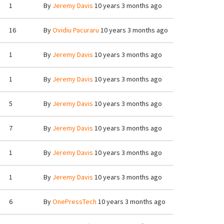
1
By
Jeremy Davis
10 years 3 months ago
16
By
Ovidiu Pacuraru
10 years 3 months ago
1
By
Jeremy Davis
10 years 3 months ago
1
By
Jeremy Davis
10 years 3 months ago
5
By
Jeremy Davis
10 years 3 months ago
7
By
Jeremy Davis
10 years 3 months ago
1
By
Jeremy Davis
10 years 3 months ago
1
By
Jeremy Davis
10 years 3 months ago
6
By
OnePressTech
10 years 3 months ago