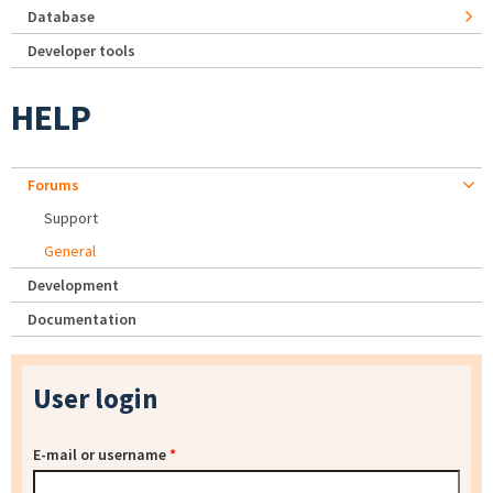
Database
Developer tools
HELP
Forums
Support
General
Development
Documentation
User login
E-mail or username
*