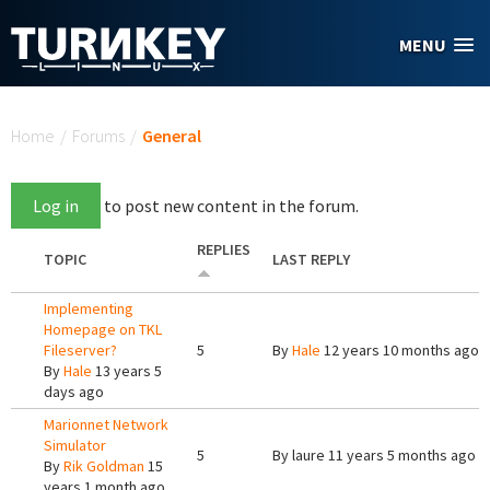
Skip to main content
MENU
You are here
Home
/
Forums
/
General
Log in
to post new content in the forum.
REPLIES
TOPIC
LAST REPLY
Implementing
Homepage on TKL
Fileserver?
5
By
Hale
12 years 10 months ago
By
Hale
13 years 5
days ago
Marionnet Network
Simulator
5
By
laure
11 years 5 months ago
By
Rik Goldman
15
years 1 month ago