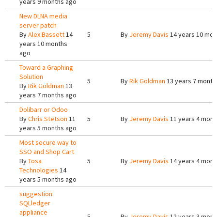
years 9 months ago
New DLNA media
server patch
By
Alex Bassett
14
5
By
Jeremy Davis
14 years 10 mon
years 10 months
ago
Toward a Graphing
Solution
5
By
Rik Goldman
13 years 7 month
By
Rik Goldman
13
years 7 months ago
Dolibarr or Odoo
By
Chris Stetson
11
5
By
Jeremy Davis
11 years 4 mont
years 5 months ago
Most secure way to
SSO and Shop Cart
By
Tosa
5
By
Jeremy Davis
14 years 4 mont
Technologies
14
years 5 months ago
suggestion:
SQLledger
appliance
5
By
Jeremy Davis
12 years 3 mont