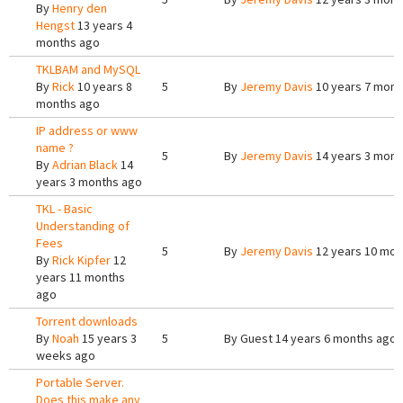
By
Henry den
Hengst
13 years 4
months ago
TKLBAM and MySQL
By
Rick
10 years 8
5
By
Jeremy Davis
10 years 7 mont
months ago
IP address or www
name ?
5
By
Jeremy Davis
14 years 3 mont
By
Adrian Black
14
years 3 months ago
TKL - Basic
Understanding of
Fees
5
By
Jeremy Davis
12 years 10 mon
By
Rick Kipfer
12
years 11 months
ago
Torrent downloads
By
Noah
15 years 3
5
By
Guest
14 years 6 months ago
weeks ago
Portable Server.
Does this make any