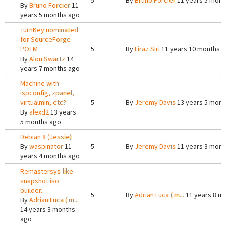
5
By
Bruno Forcier
11 years 5 mont
By
Bruno Forcier
11
years 5 months ago
TurnKey nominated
for SourceForge
POTM
5
By
Liraz Siri
11 years 10 months 
By
Alon Swartz
14
years 7 months ago
Machine with
ispconfig, zpanel,
virtualmin, etc?
5
By
Jeremy Davis
13 years 5 mont
By
alexd2
13 years
5 months ago
Debian 8 (Jessie)
By
waspinator
11
5
By
Jeremy Davis
11 years 3 mont
years 4 months ago
Remastersys-like
snapshot iso
builder.
5
By
Adrian Luca ( m...
11 years 8 m
By
Adrian Luca ( m...
14 years 3 months
ago