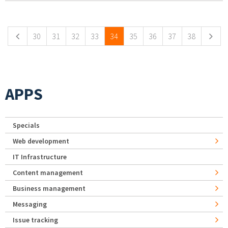
Pages
30
31
32
33
34
35
36
37
38
APPS
Specials
Web development
IT Infrastructure
Content management
Business management
Messaging
Issue tracking