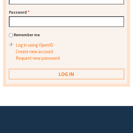
Password
*
Remember me
Log in using OpenID
Create new account
Request new password
Footer menu