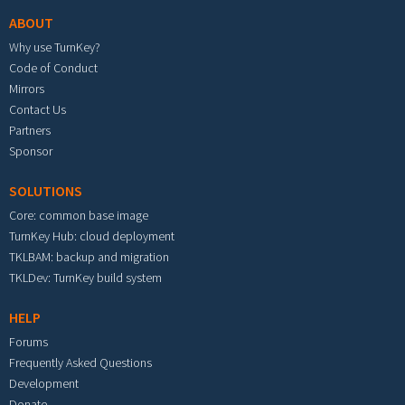
ABOUT
Why use TurnKey?
Code of Conduct
Mirrors
Contact Us
Partners
Sponsor
SOLUTIONS
Core: common base image
TurnKey Hub: cloud deployment
TKLBAM: backup and migration
TKLDev: TurnKey build system
HELP
Forums
Frequently Asked Questions
Development
Donate