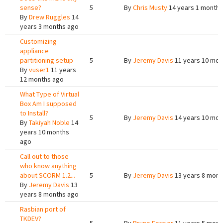
sense?
5
By
Chris Musty
14 years 1 month 
By
Drew Ruggles
14
years 3 months ago
Customizing
appliance
partitioning setup
5
By
Jeremy Davis
11 years 10 mon
By
vuser1
11 years
12 months ago
What Type of Virtual
Box Am I supposed
to Install?
5
By
Jeremy Davis
14 years 10 mon
By
Takiyah Noble
14
years 10 months
ago
Call out to those
who know anything
about SCORM 1.2...
5
By
Jeremy Davis
13 years 8 mont
By
Jeremy Davis
13
years 8 months ago
Rasbian port of
TKDEV?