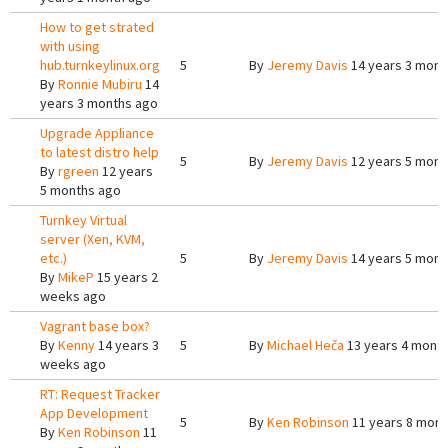
How to get strated
with using
hub.turnkeylinux.org
5
By
Jeremy Davis
14 years 3 mont
By
Ronnie Mubiru
14
years 3 months ago
Upgrade Appliance
to latest distro help
5
By
Jeremy Davis
12 years 5 mont
By
rgreen
12 years
5 months ago
Turnkey Virtual
server (Xen, KVM,
etc.)
5
By
Jeremy Davis
14 years 5 mont
By
MikeP
15 years 2
weeks ago
Vagrant base box?
By
Kenny
14 years 3
5
By
Michael Heča
13 years 4 mont
weeks ago
RT: Request Tracker
App Development
5
By
Ken Robinson
11 years 8 mont
By
Ken Robinson
11