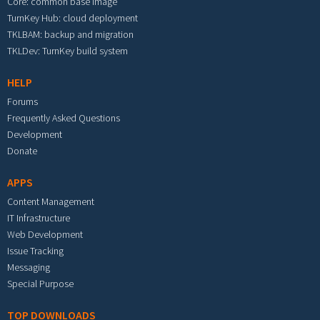
Core: common base image
TurnKey Hub: cloud deployment
TKLBAM: backup and migration
TKLDev: TurnKey build system
HELP
Forums
Frequently Asked Questions
Development
Donate
APPS
Content Management
IT Infrastructure
Web Development
Issue Tracking
Messaging
Special Purpose
TOP DOWNLOADS