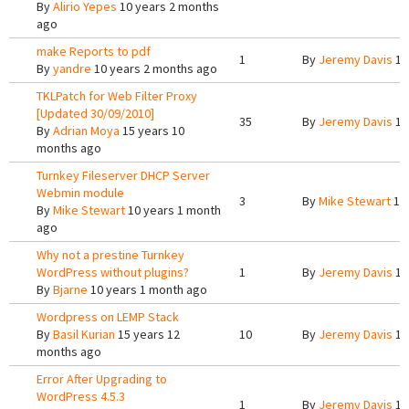
By
Alirio Yepes
10 years 2 months
ago
make Reports to pdf
1
By
Jeremy Davis
10
By
yandre
10 years 2 months ago
TKLPatch for Web Filter Proxy
[Updated 30/09/2010]
35
By
Jeremy Davis
10
By
Adrian Moya
15 years 10
months ago
Turnkey Fileserver DHCP Server
Webmin module
3
By
Mike Stewart
10 
By
Mike Stewart
10 years 1 month
ago
Why not a prestine Turnkey
WordPress without plugins?
1
By
Jeremy Davis
10
By
Bjarne
10 years 1 month ago
Wordpress on LEMP Stack
By
Basil Kurian
15 years 12
10
By
Jeremy Davis
10
months ago
Error After Upgrading to
WordPress 4.5.3
1
By
Jeremy Davis
10