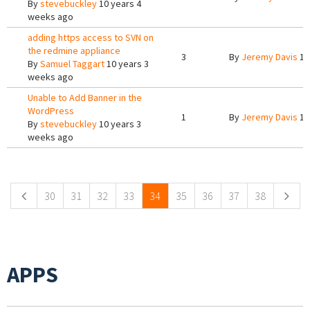
By
stevebuckley
10 years 4
weeks ago
adding https access to SVN on
the redmine appliance
3
By
Jeremy Davis
10
By
Samuel Taggart
10 years 3
weeks ago
Unable to Add Banner in the
WordPress
1
By
Jeremy Davis
10
By
stevebuckley
10 years 3
weeks ago
Pages
30
31
32
33
34
35
36
37
38
APPS