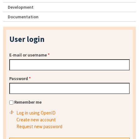
Development
Documentation
User login
E-mail or username
*
Password
*
Remember me
Log in using OpenID
Create new account
Request new password