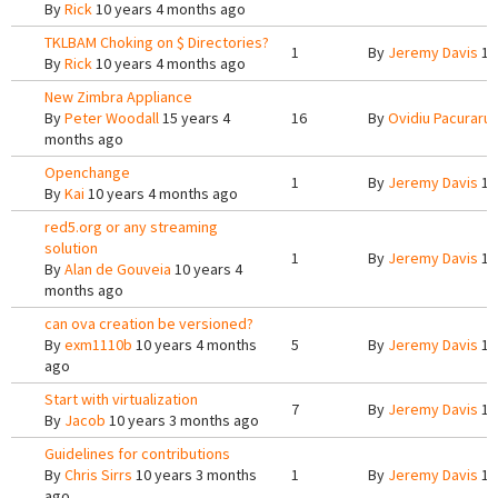
By
Rick
10 years 4 months ago
TKLBAM Choking on $ Directories?
1
By
Jeremy Davis
10
By
Rick
10 years 4 months ago
New Zimbra Appliance
By
Peter Woodall
15 years 4
16
By
Ovidiu Pacuraru
months ago
Openchange
1
By
Jeremy Davis
10
By
Kai
10 years 4 months ago
red5.org or any streaming
solution
1
By
Jeremy Davis
10
By
Alan de Gouveia
10 years 4
months ago
can ova creation be versioned?
By
exm1110b
10 years 4 months
5
By
Jeremy Davis
10
ago
Start with virtualization
7
By
Jeremy Davis
10
By
Jacob
10 years 3 months ago
Guidelines for contributions
By
Chris Sirrs
10 years 3 months
1
By
Jeremy Davis
10
ago