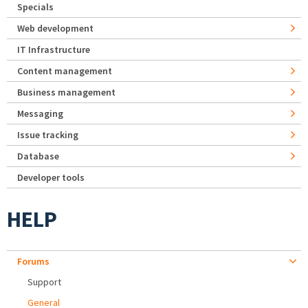
Specials
Web development
IT Infrastructure
Content management
Business management
Messaging
Issue tracking
Database
Developer tools
HELP
Forums
Support
General