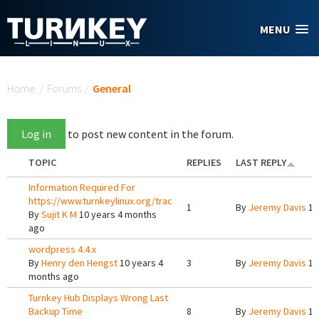
Skip to main content
MENU
You are here
Home
/
Forums
/
General
Log in
to post new content in the forum.
TOPIC
REPLIES
LAST REPLY
Information Required For
https://www.turnkeylinux.org/trac
1
By
Jeremy Davis
10
By
Sujit K M
10 years 4 months
ago
wordpress 4.4.x
By
Henry den Hengst
10 years 4
3
By
Jeremy Davis
10
months ago
Turnkey Hub Displays Wrong Last
Backup Time
8
By
Jeremy Davis
10