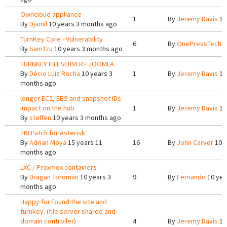
Owncloud appliance
1
By
Jeremy Davis
10
By
Djamil
10 years 3 months ago
TurnKey Core - Vulnerability
6
By
OnePressTech
1
By
SamTzu
10 years 3 months ago
TURNKEY FILESERVER+ JOOMLA
By
Décio Luiz Rocha
10 years 3
1
By
Jeremy Davis
10
months ago
longer EC2, EBS and snapshot IDs
impact on the hub
1
By
Jeremy Davis
10
By
steffen
10 years 3 months ago
TKLPatch for Asterisk
By
Adrian Moya
15 years 11
16
By
John Carver
10 y
months ago
LXC / Proxmox containers
By
Dragan Toroman
10 years 3
9
By
Fernando
10 yea
months ago
Happy for found the site and
turnkey. (file server shared and
domain controller)
4
By
Jeremy Davis
10