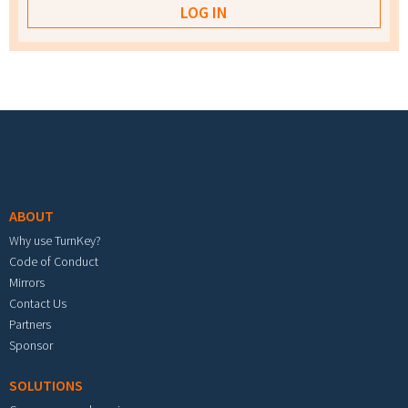
Footer menu
ABOUT
Why use TurnKey?
Code of Conduct
Mirrors
Contact Us
Partners
Sponsor
SOLUTIONS