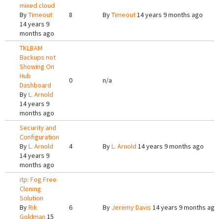
mixed cloud
By
Timeout
8
By
Timeout
14 years 9 months ago
14 years 9
months ago
TKLBAM
Backups not
Showing On
Hub
0
n/a
Dashboard
By
L. Arnold
14 years 9
months ago
Security and
Configuration
By
L. Arnold
4
By
L. Arnold
14 years 9 months ago
14 years 9
months ago
itp: Fog Free
Cloning
Solution
By
Rik
6
By
Jeremy Davis
14 years 9 months ago
Goldman
15