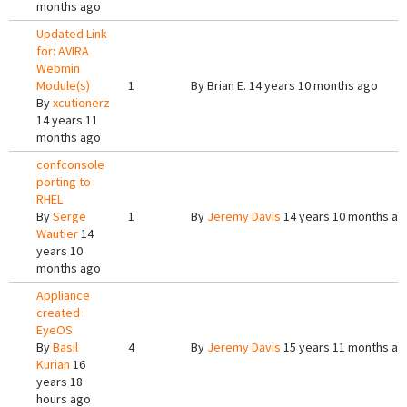
months ago
Updated Link
for: AVIRA
Webmin
Module(s)
1
By
Brian E.
14 years 10 months ago
By
xcutionerz
14 years 11
months ago
confconsole
porting to
RHEL
By
Serge
1
By
Jeremy Davis
14 years 10 months ag
Wautier
14
years 10
months ago
Appliance
created :
EyeOS
By
Basil
4
By
Jeremy Davis
15 years 11 months ag
Kurian
16
years 18
hours ago