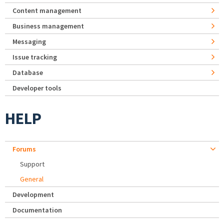
Content management
Business management
Messaging
Issue tracking
Database
Developer tools
HELP
Forums
Support
General
Development
Documentation