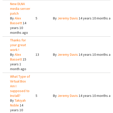
New DLNA
media server
patch
By
Alex
5
By
Jeremy Davis
14 years 10 months ag
Bassett
14
years 10
months ago
Thanks for
your great
work !
By
Alex
13
By
Jeremy Davis
14 years 10 months ag
Bassett
15
years 1
month ago
What Type of
Virtual Box
Am I
supposed to
Install?
5
By
Jeremy Davis
14 years 10 months ag
By
Takiyah
Noble
14
years 10