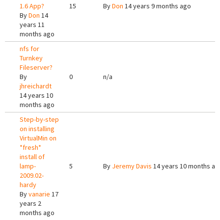
1.6 App?
15
By
Don
14 years 9 months ago
By
Don
14
years 11
months ago
nfs for
Turnkey
Fileserver?
By
0
n/a
jhreichardt
14 years 10
months ago
Step-by-step
on installing
VirtualMin on
*fresh*
install of
lamp-
5
By
Jeremy Davis
14 years 10 months ag
2009.02-
hardy
By
vanarie
17
years 2
months ago