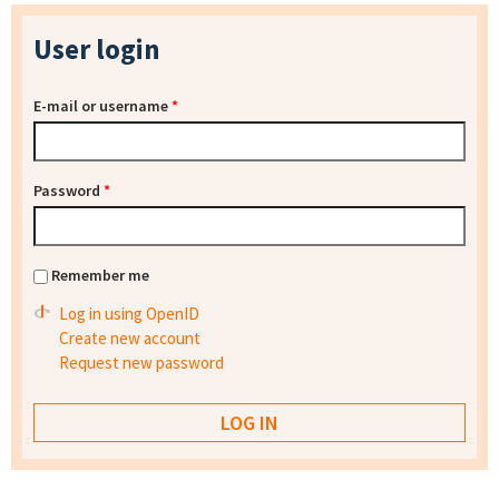
User login
E-mail or username
*
Password
*
Remember me
Log in using OpenID
Create new account
Request new password