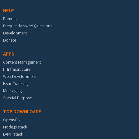
HELP
Forums
Frequently Asked Questions
Development
Donate
APPS
Content Management
IT Infrastructure
Web Development
Issue Tracking
Messaging
Special Purpose
TOP DOWNLOADS
OpenVPN
Node.js stack
LAMP stack