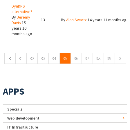
DynDNS
alternative?
By
Jeremy
13
By
Alon Swartz
14 years 11 months ago
Davis
15
years 10
months ago
Pages
31
32
33
34
35
36
37
38
39
APPS
Specials
Web development
IT Infrastructure