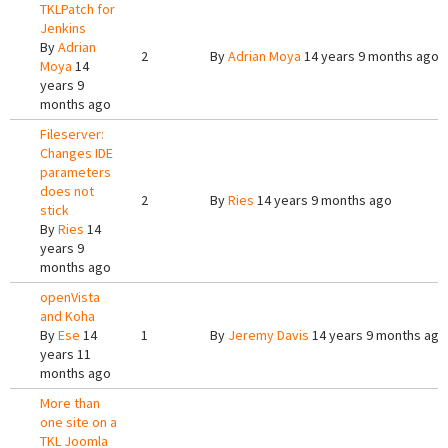
TKLPatch for
Jenkins
By
Adrian
2
By
Adrian Moya
14 years 9 months ago
Moya
14
years 9
months ago
Fileserver:
Changes IDE
parameters
does not
2
By
Ries
14 years 9 months ago
stick
By
Ries
14
years 9
months ago
openVista
and Koha
By
Ese
14
1
By
Jeremy Davis
14 years 9 months ago
years 11
months ago
More than
one site on a
TKL Joomla