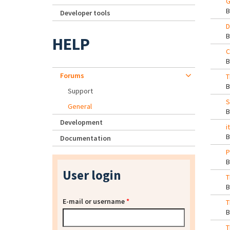
G
Developer tools
D
HELP
C
Forums
T
Support
S
General
Development
i
Documentation
P
User login
T
E-mail or username
*
T
T