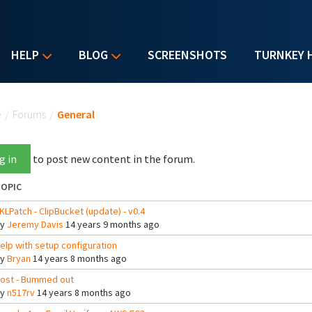
HELP
BLOG
SCREENSHOTS
TURNKEY 
u are here
e
/
Forums
/
General
g in
to post new content in the forum.
OPIC
KLPatch - ClipBucket (update) - v0.4
By
Jeremy Davis
14 years 9 months ago
elp with setup configuration
By
Bryan
14 years 8 months ago
ost - Bummed out
By
n517rv
14 years 8 months ago