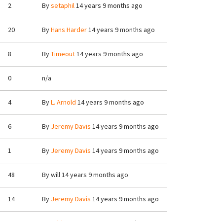
2
By
setaphil
14 years 9 months ago
20
By
Hans Harder
14 years 9 months ago
8
By
Timeout
14 years 9 months ago
0
n/a
4
By
L. Arnold
14 years 9 months ago
6
By
Jeremy Davis
14 years 9 months ago
1
By
Jeremy Davis
14 years 9 months ago
48
By
will
14 years 9 months ago
14
By
Jeremy Davis
14 years 9 months ago