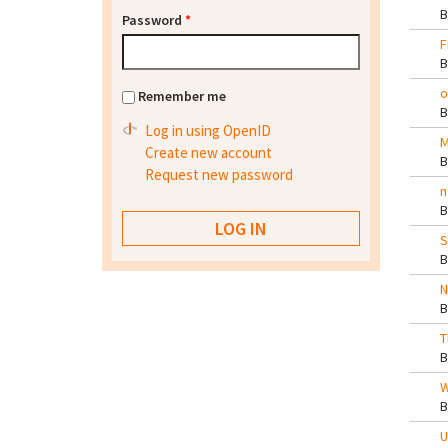
Password
*
F
o
Remember me
Log in using OpenID
M
Create new account
Request new password
n
S
N
T
W
U