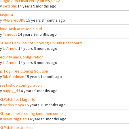
oogle App Email Verify on AWS EC2
By
setaphil
14 years 9 months ago
iaspora
By
VMwareDUDE
15 years 8 months ago
loud Task at mixed cloud
By
Timeout
14 years 9 months ago
KLBAM Backups not Showing On Hub Dashboard
By
L. Arnold
14 years 9 months ago
ecurity and Configuration
By
L. Arnold
14 years 9 months ago
tp: Fog Free Cloning Solution
By
Rik Goldman
15 years 1 month ago
restashop configuration
By
nappy_d
14 years 9 months ago
KLPatch for Magento
By
Adrian Moya
15 years 10 months ago
KL bare metal config (and then some...)
By
Drew Ruggles
14 years 9 months ago
KLPatch for Jenkins