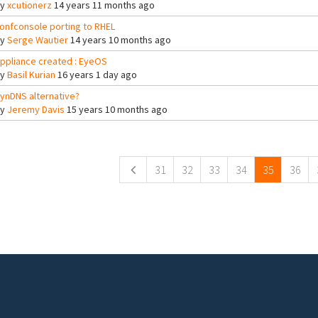
By
xcutionerz
14 years 11 months ago
onfconsole porting to RHEL
By
Serge Wautier
14 years 10 months ago
ppliance created : EyeOS
By
Basil Kurian
16 years 1 day ago
ynDNS alternative?
By
Jeremy Davis
15 years 10 months ago
ges
31
32
33
34
35
36