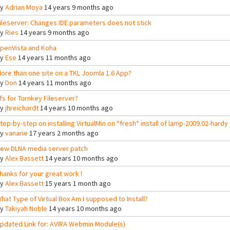
By
Adrian Moya
14 years 9 months ago
ileserver: Changes IDE parameters does not stick
By
Ries
14 years 9 months ago
penVista and Koha
By
Ese
14 years 11 months ago
ore than one site on a TKL Joomla 1.6 App?
By
Don
14 years 11 months ago
fs for Turnkey Fileserver?
By
jhreichardt
14 years 10 months ago
tep-by-step on installing VirtualMin on *fresh* install of lamp-2009.02-hardy
By
vanarie
17 years 2 months ago
ew DLNA media server patch
By
Alex Bassett
14 years 10 months ago
hanks for your great work !
By
Alex Bassett
15 years 1 month ago
hat Type of Virtual Box Am I supposed to Install?
By
Takiyah Noble
14 years 10 months ago
pdated Link for: AVIRA Webmin Module(s)