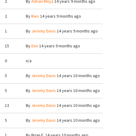
2
By
Adrian Moya
14 years 9 months ago
2
By
Ries
14 years 9 months ago
1
By
Jeremy Davis
14 years 9 months ago
15
By
Don
14 years 9 months ago
0
n/a
5
By
Jeremy Davis
14 years 10 months ago
5
By
Jeremy Davis
14 years 10 months ago
13
By
Jeremy Davis
14 years 10 months ago
5
By
Jeremy Davis
14 years 10 months ago
1
By
Brian E.
14 years 10 months ago