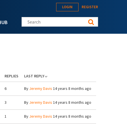
LOGIN
REGISTER
Search this site
HUB
REPLIES
LAST REPLY
6
By
Jeremy Davis
14 years 8 months ago
3
By
Jeremy Davis
14 years 8 months ago
1
By
Jeremy Davis
14 years 8 months ago