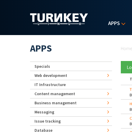
Skip to main content
APPS
Yo
APPS
Hom
Specials
Lo
Web development
T
IT Infrastructure
T
Content management
Business management
H
Messaging
C
Issue tracking
Database