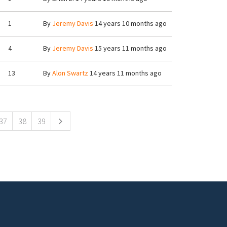
1
By
Jeremy Davis
14 years 10 months ago
4
By
Jeremy Davis
15 years 11 months ago
13
By
Alon Swartz
14 years 11 months ago
37
38
39