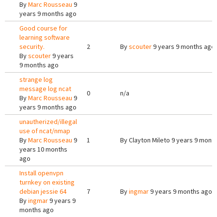
By
Marc Rousseau
9
years 9 months ago
Good course for
learning software
security.
2
By
scouter
9 years 9 months ago
By
scouter
9 years
9 months ago
strange log
message log ncat
0
n/a
By
Marc Rousseau
9
years 9 months ago
unautherized/illegal
use of ncat/nmap
By
Marc Rousseau
9
1
By
Clayton Mileto
9 years 9 mont
years 10 months
ago
Install openvpn
turnkey on existing
debian jessie 64
7
By
ingmar
9 years 9 months ago
By
ingmar
9 years 9
months ago