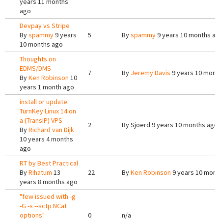
years 11 months
ago
Devpay vs Stripe
By
spammy
9 years
5
By
spammy
9 years 10 months a
10 months ago
Thoughts on
EDMS/DMS
7
By
Jeremy Davis
9 years 10 mont
By
Ken Robinson
10
years 1 month ago
install or update
TurnKey Linux 14 on
a (TransIP) VPS
2
By
Sjoerd
9 years 10 months ago
By
Richard van Dijk
10 years 4 months
ago
RT by Best Practical
By
Rihatum
13
22
By
Ken Robinson
9 years 10 mont
years 8 months ago
"few issued with -g
-G -s --sctp NCat
options"
0
n/a