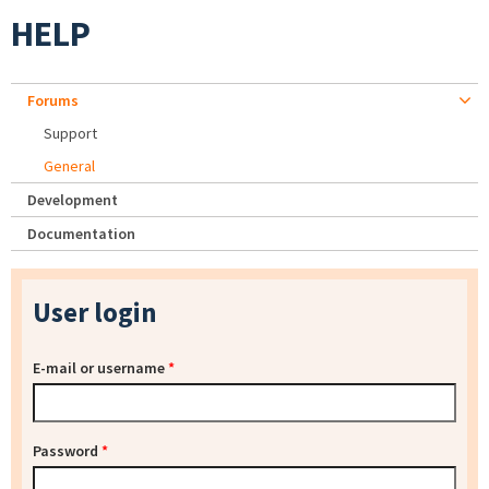
HELP
Forums
Support
General
Development
Documentation
User login
E-mail or username
*
Password
*