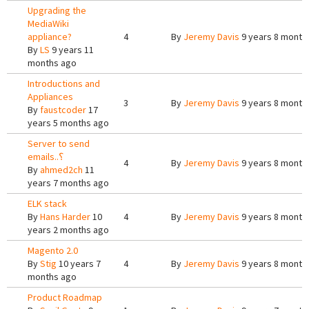
Upgrading the
MediaWiki
appliance?
4
By
Jeremy Davis
9 years 8 month
By
LS
9 years 11
months ago
Introductions and
Appliances
3
By
Jeremy Davis
9 years 8 month
By
faustcoder
17
years 5 months ago
Server to send
emails..؟
4
By
Jeremy Davis
9 years 8 month
By
ahmed2ch
11
years 7 months ago
ELK stack
By
Hans Harder
10
4
By
Jeremy Davis
9 years 8 month
years 2 months ago
Magento 2.0
By
Stig
10 years 7
4
By
Jeremy Davis
9 years 8 month
months ago
Product Roadmap