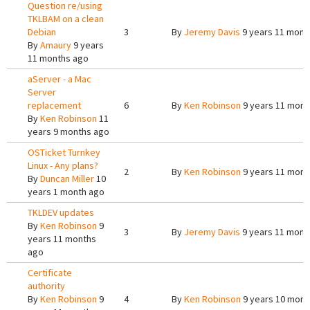
Question re/using
TKLBAM on a clean
Debian
3
By
Jeremy Davis
9 years 11 mont
By
Amaury
9 years
11 months ago
aServer - a Mac
Server
replacement
6
By
Ken Robinson
9 years 11 mont
By
Ken Robinson
11
years 9 months ago
OSTicket Turnkey
Linux - Any plans?
2
By
Ken Robinson
9 years 11 mont
By
Duncan Miller
10
years 1 month ago
TKLDEV updates
By
Ken Robinson
9
3
By
Jeremy Davis
9 years 11 mont
years 11 months
ago
Certificate
authority
By
Ken Robinson
9
4
By
Ken Robinson
9 years 10 mont