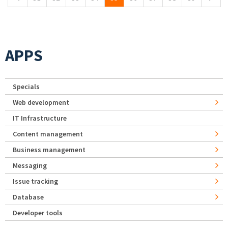
APPS
Specials
Web development
IT Infrastructure
Content management
Business management
Messaging
Issue tracking
Database
Developer tools