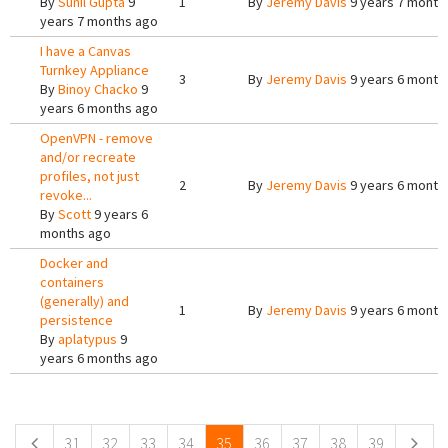
By
Sunil Gupta
9
1
By
Jeremy Davis
9 years 7 month
years 7 months ago
I have a Canvas
Turnkey Appliance
3
By
Jeremy Davis
9 years 6 month
By
Binoy Chacko
9
years 6 months ago
OpenVPN - remove
and/or recreate
profiles, not just
2
By
Jeremy Davis
9 years 6 month
revoke...
By
Scott
9 years 6
months ago
Docker and
containers
(generally) and
1
By
Jeremy Davis
9 years 6 month
persistence
By
aplatypus
9
years 6 months ago
Pages
31
32
33
34
35
36
37
38
39