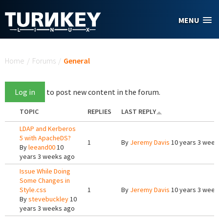
Skip to main content
MENU
You are here
Home
/
Forums
/
General
Log in
to post new content in the forum.
TOPIC
REPLIES
LAST REPLY
LDAP and Kerberos
5 with ApacheDS?
1
By
Jeremy Davis
10 years 3 week
By
leeand00
10
years 3 weeks ago
Issue While Doing
Some Changes in
Style.css
1
By
Jeremy Davis
10 years 3 week
By
stevebuckley
10
years 3 weeks ago