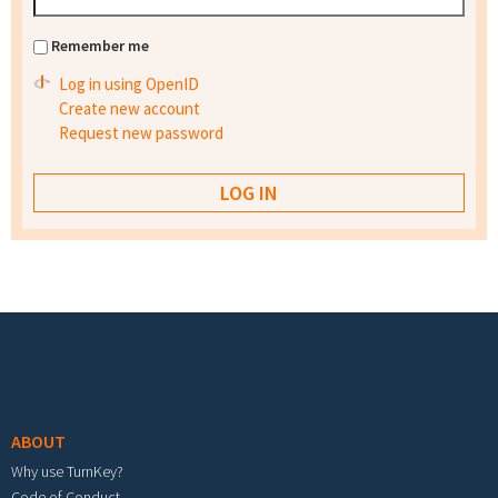
Remember me
Log in using OpenID
Create new account
Request new password
Footer menu
ABOUT
Why use TurnKey?
Code of Conduct