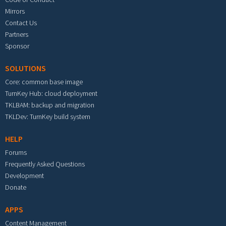
Mirrors
Contact Us
Partners
Sponsor
SOLUTIONS
Core: common base image
TurnKey Hub: cloud deployment
TKLBAM: backup and migration
TKLDev: TurnKey build system
HELP
Forums
Frequently Asked Questions
Development
Donate
APPS
Content Management