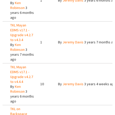
1
By
Jeremy Davis
3 years 6 months a
By
Ken
Robinson
3
years 6 months
ago
TKL Mayan
EDMS v17.1 -
Upgrade v4.2.7
to v4.3.4
1
By
Jeremy Davis
3 years 7 months a
By
Ken
Robinson
3
years 7 months
ago
TKL Mayan
EDMS v17.1 -
Upgrade v4.2.7
to v4.4.4
10
By
Jeremy Davis
3 years 4 weeks ag
By
Ken
Robinson
3
years 6 months
ago
TKL on
Rackspace