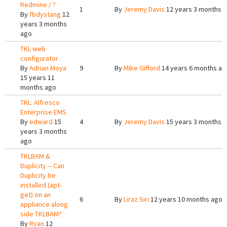
Redmine / ?
1
By
Jeremy Davis
12 years 3 months 
By
fbdystang
12
years 3 months
ago
TKL web
configurator
By
Adrian Moya
9
By
Mike Gifford
14 years 6 months ag
15 years 11
months ago
TKL: Alfresco
Enterprise EMS
By
edward
15
4
By
Jeremy Davis
15 years 3 months 
years 3 months
ago
TKLBAM &
Duplicity -- Can
Duplicity be
installed (apt-
get) on an
6
By
Liraz Siri
12 years 10 months ago
appliance along
side TKLBAM?
By
Ryan
12