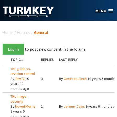
Skip to main content
MENU
You are here
Home
/
Forums
/
General
Log in
to post new content in the forum.
TOPIC
REPLIES
LAST REPLY
TKL gitlab vs.
revision control
By
fhw72
10
3
By
OnePressTech
10 years 5 months
years 11
months ago
TKL image
security
By
NowellMorris
1
By
Jeremy Davis
9 years 6 months a
9 years 6
months ago