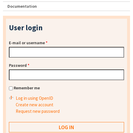
Documentation
User login
E-mail or username
*
Password
*
Remember me
Log in using OpenID
Create new account
Request new password