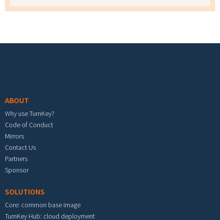
Footer menu
ABOUT
Why use TurnKey?
Code of Conduct
Mirrors
Contact Us
Partners
Sponsor
SOLUTIONS
Core: common base image
TurnKey Hub: cloud deployment