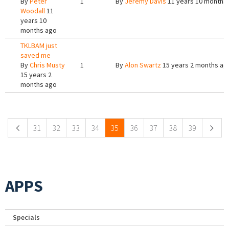
By
Peter
1
By
Jeremy Davis
11 years 10 months
Woodall
11
years 10
months ago
TKLBAM just
saved me
By
Chris Musty
1
By
Alon Swartz
15 years 2 months ag
15 years 2
months ago
Pages
31
32
33
34
35
36
37
38
39
APPS
Specials