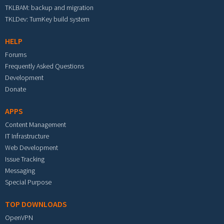
TKLBAM: backup and migration
TKLDev: TurnKey build system
HELP
Forums
Frequently Asked Questions
Development
Donate
APPS
Content Management
IT Infrastructure
Web Development
Issue Tracking
Messaging
Special Purpose
TOP DOWNLOADS
OpenVPN