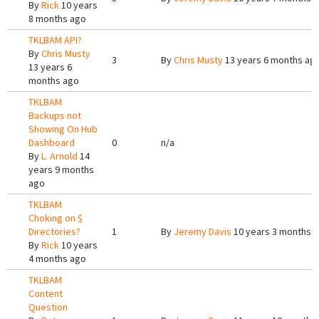
By
Rick
10 years
8 months ago
TKLBAM API?
By
Chris Musty
3
By
Chris Musty
13 years 6 months ag
13 years 6
months ago
TKLBAM
Backups not
Showing On Hub
Dashboard
0
n/a
By
L. Arnold
14
years 9 months
ago
TKLBAM
Choking on $
Directories?
1
By
Jeremy Davis
10 years 3 months 
By
Rick
10 years
4 months ago
TKLBAM
Content
Question