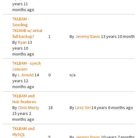
years 11
months ago
TKLBAM -
Seeding
TKLHUB w/ initial
full backup?
1
By
Jeremy Davis
13 years 10 months
By
Ryan
13
years 10
months ago
TKLBAM - synch
concern
By
L. Arnold
14
0
n/a
years 12
months ago
TKLBAM and
Hub features
By
Chris Musty
18
By
Liraz Siri
14 years 6 months ago
15 years 2
months ago
TKLBAM and
MySQL
5
By
Jeremy Davis
10 years 7 months 