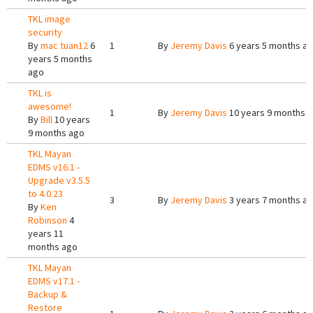
TKL image
security
By
mac tuan12
6
1
By
Jeremy Davis
6 years 5 months a
years 5 months
ago
TKL is
awesome!
1
By
Jeremy Davis
10 years 9 months 
By
Bill
10 years
9 months ago
TKL Mayan
EDMS v16.1 -
Upgrade v3.5.5
to 4.0.23
3
By
Jeremy Davis
3 years 7 months a
By
Ken
Robinson
4
years 11
months ago
TKL Mayan
EDMS v17.1 -
Backup &
Restore