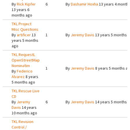
By
Rick Kipfer
6
By
Dashamir Hoxha
13 years 4 month
13 years 6
months ago
TKL Project
Misc Questions
By
artificer
13
1
By
Jeremy Davis
13 years 5 months 
years 5 months
ago
TKL RequestL
OpenStreetMap
Nominatim
1
By
Jeremy Davis
8 years 5 months a
By
Federico
Alvarez
8 years
5 months ago
TKL Rescue Live
CD
By
Jeremy
6
By
Jeremy Davis
14 years 5 months 
Davis
14 years
10 months ago
TKL Revision
Control /