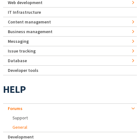
Web development
IT Infrastructure
Content management
Business management
Messaging
Issue tracking
Database
Developer tools
HELP
Forums
Support
General
Development