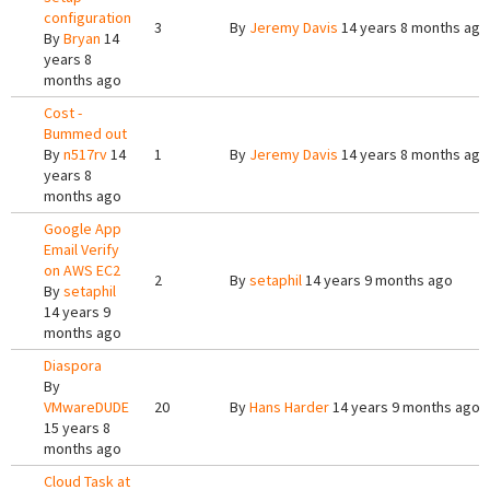
configuration
3
By
Jeremy Davis
14 years 8 months ago
By
Bryan
14
years 8
months ago
Cost -
Bummed out
By
n517rv
14
1
By
Jeremy Davis
14 years 8 months ago
years 8
months ago
Google App
Email Verify
on AWS EC2
2
By
setaphil
14 years 9 months ago
By
setaphil
14 years 9
months ago
Diaspora
By
VMwareDUDE
20
By
Hans Harder
14 years 9 months ago
15 years 8
months ago
Cloud Task at