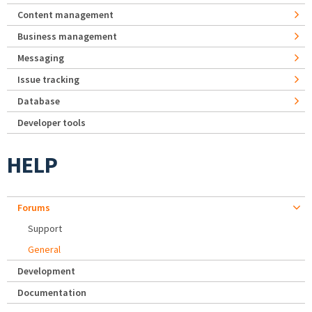
Content management
Business management
Messaging
Issue tracking
Database
Developer tools
HELP
Forums
Support
General
Development
Documentation