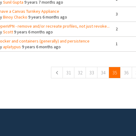
By
Sunil Gupta
9 years 7 months ago
 have a Canvas Turnkey Appliance
3
By
Binoy Chacko
9 years 6 months ago
penVPN - remove and/or recreate profiles, not just revoke...
2
By
Scott
9 years 6 months ago
ocker and containers (generally) and persistence
1
By
aplatypus
9 years 6 months ago
ges
31
32
33
34
35
36