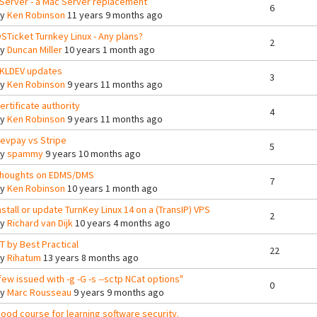
Server - a Mac Server replacement
6
By
Ken Robinson
11 years 9 months ago
STicket Turnkey Linux - Any plans?
2
By
Duncan Miller
10 years 1 month ago
KLDEV updates
3
By
Ken Robinson
9 years 11 months ago
ertificate authority
4
By
Ken Robinson
9 years 11 months ago
evpay vs Stripe
5
By
spammy
9 years 10 months ago
houghts on EDMS/DMS
7
By
Ken Robinson
10 years 1 month ago
nstall or update TurnKey Linux 14 on a (TransIP) VPS
2
By
Richard van Dijk
10 years 4 months ago
T by Best Practical
22
By
Rihatum
13 years 8 months ago
few issued with -g -G -s --sctp NCat options"
0
By
Marc Rousseau
9 years 9 months ago
ood course for learning software security.