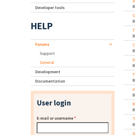
a
Developer tools
O
HELP
T
Forums
C
Support
D
General
Development
T
Documentation
i
User login
R
E-mail or username
*
"
G