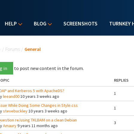
HELP
BLOG
SCREENSHOTS
TURNKEY 
u are here
e
/
Forums
/
General
g in
to post new content in the forum.
OPIC
REPLIES
DAP and Kerberos 5 with ApacheDS?
1
By
leeand00
10 years 3 weeks ago
ssue While Doing Some Changes in Style.css
1
By
stevebuckley
10 years 3 weeks ago
uestion re/using TKLBAM on a clean Debian
3
By
Amaury
9 years 11 months ago