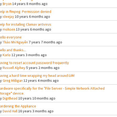
By
Bryan
14 years 8 months ago
elp in ffmpeg: Permission denied
By
ideejay
10 years 6 months ago
elp for installing Clamav antivirus
By
mohsen
13 years 6 months ago
ello everyone
By
Thảo Nhi Nguyễn
7 years 7 months ago
ello and thanks...
By
Karlo
12 years 3 months ago
aving to reset account password frequently
By
Russell Alphey
5 years 2 months ago
aving a hard time wrapping my head around LVM
By
Greg Milligan
12 years 4 months ago
ardware specifically for the "File Server - Simple Network Attached
torage" device.
By
Digithead
10 years 10 months ago
ardening the Appliance
By
David Hall
16 years 3 months ago