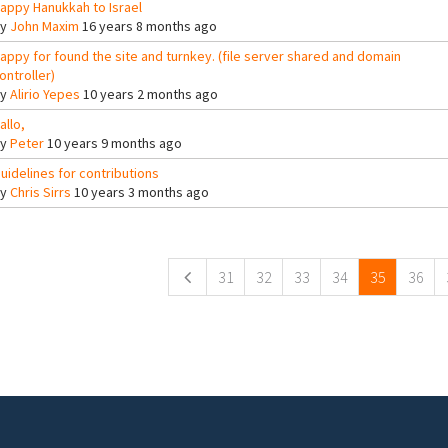
appy Hanukkah to Israel
By
John Maxim
16 years 8 months ago
appy for found the site and turnkey. (file server shared and domain
ontroller)
By
Alirio Yepes
10 years 2 months ago
allo,
By
Peter
10 years 9 months ago
uidelines for contributions
By
Chris Sirrs
10 years 3 months ago
ges
31
32
33
34
35
36