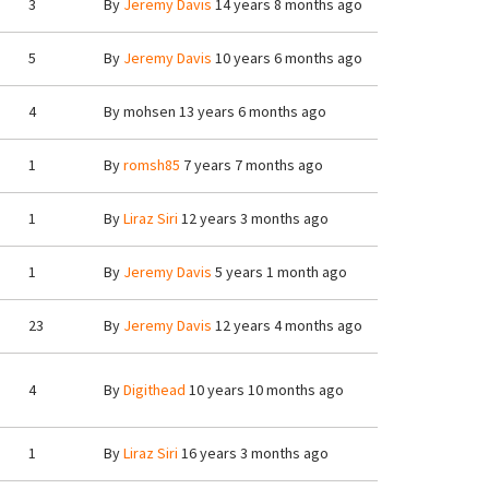
3
By
Jeremy Davis
14 years 8 months ago
5
By
Jeremy Davis
10 years 6 months ago
4
By
mohsen
13 years 6 months ago
1
By
romsh85
7 years 7 months ago
1
By
Liraz Siri
12 years 3 months ago
1
By
Jeremy Davis
5 years 1 month ago
23
By
Jeremy Davis
12 years 4 months ago
4
By
Digithead
10 years 10 months ago
1
By
Liraz Siri
16 years 3 months ago