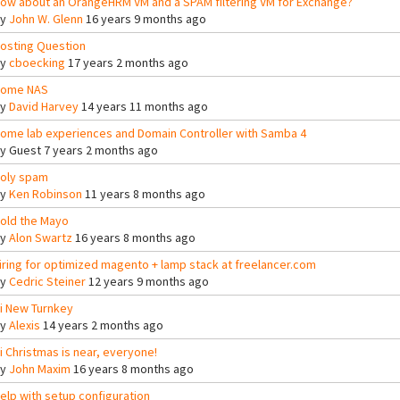
ow about an OrangeHRM VM and a SPAM filtering VM for Exchange?
By
John W. Glenn
16 years 9 months ago
osting Question
By
cboecking
17 years 2 months ago
ome NAS
By
David Harvey
14 years 11 months ago
ome lab experiences and Domain Controller with Samba 4
By
Guest
7 years 2 months ago
oly spam
By
Ken Robinson
11 years 8 months ago
old the Mayo
By
Alon Swartz
16 years 8 months ago
iring for optimized magento + lamp stack at freelancer.com
By
Cedric Steiner
12 years 9 months ago
i New Turnkey
By
Alexis
14 years 2 months ago
i Christmas is near, everyone!
By
John Maxim
16 years 8 months ago
elp with setup configuration