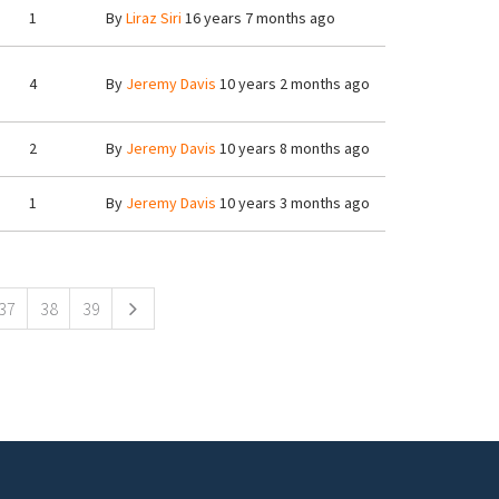
1
By
Liraz Siri
16 years 7 months ago
4
By
Jeremy Davis
10 years 2 months ago
2
By
Jeremy Davis
10 years 8 months ago
1
By
Jeremy Davis
10 years 3 months ago
37
38
39