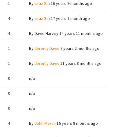
1
By
Liraz Siri
16 years 9 months ago
4
By
Liraz Siri
17 years 1 month ago
4
By
David Harvey
14 years 11 months ago
1
By
Jeremy Davis
7 years 2 months ago
1
By
Jeremy Davis
11 years 8 months ago
0
n/a
0
n/a
0
n/a
4
By
John Maxim
16 years 8 months ago