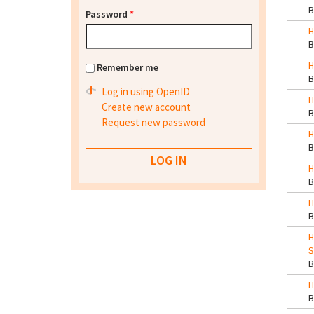
Password
*
H
H
Remember me
Log in using OpenID
H
Create new account
Request new password
H
H
H
H
S
H