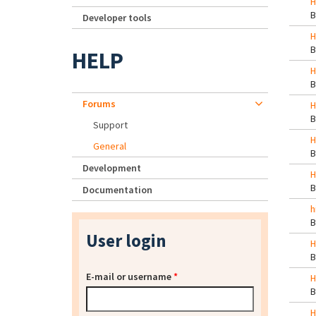
H
Developer tools
H
HELP
H
Forums
H
Support
H
General
Development
H
Documentation
h
User login
H
E-mail or username
*
H
H