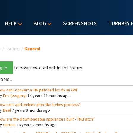
HELP
BLOG
SCREENSHOTS
TURNKEY 
u are here
e
/
Forums
/
General
g in
to post new content in the forum.
OPIC
ow can I convert a TKLpatched iso to an OVF
By
Eric (tssgery)
14 years 11 months ago
ow can I add jenkins after the below process?
By
Neel
7 years 8 months ago
ow are the downloadable appliances built - TKLPatch?
By
CBruce
16 years 2 months ago