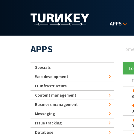
Skip to main content
APPS
Yo
APPS
Hom
Specials
Lo
Web development
T
IT Infrastructure
H
Content management
Business management
H
Messaging
H
Issue tracking
Database