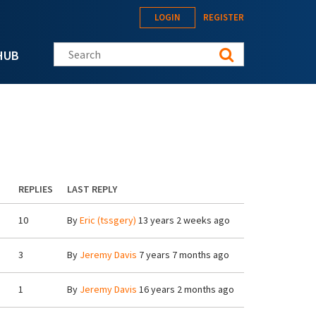
LOGIN
REGISTER
Search this site
HUB
REPLIES
LAST REPLY
10
By
Eric (tssgery)
13 years 2 weeks ago
3
By
Jeremy Davis
7 years 7 months ago
1
By
Jeremy Davis
16 years 2 months ago