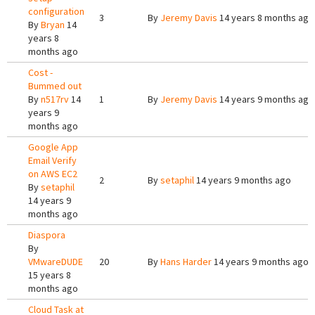
configuration
3
By
Jeremy Davis
14 years 8 months ago
By
Bryan
14
years 8
months ago
Cost -
Bummed out
By
n517rv
14
1
By
Jeremy Davis
14 years 9 months ago
years 9
months ago
Google App
Email Verify
on AWS EC2
2
By
setaphil
14 years 9 months ago
By
setaphil
14 years 9
months ago
Diaspora
By
VMwareDUDE
20
By
Hans Harder
14 years 9 months ago
15 years 8
months ago
Cloud Task at