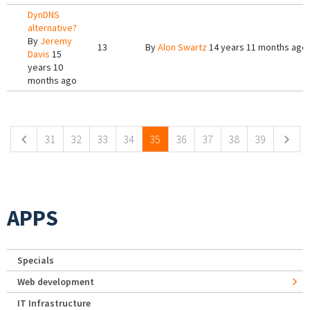
DynDNS
alternative?
By
Jeremy
13
By
Alon Swartz
14 years 11 months ago
Davis
15
years 10
months ago
Pages
31
32
33
34
35
36
37
38
39
APPS
Specials
Web development
IT Infrastructure