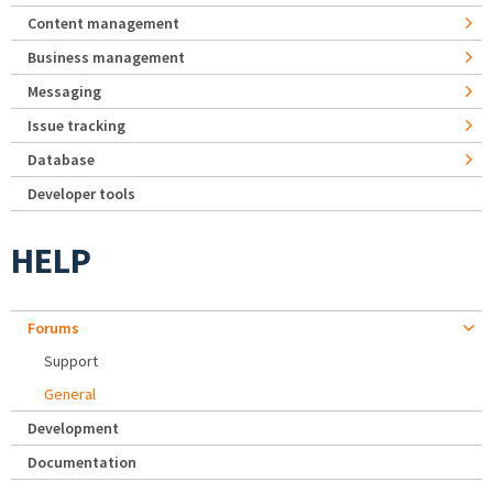
Content management
Business management
Messaging
Issue tracking
Database
Developer tools
HELP
Forums
Support
General
Development
Documentation