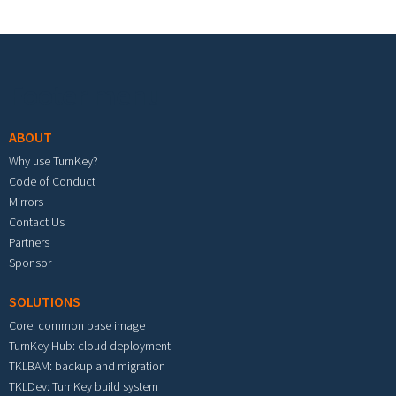
Footer menu
ABOUT
Why use TurnKey?
Code of Conduct
Mirrors
Contact Us
Partners
Sponsor
SOLUTIONS
Core: common base image
TurnKey Hub: cloud deployment
TKLBAM: backup and migration
TKLDev: TurnKey build system