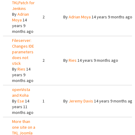
TKLPatch for
Jenkins
By
Adrian
2
By
Adrian Moya
14 years 9 months ago
Moya
14
years 9
months ago
Fileserver:
Changes IDE
parameters
does not
2
By
Ries
14 years 9 months ago
stick
By
Ries
14
years 9
months ago
openVista
and Koha
By
Ese
14
1
By
Jeremy Davis
14 years 9 months ago
years 11
months ago
More than
one site on a
TKL Joomla