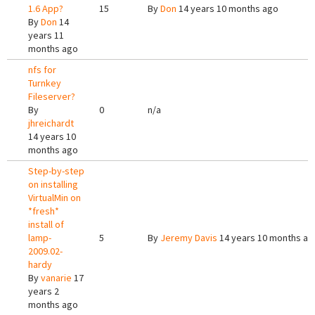
1.6 App?
15
By
Don
14 years 10 months ago
By
Don
14
years 11
months ago
nfs for
Turnkey
Fileserver?
By
0
n/a
jhreichardt
14 years 10
months ago
Step-by-step
on installing
VirtualMin on
*fresh*
install of
lamp-
5
By
Jeremy Davis
14 years 10 months ag
2009.02-
hardy
By
vanarie
17
years 2
months ago