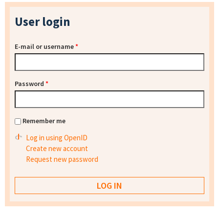
User login
E-mail or username
*
Password
*
Remember me
Log in using OpenID
Create new account
Request new password