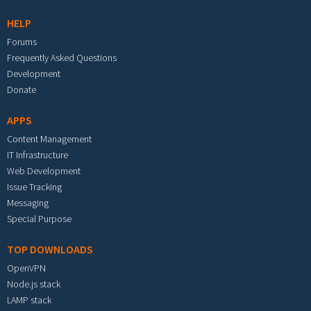
HELP
Forums
Frequently Asked Questions
Development
Donate
APPS
Content Management
IT Infrastructure
Web Development
Issue Tracking
Messaging
Special Purpose
TOP DOWNLOADS
OpenVPN
Node.js stack
LAMP stack