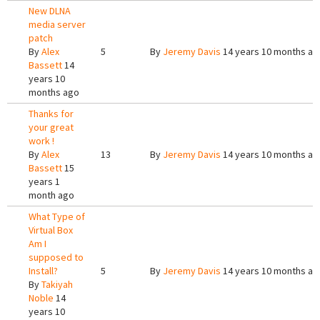
New DLNA
media server
patch
By
Alex
5
By
Jeremy Davis
14 years 10 months ag
Bassett
14
years 10
months ago
Thanks for
your great
work !
By
Alex
13
By
Jeremy Davis
14 years 10 months ag
Bassett
15
years 1
month ago
What Type of
Virtual Box
Am I
supposed to
Install?
5
By
Jeremy Davis
14 years 10 months ag
By
Takiyah
Noble
14
years 10