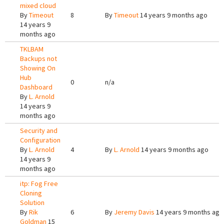
mixed cloud
By
Timeout
8
By
Timeout
14 years 9 months ago
14 years 9
months ago
TKLBAM
Backups not
Showing On
Hub
0
n/a
Dashboard
By
L. Arnold
14 years 9
months ago
Security and
Configuration
By
L. Arnold
4
By
L. Arnold
14 years 9 months ago
14 years 9
months ago
itp: Fog Free
Cloning
Solution
By
Rik
6
By
Jeremy Davis
14 years 9 months ago
Goldman
15