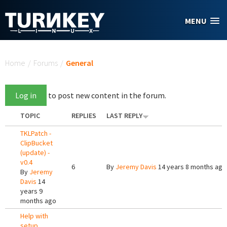
Skip to main content
MENU
You are here
Home
/
Forums
/
General
Log in
to post new content in the forum.
TOPIC
REPLIES
LAST REPLY
TKLPatch -
ClipBucket
(update) -
v0.4
6
By
Jeremy Davis
14 years 8 months ago
By
Jeremy
Davis
14
years 9
months ago
Help with
setup