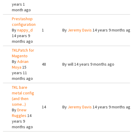
years 1
month ago
Prestashop
configuration
By
nappy_d
1
By
Jeremy Davis
14 years 9 months ago
14 years 9
months ago
TKLPatch for
Magento
By
Adrian
48
By
will
14 years 9 months ago
Moya
15
years 11
months ago
TKL bare
metal config
(and then
some...)
14
By
Jeremy Davis
14 years 9 months ago
By
Drew
Ruggles
14
years 9
months ago