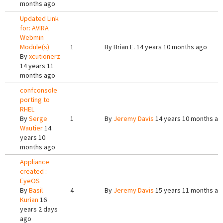
months ago
Updated Link
for: AVIRA
Webmin
Module(s)
1
By
Brian E.
14 years 10 months ago
By
xcutionerz
14 years 11
months ago
confconsole
porting to
RHEL
By
Serge
1
By
Jeremy Davis
14 years 10 months ag
Wautier
14
years 10
months ago
Appliance
created :
EyeOS
By
Basil
4
By
Jeremy Davis
15 years 11 months ag
Kurian
16
years 2 days
ago