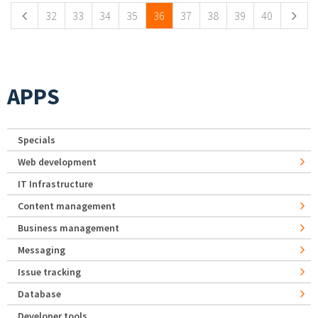
32
33
34
35
36
37
38
39
40
APPS
Specials
Web development
IT Infrastructure
Content management
Business management
Messaging
Issue tracking
Database
Developer tools