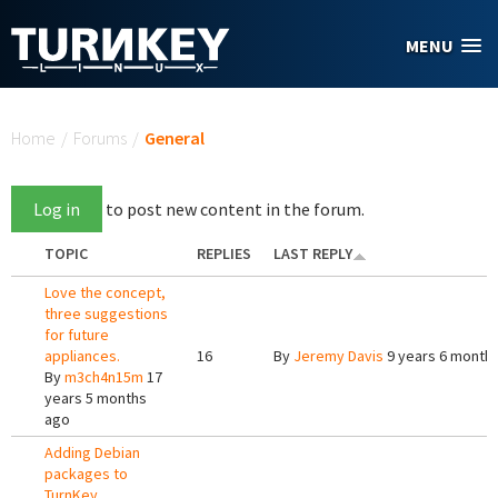
Skip to main content
MENU
You are here
Home
/
Forums
/
General
Log in
to post new content in the forum.
TOPIC
REPLIES
LAST REPLY
Love the concept,
three suggestions
for future
appliances.
16
By
Jeremy Davis
9 years 6 month
By
m3ch4n15m
17
years 5 months
ago
Adding Debian
packages to
TurnKey.