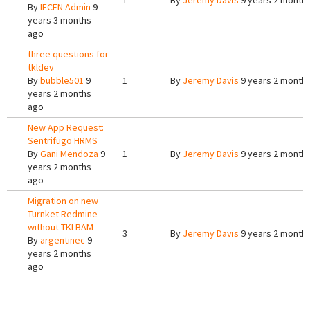
1
By
Jeremy Davis
9 years 2 month
By
IFCEN Admin
9
years 3 months
ago
three questions for
tkldev
By
bubble501
9
1
By
Jeremy Davis
9 years 2 month
years 2 months
ago
New App Request:
Sentrifugo HRMS
By
Gani Mendoza
9
1
By
Jeremy Davis
9 years 2 month
years 2 months
ago
Migration on new
Turnket Redmine
without TKLBAM
3
By
Jeremy Davis
9 years 2 month
By
argentinec
9
years 2 months
ago
Pages