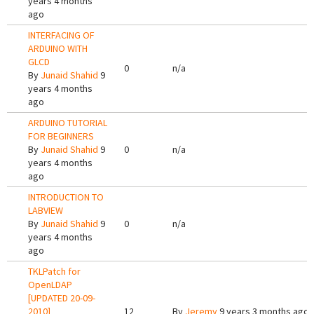
years 4 months
ago
INTERFACING OF
ARDUINO WITH
GLCD
0
n/a
By
Junaid Shahid
9
years 4 months
ago
ARDUINO TUTORIAL
FOR BEGINNERS
By
Junaid Shahid
9
0
n/a
years 4 months
ago
INTRODUCTION TO
LABVIEW
By
Junaid Shahid
9
0
n/a
years 4 months
ago
TKLPatch for
OpenLDAP
[UPDATED 20-09-
2010]
12
By
Jeremy
9 years 3 months ago