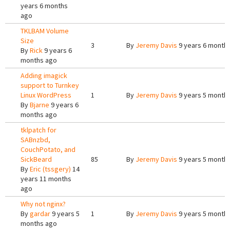
years 6 months
ago
TKLBAM Volume
Size
3
By
Jeremy Davis
9 years 6 month
By
Rick
9 years 6
months ago
Adding imagick
support to Turnkey
Linux WordPress
1
By
Jeremy Davis
9 years 5 month
By
Bjarne
9 years 6
months ago
tklpatch for
SABnzbd,
CouchPotato, and
SickBeard
85
By
Jeremy Davis
9 years 5 month
By
Eric (tssgery)
14
years 11 months
ago
Why not nginx?
By
gardar
9 years 5
1
By
Jeremy Davis
9 years 5 month
months ago