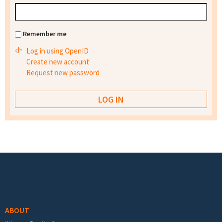
Remember me
Log in using OpenID
Create new account
Request new password
Footer menu
ABOUT