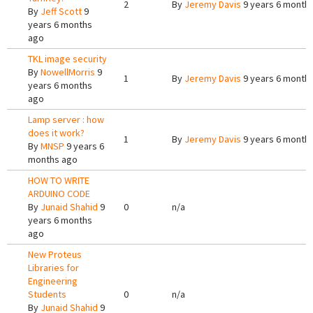
2
By
Jeremy Davis
9 years 6 month
By
Jeff Scott
9
years 6 months
ago
TKL image security
By
NowellMorris
9
1
By
Jeremy Davis
9 years 6 month
years 6 months
ago
Lamp server : how
does it work?
1
By
Jeremy Davis
9 years 6 month
By
MNSP
9 years 6
months ago
HOW TO WRITE
ARDUINO CODE
By
Junaid Shahid
9
0
n/a
years 6 months
ago
New Proteus
Libraries for
Engineering
Students
0
n/a
By
Junaid Shahid
9