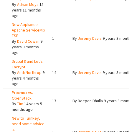
By
Adrian Moya
15
years 11 months
ago
New Appliance -
Apache ServiceMix
ESB
1
By
Jeremy Davis
9 years 3 month
By
David Cowan
9
years 3 months
ago
Drupal 8 and Let's
Encrypt
By
Andi Northrop
9
14
By
Jeremy Davis
9 years 3 month
years 4 months
ago
Proxmox vs.
OpenStack
17
By
Deepen Dhulla
9 years 3 month
By
Tim
14 years 5
months ago
New to Turnkey,
need some advice
:s