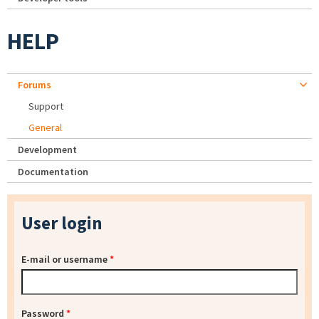
HELP
Forums
Support
General
Development
Documentation
User login
E-mail or username
*
Password
*