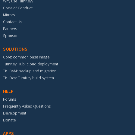
Why use TurnKey?
Code of Conduct
Mirrors
Contact Us
Partners
Sponsor
SOLUTIONS
Core: common base image
TurnKey Hub: cloud deployment
TKLBAM: backup and migration
TKLDev: TurnKey build system
HELP
Forums
Frequently Asked Questions
Development
Donate
APPS