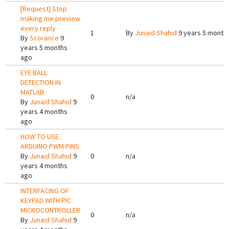
[Request] Stop
making me preview
every reply
1
By
Junaid Shahid
9 years 5 month
By
Scorance
9
years 5 months
ago
EYE BALL
DETECTION IN
MATLAB
0
n/a
By
Junaid Shahid
9
years 4 months
ago
HOW TO USE
ARDUINO PWM PINS
By
Junaid Shahid
9
0
n/a
years 4 months
ago
INTERFACING OF
KEYPAD WITH PIC
MICROCONTROLLER
0
n/a
By
Junaid Shahid
9