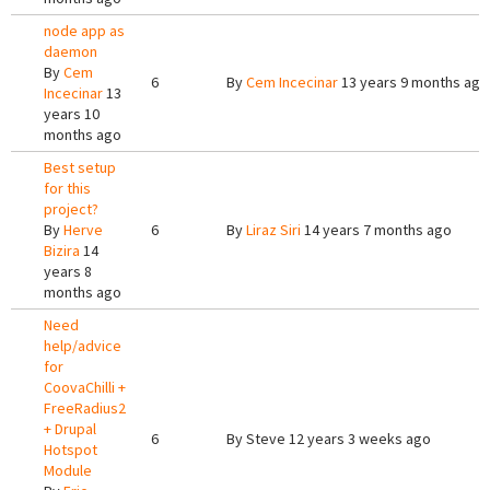
node app as
daemon
By
Cem
6
By
Cem Incecinar
13 years 9 months ago
Incecinar
13
years 10
months ago
Best setup
for this
project?
By
Herve
6
By
Liraz Siri
14 years 7 months ago
Bizira
14
years 8
months ago
Need
help/advice
for
CoovaChilli +
FreeRadius2
+ Drupal
6
By
Steve
12 years 3 weeks ago
Hotspot
Module