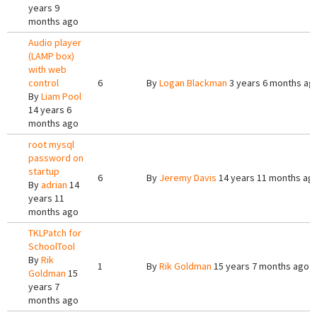
years 9
months ago
Audio player
(LAMP box)
with web
control
6
By
Logan Blackman
3 years 6 months ag
By
Liam Pool
14 years 6
months ago
root mysql
password on
startup
6
By
Jeremy Davis
14 years 11 months ag
By
adrian
14
years 11
months ago
TKLPatch for
SchoolTool
By
Rik
1
By
Rik Goldman
15 years 7 months ago
Goldman
15
years 7
months ago