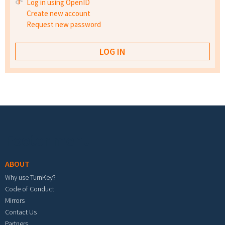
Log in using OpenID
Create new account
Request new password
Footer menu
ABOUT
Why use TurnKey?
Code of Conduct
Mirrors
Contact Us
Partners