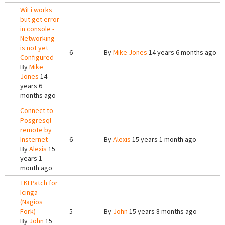
WiFi works
but get error
in console -
Networking
is not yet
6
By
Mike Jones
14 years 6 months ago
Configured
By
Mike
Jones
14
years 6
months ago
Connect to
Posgresql
remote by
Insternet
6
By
Alexis
15 years 1 month ago
By
Alexis
15
years 1
month ago
TKLPatch for
Icinga
(Nagios
Fork)
5
By
John
15 years 8 months ago
By
John
15