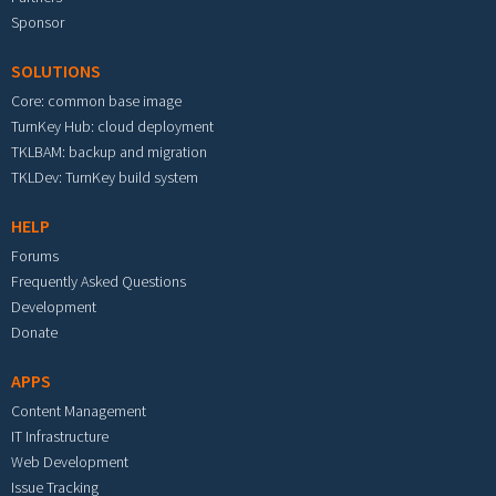
Sponsor
SOLUTIONS
Core: common base image
TurnKey Hub: cloud deployment
TKLBAM: backup and migration
TKLDev: TurnKey build system
HELP
Forums
Frequently Asked Questions
Development
Donate
APPS
Content Management
IT Infrastructure
Web Development
Issue Tracking