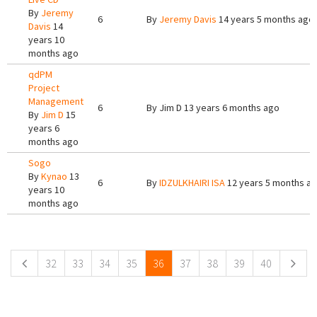
By
Jeremy
6
By
Jeremy Davis
14 years 5 months ago
Davis
14
years 10
months ago
qdPM
Project
Management
6
By
Jim D
13 years 6 months ago
By
Jim D
15
years 6
months ago
Sogo
By
Kynao
13
6
By
IDZULKHAIRI ISA
12 years 5 months a
years 10
months ago
Pages
32
33
34
35
36
37
38
39
40