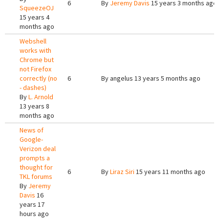
6
By
Jeremy Davis
15 years 3 months ago
SqueezeOJ
15 years 4
months ago
Webshell
works with
Chrome but
not Firefox
correctly (no
6
By
angelus
13 years 5 months ago
- dashes)
By
L. Arnold
13 years 8
months ago
News of
Google-
Verizon deal
prompts a
thought for
6
By
Liraz Siri
15 years 11 months ago
TKL forums
By
Jeremy
Davis
16
years 17
hours ago