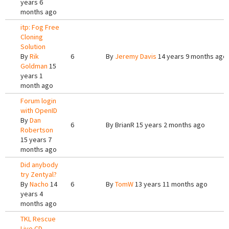
years 6
months ago
itp: Fog Free
Cloning
Solution
By
Rik
6
By
Jeremy Davis
14 years 9 months ago
Goldman
15
years 1
month ago
Forum login
with OpenID
By
Dan
6
By
BrianR
15 years 2 months ago
Robertson
15 years 7
months ago
Did anybody
try Zentyal?
By
Nacho
14
6
By
TomW
13 years 11 months ago
years 4
months ago
TKL Rescue
Live CD