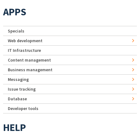
APPS
Specials
Web development
IT Infrastructure
Content management
Business management
Messaging
Issue tracking
Database
Developer tools
HELP