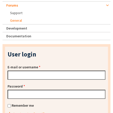
Forums
Support
General
Development
Documentation
User login
E-mail or username
*
Password
*
Remember me