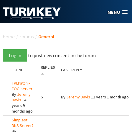
Skip to main content
MENU
You are here
Home
/
Forums
/
General
Log in
to post new content in the forum.
REPLIES
TOPIC
LAST REPLY
TKLPatch -
FOG-server
By
Jeremy
6
By
Jeremy Davis
12 years 1 month ago
Davis
14
years 9
months ago
Simplest
DNS Server?
By