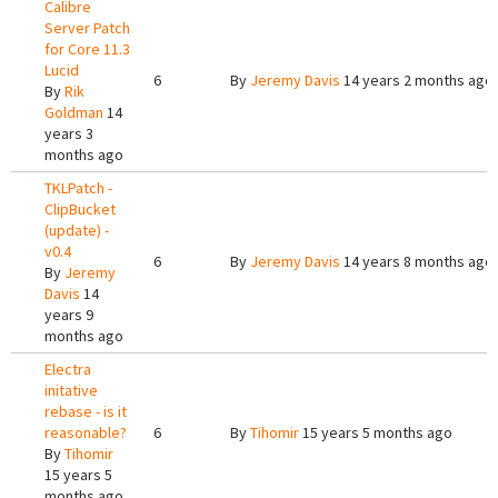
Calibre
Server Patch
for Core 11.3
Lucid
6
By
Jeremy Davis
14 years 2 months ago
By
Rik
Goldman
14
years 3
months ago
TKLPatch -
ClipBucket
(update) -
v0.4
6
By
Jeremy Davis
14 years 8 months ago
By
Jeremy
Davis
14
years 9
months ago
Electra
initative
rebase - is it
reasonable?
6
By
Tihomir
15 years 5 months ago
By
Tihomir
15 years 5
months ago