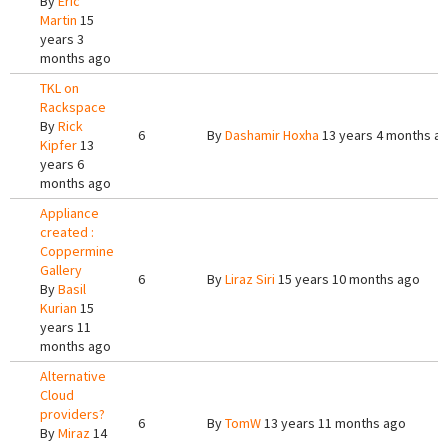
By
Eric
Martin
15
years 3
months ago
TKL on
Rackspace
By
Rick
6
By
Dashamir Hoxha
13 years 4 months a
Kipfer
13
years 6
months ago
Appliance
created :
Coppermine
Gallery
6
By
Liraz Siri
15 years 10 months ago
By
Basil
Kurian
15
years 11
months ago
Alternative
Cloud
providers?
6
By
TomW
13 years 11 months ago
By
Miraz
14