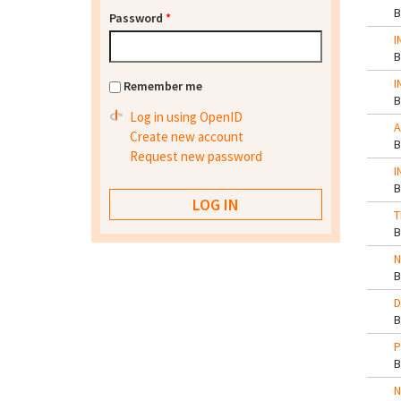
Password
*
I
I
Remember me
Log in using OpenID
A
Create new account
Request new password
I
T
N
D
P
N