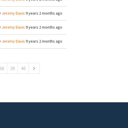
y
Jeremy Davis
9 years 2 months ago
y
Jeremy Davis
9 years 2 months ago
y
Jeremy Davis
9 years 2 months ago
38
39
40