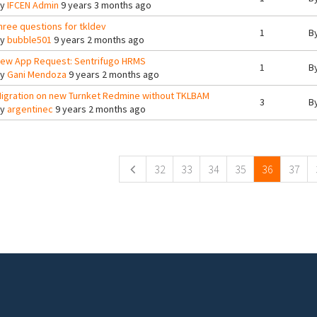
By
IFCEN Admin
9 years 3 months ago
hree questions for tkldev
1
B
By
bubble501
9 years 2 months ago
ew App Request: Sentrifugo HRMS
1
B
By
Gani Mendoza
9 years 2 months ago
igration on new Turnket Redmine without TKLBAM
3
B
By
argentinec
9 years 2 months ago
ges
32
33
34
35
36
37