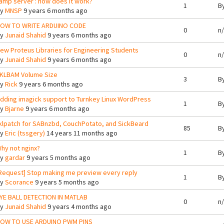
amp server : how does it work?
1
B
By
MNSP
9 years 6 months ago
OW TO WRITE ARDUINO CODE
0
n
By
Junaid Shahid
9 years 6 months ago
ew Proteus Libraries for Engineering Students
0
n
By
Junaid Shahid
9 years 6 months ago
KLBAM Volume Size
3
B
By
Rick
9 years 6 months ago
dding imagick support to Turnkey Linux WordPress
1
B
By
Bjarne
9 years 6 months ago
klpatch for SABnzbd, CouchPotato, and SickBeard
85
B
By
Eric (tssgery)
14 years 11 months ago
hy not nginx?
1
B
By
gardar
9 years 5 months ago
Request] Stop making me preview every reply
1
B
By
Scorance
9 years 5 months ago
YE BALL DETECTION IN MATLAB
0
n
By
Junaid Shahid
9 years 4 months ago
OW TO USE ARDUINO PWM PINS