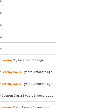
/a
/a
/a
/a
/a
y
Jeremy
9 years 3 months ago
y
Jeremy Davis
9 years 3 months ago
y
Jeremy Davis
9 years 3 months ago
y
Deepen Dhulla
9 years 3 months ago
y
Jeremy Davis
9 years 2 months ago