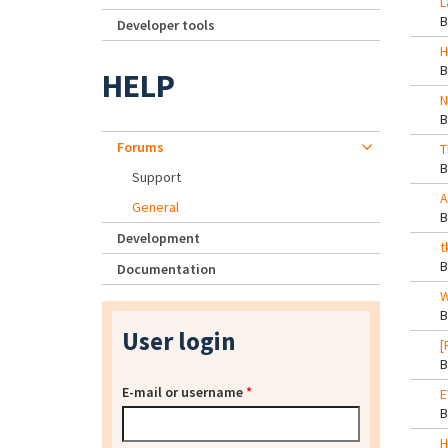
L
Developer tools
H
HELP
N
Forums
T
Support
A
General
Development
t
Documentation
W
User login
[
E-mail or username
*
E
H