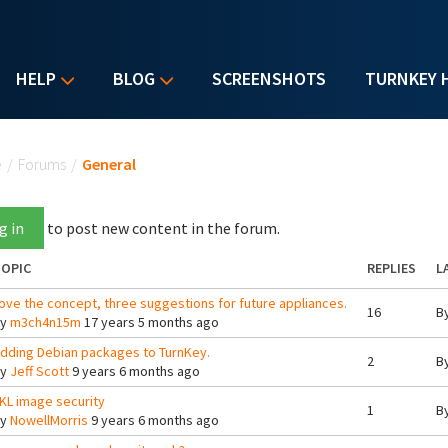
HELP
BLOG
SCREENSHOTS
TURNKEY 
u are here
e
/
Forums
/
General
g in
to post new content in the forum.
OPIC
REPLIES
L
ove the concept, three suggestions for future appliances.
16
B
By
m3ch4n15m
17 years 5 months ago
dding Debian packages to TurnKey.
2
B
By
Jeff Scott
9 years 6 months ago
KL image security
1
B
By
NowellMorris
9 years 6 months ago