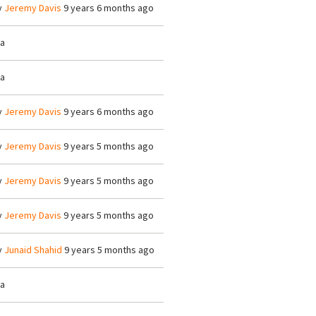
y
Jeremy Davis
9 years 6 months ago
/a
/a
y
Jeremy Davis
9 years 6 months ago
y
Jeremy Davis
9 years 5 months ago
y
Jeremy Davis
9 years 5 months ago
y
Jeremy Davis
9 years 5 months ago
y
Junaid Shahid
9 years 5 months ago
/a