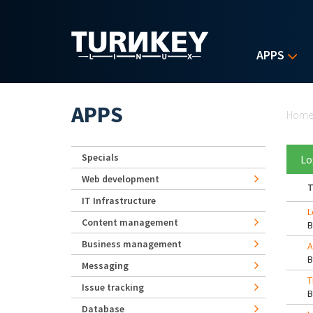
Skip to main content
APPS
Yo
APPS
Hom
Specials
Lo
Web development
T
IT Infrastructure
L
Content management
Business management
A
Messaging
T
Issue tracking
Database