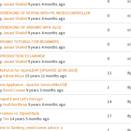
0
n
By
Junaid Shahid
9 years 4 months ago
NTERFACING OF KEYPAD WITH PIC MICROCONTROLLER
0
n
By
Junaid Shahid
9 years 4 months ago
NTERFACING OF ARDUINO WITH GLCD
0
n
By
Junaid Shahid
9 years 4 months ago
RDUINO TUTORIAL FOR BEGINNERS
0
n
By
Junaid Shahid
9 years 4 months ago
NTRODUCTION TO LABVIEW
0
n
By
Junaid Shahid
9 years 4 months ago
KLPatch for OpenLDAP [UPDATED 20-09-2010]
12
B
By
Adrian Moya
15 years 11 months ago
ew Appliance - Apache ServiceMix ESB
1
B
By
David Cowan
9 years 3 months ago
rupal 8 and Let's Encrypt
14
B
By
Andi Northrop
9 years 4 months ago
roxmox vs. OpenStack
17
B
By
Tim
14 years 5 months ago
ew to Turnkey, need some advice :s
1
B