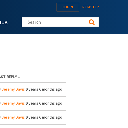
LOGIN
REGISTER
Search this site
HUB
AST REPLY
y
Jeremy Davis
9 years 6 months ago
y
Jeremy Davis
9 years 6 months ago
y
Jeremy Davis
9 years 6 months ago