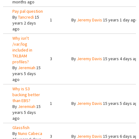
months ago
Pay pal question
By
Tancredi
15
1
By
Jeremy Davis
15 years 1 day ago
years 2 days
ago
Why isn't
/var/log
included in
TKLBAM
3
By
Jeremy Davis
15 years 4 days ag
profiles?
By
Jeremiah
15
years 5 days
ago
Why is S3
backing better
than EBS?
1
By
Jeremy Davis
15 years 5 days ag
By
Jeremiah
15
years 5 days
ago
Glassfish
By
Nuno Cabeca
3
By
Jeremy Davis
15 years 6 days ag