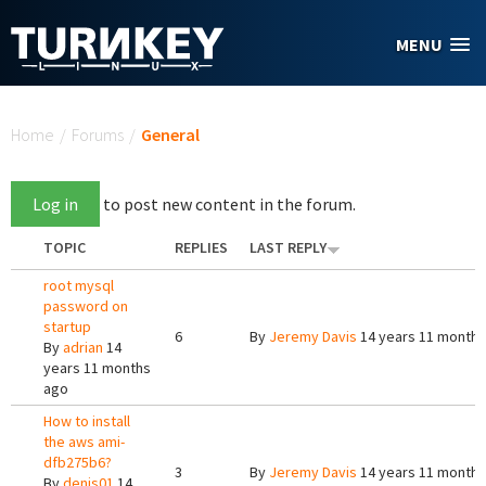
Skip to main content
MENU
You are here
Home
/
Forums
/
General
Log in
to post new content in the forum.
TOPIC
REPLIES
LAST REPLY
root mysql
password on
startup
6
By
Jeremy Davis
14 years 11 months
By
adrian
14
years 11 months
ago
How to install
the aws ami-
dfb275b6?
3
By
Jeremy Davis
14 years 11 months
By
denis01
14