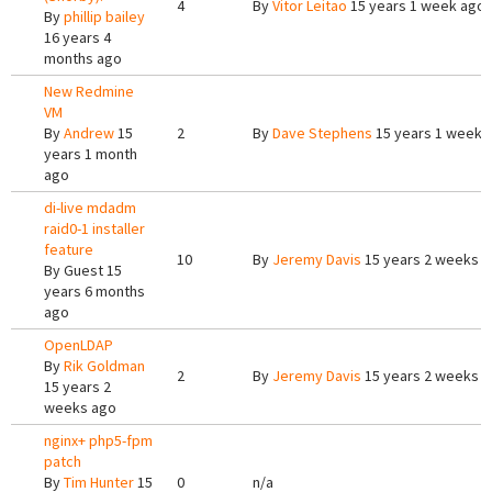
4
By
Vitor Leitao
15 years 1 week ago
By
phillip bailey
16 years 4
months ago
New Redmine
VM
By
Andrew
15
2
By
Dave Stephens
15 years 1 week 
years 1 month
ago
di-live mdadm
raid0-1 installer
feature
10
By
Jeremy Davis
15 years 2 weeks 
By
Guest
15
years 6 months
ago
OpenLDAP
By
Rik Goldman
2
By
Jeremy Davis
15 years 2 weeks 
15 years 2
weeks ago
nginx+ php5-fpm
patch
By
Tim Hunter
15
0
n/a