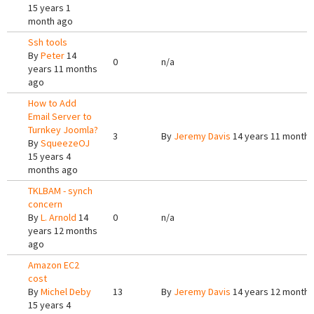
15 years 1
month ago
Ssh tools
By
Peter
14
0
n/a
years 11 months
ago
How to Add
Email Server to
Turnkey Joomla?
3
By
Jeremy Davis
14 years 11 months
By
SqueezeOJ
15 years 4
months ago
TKLBAM - synch
concern
By
L. Arnold
14
0
n/a
years 12 months
ago
Amazon EC2
cost
By
Michel Deby
13
By
Jeremy Davis
14 years 12 months
15 years 4