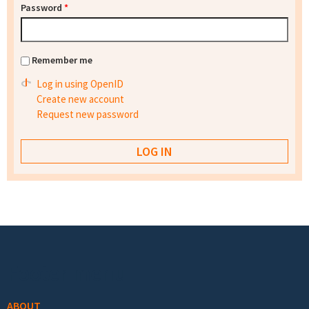
Password
*
Remember me
Log in using OpenID
Create new account
Request new password
Footer menu
ABOUT