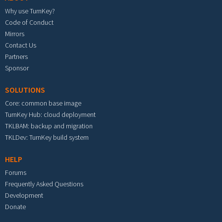
Why use TurnKey?
Code of Conduct
Mirrors
Contact Us
Partners
Sponsor
SOLUTIONS
Core: common base image
TurnKey Hub: cloud deployment
TKLBAM: backup and migration
TKLDev: TurnKey build system
HELP
Forums
Frequently Asked Questions
Development
Donate