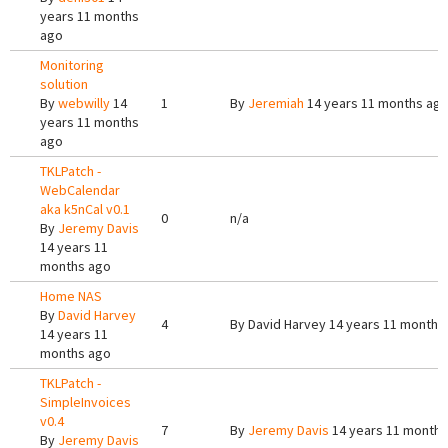
years 11 months
ago
Monitoring
solution
By
webwilly
14
1
By
Jeremiah
14 years 11 months ag
years 11 months
ago
TKLPatch -
WebCalendar
aka k5nCal v0.1
0
n/a
By
Jeremy Davis
14 years 11
months ago
Home NAS
By
David Harvey
4
By
David Harvey
14 years 11 months
14 years 11
months ago
TKLPatch -
SimpleInvoices
v0.4
7
By
Jeremy Davis
14 years 11 months
By
Jeremy Davis