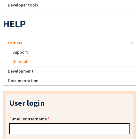
Developer tools
HELP
Forums
Support
General
Development
Documentation
User login
E-mail or username
*