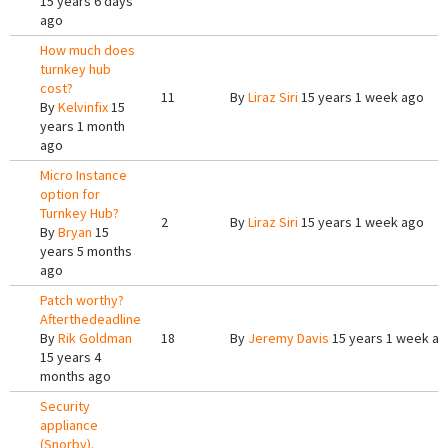
15 years 6 days
ago
How much does
turnkey hub
cost?
11
By
Liraz Siri
15 years 1 week ago
By
Kelvinfix
15
years 1 month
ago
Micro Instance
option for
Turnkey Hub?
2
By
Liraz Siri
15 years 1 week ago
By
Bryan
15
years 5 months
ago
Patch worthy?
Afterthedeadline
By
Rik Goldman
18
By
Jeremy Davis
15 years 1 week a
15 years 4
months ago
Security
appliance
(Snorby).