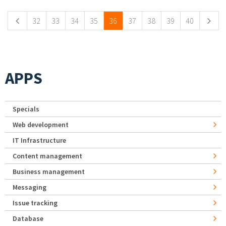
32
33
34
35
36
37
38
39
40
APPS
Specials
Web development
IT Infrastructure
Content management
Business management
Messaging
Issue tracking
Database