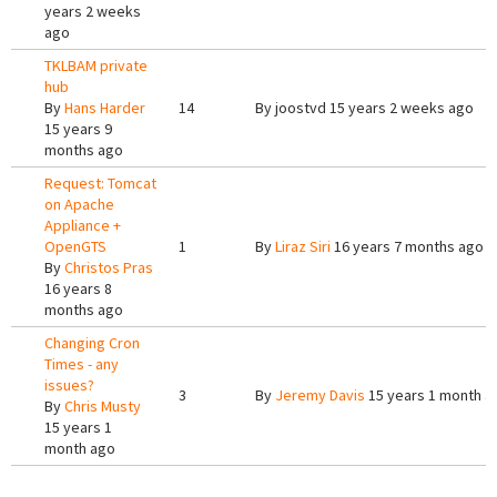
years 2 weeks
ago
TKLBAM private
hub
By
Hans Harder
14
By
joostvd
15 years 2 weeks ago
15 years 9
months ago
Request: Tomcat
on Apache
Appliance +
OpenGTS
1
By
Liraz Siri
16 years 7 months ago
By
Christos Pras
16 years 8
months ago
Changing Cron
Times - any
issues?
3
By
Jeremy Davis
15 years 1 month a
By
Chris Musty
15 years 1
month ago
Pages