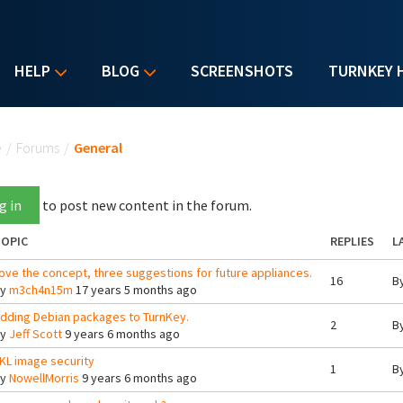
HELP
BLOG
SCREENSHOTS
TURNKEY 
u are here
e
/
Forums
/
General
g in
to post new content in the forum.
OPIC
REPLIES
L
ove the concept, three suggestions for future appliances.
16
B
By
m3ch4n15m
17 years 5 months ago
dding Debian packages to TurnKey.
2
B
By
Jeff Scott
9 years 6 months ago
KL image security
1
B
By
NowellMorris
9 years 6 months ago