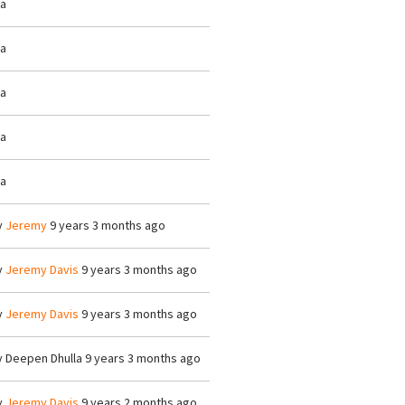
/a
/a
/a
/a
/a
y
Jeremy
9 years 3 months ago
y
Jeremy Davis
9 years 3 months ago
y
Jeremy Davis
9 years 3 months ago
y
Deepen Dhulla
9 years 3 months ago
y
Jeremy Davis
9 years 2 months ago