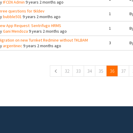
By
IFCEN Admin
9 years 2 months ago
hree questions for tkldev
1
B
By
bubble501
9 years 2 months ago
ew App Request: Sentrifugo HRMS
1
B
By
Gani Mendoza
9 years 2 months ago
igration on new Turnket Redmine without TKLBAM
3
B
By
argentinec
9 years 2 months ago
ges
32
33
34
35
36
37