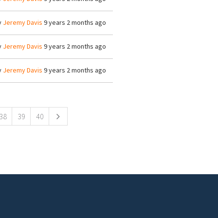
y
Jeremy Davis
9 years 2 months ago
y
Jeremy Davis
9 years 2 months ago
y
Jeremy Davis
9 years 2 months ago
38
39
40