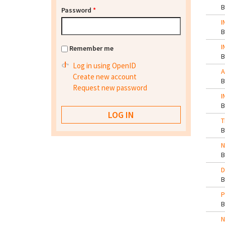
Password
*
I
I
Remember me
Log in using OpenID
A
Create new account
Request new password
I
T
N
D
P
N