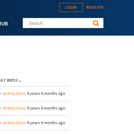
LOGIN
REGISTER
Search this site
HUB
AST REPLY
y
Jeremy Davis
9 years 6 months ago
y
Jeremy Davis
9 years 6 months ago
y
Jeremy Davis
9 years 6 months ago