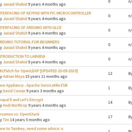
0
n
By
Junaid Shahid
9 years 4 months ago
NTERFACING OF KEYPAD WITH PIC MICROCONTROLLER
0
n
By
Junaid Shahid
9 years 4 months ago
NTERFACING OF ARDUINO WITH GLCD
0
n
By
Junaid Shahid
9 years 4 months ago
RDUINO TUTORIAL FOR BEGINNERS
0
n
By
Junaid Shahid
9 years 4 months ago
NTRODUCTION TO LABVIEW
0
n
By
Junaid Shahid
9 years 4 months ago
KLPatch for OpenLDAP [UPDATED 20-09-2010]
12
B
By
Adrian Moya
15 years 11 months ago
ew Appliance - Apache ServiceMix ESB
1
B
By
David Cowan
9 years 3 months ago
rupal 8 and Let's Encrypt
14
B
By
Andi Northrop
9 years 4 months ago
roxmox vs. OpenStack
17
B
By
Tim
14 years 5 months ago
ew to Turnkey, need some advice :s
1
B