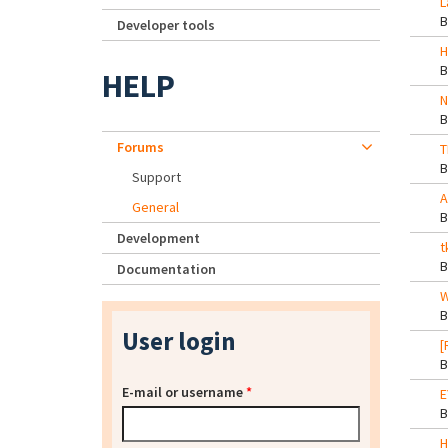
L
Developer tools
H
HELP
N
Forums
T
Support
A
General
Development
t
Documentation
W
User login
[
E-mail or username
*
E
H