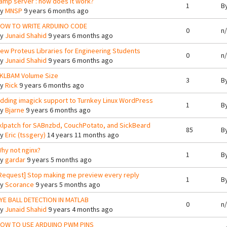
amp server : how does it work?
1
B
By
MNSP
9 years 6 months ago
OW TO WRITE ARDUINO CODE
0
n
By
Junaid Shahid
9 years 6 months ago
ew Proteus Libraries for Engineering Students
0
n
By
Junaid Shahid
9 years 6 months ago
KLBAM Volume Size
3
B
By
Rick
9 years 6 months ago
dding imagick support to Turnkey Linux WordPress
1
B
By
Bjarne
9 years 6 months ago
klpatch for SABnzbd, CouchPotato, and SickBeard
85
B
By
Eric (tssgery)
14 years 11 months ago
hy not nginx?
1
B
By
gardar
9 years 5 months ago
Request] Stop making me preview every reply
1
B
By
Scorance
9 years 5 months ago
YE BALL DETECTION IN MATLAB
0
n
By
Junaid Shahid
9 years 4 months ago
OW TO USE ARDUINO PWM PINS