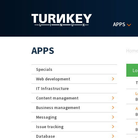
Skip to main content
APPS
Yo
APPS
Hom
Specials
Lo
Web development
T
IT Infrastructure
L
Content management
Business management
A
Messaging
T
Issue tracking
Database