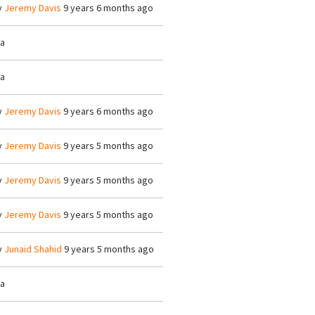
y
Jeremy Davis
9 years 6 months ago
/a
/a
y
Jeremy Davis
9 years 6 months ago
y
Jeremy Davis
9 years 5 months ago
y
Jeremy Davis
9 years 5 months ago
y
Jeremy Davis
9 years 5 months ago
y
Junaid Shahid
9 years 5 months ago
/a