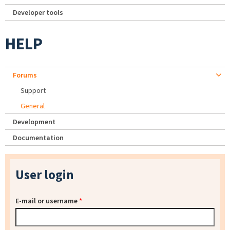
Developer tools
HELP
Forums
Support
General
Development
Documentation
User login
E-mail or username
*