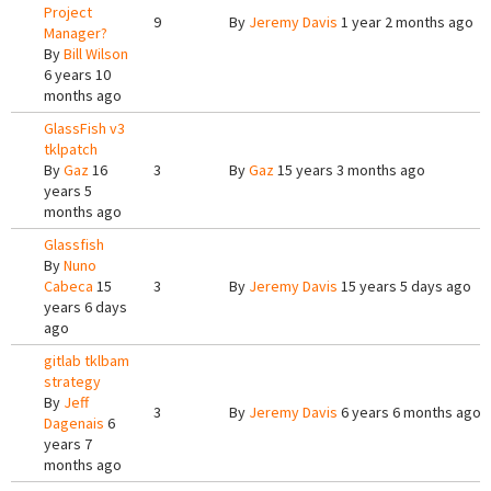
Project
9
By
Jeremy Davis
1 year 2 months ago
Manager?
By
Bill Wilson
6 years 10
months ago
GlassFish v3
tklpatch
By
Gaz
16
3
By
Gaz
15 years 3 months ago
years 5
months ago
Glassfish
By
Nuno
Cabeca
15
3
By
Jeremy Davis
15 years 5 days ago
years 6 days
ago
gitlab tklbam
strategy
By
Jeff
3
By
Jeremy Davis
6 years 6 months ago
Dagenais
6
years 7
months ago