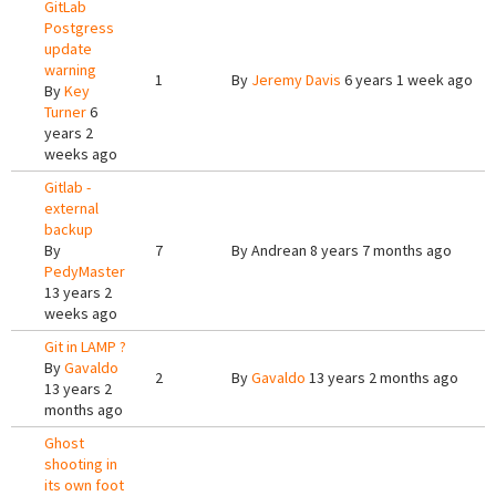
GitLab
Postgress
update
warning
1
By
Jeremy Davis
6 years 1 week ago
By
Key
Turner
6
years 2
weeks ago
Gitlab -
external
backup
By
7
By
Andrean
8 years 7 months ago
PedyMaster
13 years 2
weeks ago
Git in LAMP ?
By
Gavaldo
2
By
Gavaldo
13 years 2 months ago
13 years 2
months ago
Ghost
shooting in
its own foot