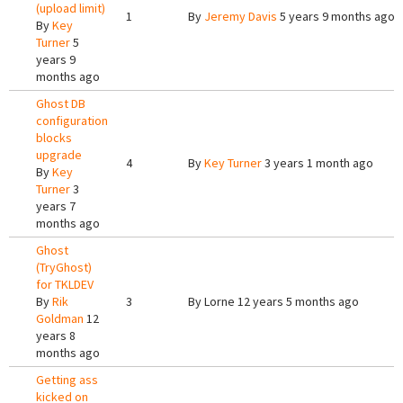
(upload limit)
1
By
Jeremy Davis
5 years 9 months ago
By
Key
Turner
5
years 9
months ago
Ghost DB
configuration
blocks
upgrade
4
By
Key Turner
3 years 1 month ago
By
Key
Turner
3
years 7
months ago
Ghost
(TryGhost)
for TKLDEV
By
Rik
3
By
Lorne
12 years 5 months ago
Goldman
12
years 8
months ago
Getting ass
kicked on