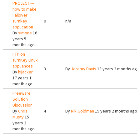
PROJECT ---
how to make
Failover
Turnkey
0
n/a
application
By
simone
16
years 5
months ago
FTP on
TurnKey Linux
appliances
3
By
Jeremy Davis
13 years 2 months ago
By
hijacker
17 years 1
month ago
Freeware
Solution
Discussion
By
Chris
4
By
Rik Goldman
15 years 2 months ago
Musty
15
years 2
months ago
Pages