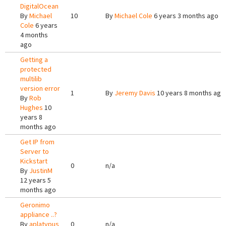
DigitalOcean
By
Michael
10
By
Michael Cole
6 years 3 months ago
Cole
6 years
4 months
ago
Getting a
protected
multilib
version error
1
By
Jeremy Davis
10 years 8 months ago
By
Rob
Hughes
10
years 8
months ago
Get IP from
Server to
Kickstart
0
n/a
By
JustinM
12 years 5
months ago
Geronimo
appliance ..?
By
aplatypus
0
n/a