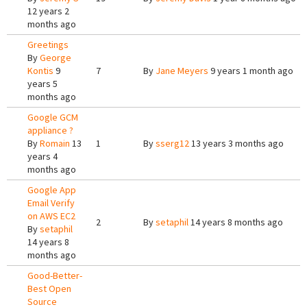
12 years 2
months ago
Greetings
By
George
Kontis
9
7
By
Jane Meyers
9 years 1 month ago
years 5
months ago
Google GCM
appliance ?
By
Romain
13
1
By
sserg12
13 years 3 months ago
years 4
months ago
Google App
Email Verify
on AWS EC2
2
By
setaphil
14 years 8 months ago
By
setaphil
14 years 8
months ago
Good-Better-
Best Open
Source