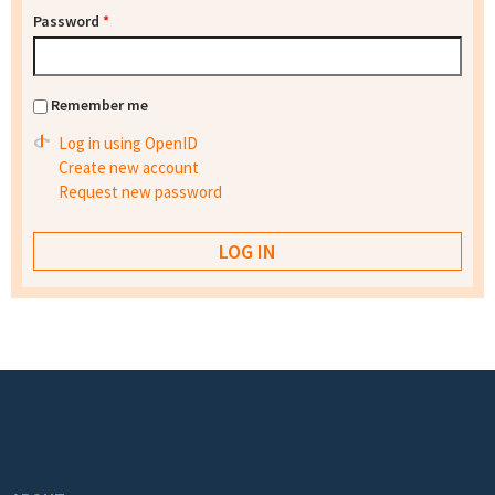
Password
*
Remember me
Log in using OpenID
Create new account
Request new password
Footer menu