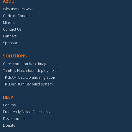
ABOUT
Why use TurnKey?
Code of Conduct
Mirrors
Contact Us
Partners
Sponsor
SOLUTIONS
Core: common base image
TurnKey Hub: cloud deployment
TKLBAM: backup and migration
TKLDev: TurnKey build system
HELP
Forums
Frequently Asked Questions
Development
Donate