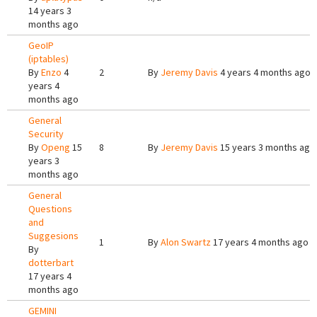
14 years 3
months ago
GeoIP
(iptables)
By
Enzo
4
2
By
Jeremy Davis
4 years 4 months ago
years 4
months ago
General
Security
By
Openg
15
8
By
Jeremy Davis
15 years 3 months ago
years 3
months ago
General
Questions
and
Suggesions
1
By
Alon Swartz
17 years 4 months ago
By
dotterbart
17 years 4
months ago
GEMINI