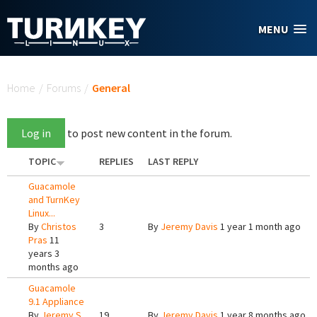
Skip to main content
MENU
You are here
Home
/
Forums
/
General
Log in
to post new content in the forum.
TOPIC
REPLIES
LAST REPLY
Guacamole
and TurnKey
Linux...
By
Christos
3
By
Jeremy Davis
1 year 1 month ago
Pras
11
years 3
months ago
Guacamole
9.1 Appliance
By
Jeremy S
19
By
Jeremy Davis
1 year 8 months ago