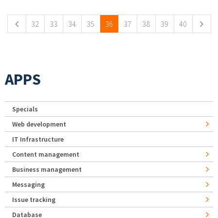
32
33
34
35
36
37
38
39
40
APPS
Specials
Web development
IT Infrastructure
Content management
Business management
Messaging
Issue tracking
Database