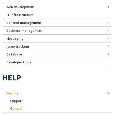
Web development
IT Infrastructure
Content management
Business management
Messaging
Issue tracking
Database
Developer tools
HELP
Forums
Support
General