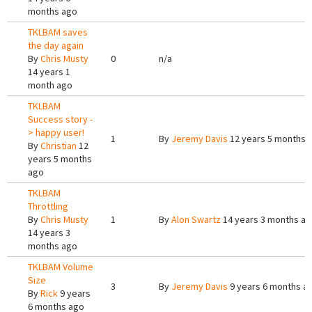
months ago
TKLBAM saves
the day again
By
Chris Musty
0
n/a
14 years 1
month ago
TKLBAM
Success story -
> happy user!
1
By
Jeremy Davis
12 years 5 months 
By
Christian
12
years 5 months
ago
TKLBAM
Throttling
By
Chris Musty
1
By
Alon Swartz
14 years 3 months a
14 years 3
months ago
TKLBAM Volume
Size
3
By
Jeremy Davis
9 years 6 months a
By
Rick
9 years
6 months ago