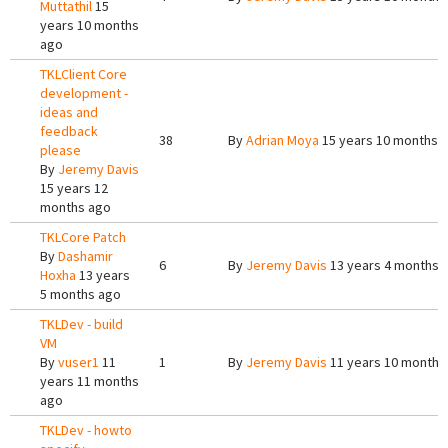
Muttathil
15
years 10 months
ago
TKLClient Core
development -
ideas and
feedback
38
By
Adrian Moya
15 years 10 months 
please
By
Jeremy Davis
15 years 12
months ago
TKLCore Patch
By
Dashamir
6
By
Jeremy Davis
13 years 4 months 
Hoxha
13 years
5 months ago
TKLDev - build
VM
By
vuser1
11
1
By
Jeremy Davis
11 years 10 months
years 11 months
ago
TKLDev - howto