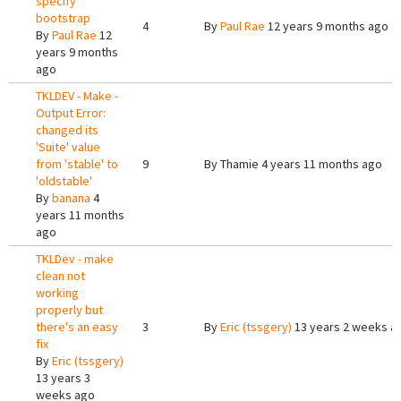
specify
bootstrap
4
By
Paul Rae
12 years 9 months ago
By
Paul Rae
12
years 9 months
ago
TKLDEV - Make -
Output Error:
changed its
'Suite' value
from 'stable' to
9
By
Thamie
4 years 11 months ago
'oldstable'
By
banana
4
years 11 months
ago
TKLDev - make
clean not
working
properly but
there's an easy
3
By
Eric (tssgery)
13 years 2 weeks a
fix
By
Eric (tssgery)
13 years 3
weeks ago