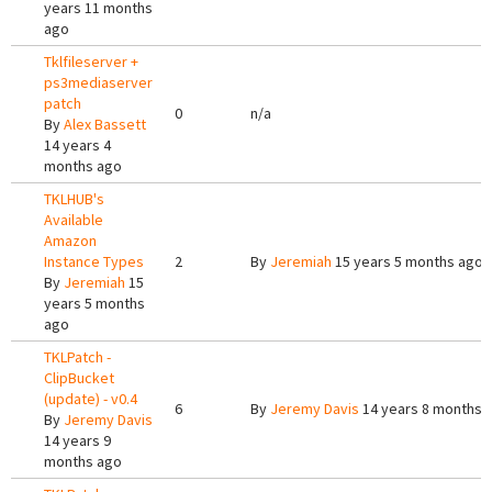
years 11 months
ago
Tklfileserver +
ps3mediaserver
patch
0
n/a
By
Alex Bassett
14 years 4
months ago
TKLHUB's
Available
Amazon
Instance Types
2
By
Jeremiah
15 years 5 months ago
By
Jeremiah
15
years 5 months
ago
TKLPatch -
ClipBucket
(update) - v0.4
6
By
Jeremy Davis
14 years 8 months 
By
Jeremy Davis
14 years 9
months ago