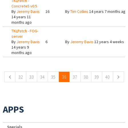
TKLPatch -
Concrete5 v0.5
By
Jeremy Davis
16
By
Tim Collins
14 years 7 months ago
14 years 11
months ago
TKLPatch - FOG-
server
By
Jeremy Davis
6
By
Jeremy Davis
12 years 4 weeks a
14 years 9
months ago
Pages
32
33
34
35
36
37
38
39
40
APPS
Specials