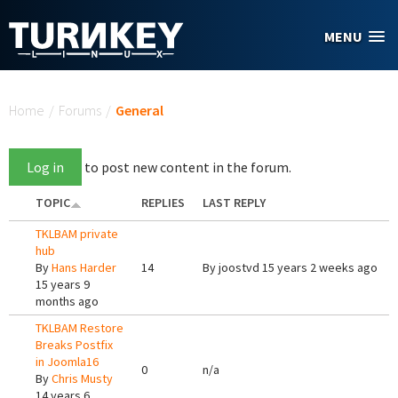
Skip to main content
MENU
You are here
Home
/
Forums
/
General
Log in
to post new content in the forum.
TOPIC
REPLIES
LAST REPLY
TKLBAM private
hub
By
Hans Harder
14
By
joostvd
15 years 2 weeks ago
15 years 9
months ago
TKLBAM Restore
Breaks Postfix
in Joomla16
0
n/a
By
Chris Musty
14 years 6