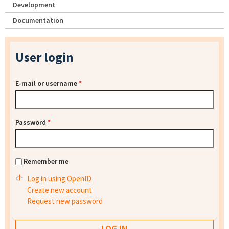
Development
Documentation
User login
E-mail or username
*
Password
*
Remember me
Log in using OpenID
Create new account
Request new password