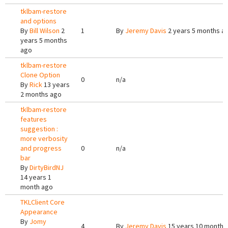
tklbam-restore
and options
By
Bill Wilson
2
1
By
Jeremy Davis
2 years 5 months a
years 5 months
ago
tklbam-restore
Clone Option
0
n/a
By
Rick
13 years
2 months ago
tklbam-restore
features
suggestion :
more verbosity
and progress
0
n/a
bar
By
DirtyBirdNJ
14 years 1
month ago
TKLClient Core
Appearance
By
Jomy
4
By
Jeremy Davis
15 years 10 months