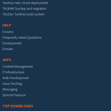
TurnKey Hub: cloud deployment
TKLBAM: backup and migration
TKLDev: TurnKey build system
HELP
Forums
Frequently Asked Questions
Development
Donate
APPS
Content Management
IT Infrastructure
Web Development
Issue Tracking
Messaging
Special Purpose
TOP DOWNLOADS