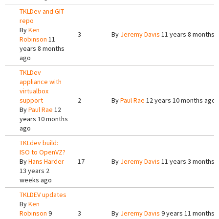
TKLDev and GIT
repo
By
Ken
3
By
Jeremy Davis
11 years 8 months 
Robinson
11
years 8 months
ago
TKLDev
appliance with
virtualbox
support
2
By
Paul Rae
12 years 10 months ago
By
Paul Rae
12
years 10 months
ago
TKLdev build:
ISO to OpenVZ?
By
Hans Harder
17
By
Jeremy Davis
11 years 3 months 
13 years 2
weeks ago
TKLDEV updates
By
Ken
Robinson
9
3
By
Jeremy Davis
9 years 11 months 