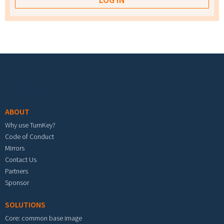
Footer menu
ABOUT
Why use TurnKey?
Code of Conduct
Mirrors
Contact Us
Partners
Sponsor
SOLUTIONS
Core: common base image